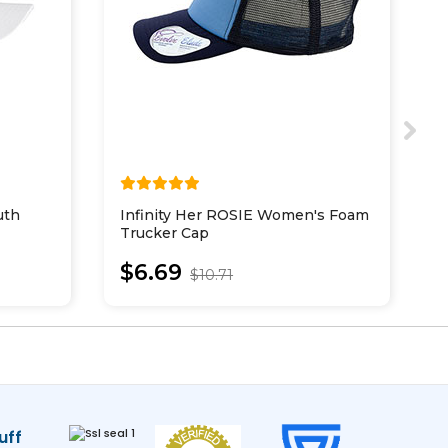
uth
Infinity Her ROSIE Women's Foam
S
Trucker Cap
P
$6.69
$10.71
uff