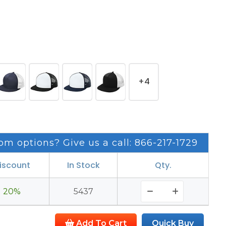
+4
om options? Give us a call: 866-217-1729
iscount
In Stock
Qty.
20%
5437
Add To Cart
Quick Buy