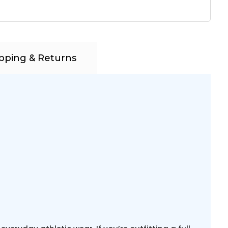
pping & Returns