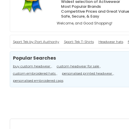
Widest selection of Activewear
Most Popular Brands
Competitive Prices and Great Valu
Safe, Secure, & Easy
Welcome, and Good Shopping!
Sport Tek by Port Authority
Sport-Tek T-Shirts
Headwear hats
Popular Searches
buy custom headwear ,
custom headwear for sale ,
custom embroidered hats ,
personalised printed headwear ,
personalised embroidered caps