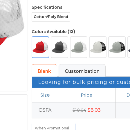
Specifications:
Cotton/Poly Blend
Colors Available (13)
Blank
Customization
Looking for bulk pricing or cust
Size
Price
D
OSFA
$8.03
$10.04
When Promotional