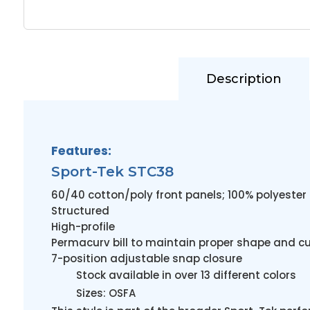
Description
Features:
Sport-Tek STC38
60/40 cotton/poly front panels; 100% polyeste
Structured
High-profile
Permacurv bill to maintain proper shape and c
7-position adjustable snap closure
Stock available in over 13 different colors
Sizes: OSFA