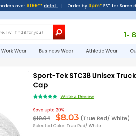
$199**
3pm*
 orders over
detail
| Order by
EST for Same 
1- 
Work Wear
Business Wear
Athletic Wear
Ou
Sport-Tek STC38 Unisex Truc
Cap
Write a Review
Save upto 20%
$
8.03
$10.04
(True Red/ White)
Selected Color:
True Red/ White