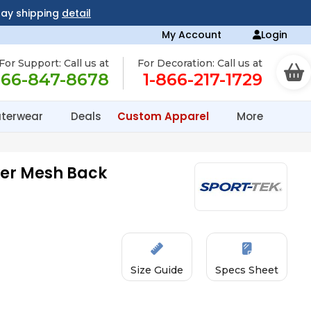
day shipping
detail
My Account
Login
For Support: Call us at
For Decoration: Call us at
866-847-8678
1-866-217-1729
terwear
Deals
Custom Apparel
More
ker Mesh Back
Size Guide
Specs Sheet