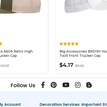
cs 6609 Retro High
Big Accessories BX019Y Yo
rucker Cap
Twill Front Trucker Cap
$4.17
$14.63
$6.26
Follow Us
y Account
Decoration Services
Important St