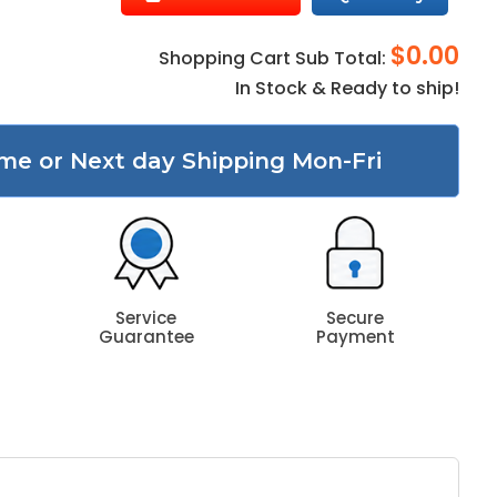
$0.00
Shopping Cart Sub Total:
In Stock & Ready to ship!
me or Next day Shipping Mon-Fri
Service
Secure
Guarantee
Payment