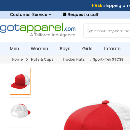
FREE
shipping on
Customer Service
Request a call
Men
Women
Boys
Girls
Infants
Home
Hats & Caps
→
Trucker Hats
→ Sport-Tek STC38