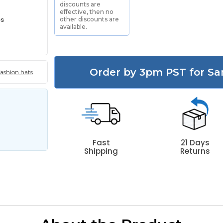
discounts are
effective, then no
es
other discounts are
available.
Order by 3pm PST for Sa
fashion hats
Fast
21 Days
Shipping
Returns