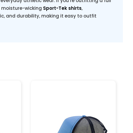
veryday athletic wear. If you’re outfitting a full
g moisture-wicking
Sport-Tek shirts
,
ric, and durability, making it easy to outfit