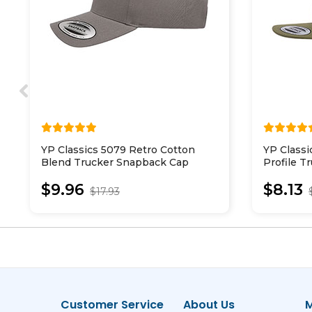
YP Classics 5079 Retro Cotton
YP Classi
Blend Trucker Snapback Cap
Profile T
$9.96
$8.13
$17.93
Customer Service
About Us
M