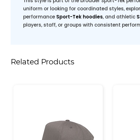
This style is part of the broader Sport-Tek perfo
uniform or looking for coordinated styles, explo
performance
Sport-Tek hoodies
, and athletic
S
players, staff, or groups with consistent perfo
Related Products