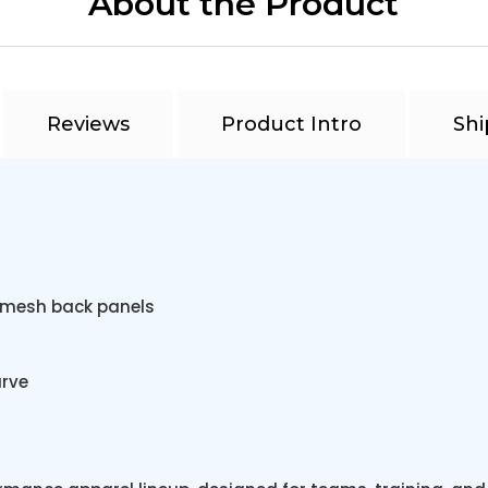
About the Product
Reviews
Product Intro
Shi
r mesh back panels
urve