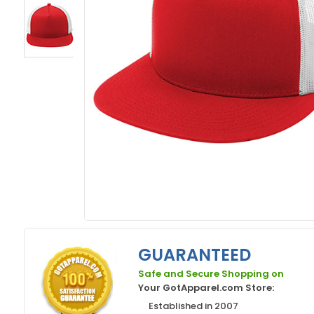
GUARANTEED
Safe and Secure Shopping on
Your GotApparel.com Store:
Established in 2007