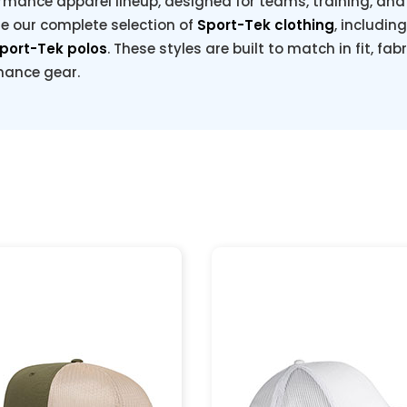
rmance apparel lineup, designed for teams, training, and e
re our complete selection of
Sport-Tek clothing
, includin
port-Tek polos
. These styles are built to match in fit, fab
rmance gear.