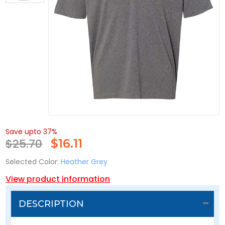
Save upto 37%
$25.70
$
16.11
Selected Color:
Heather Grey
View product information
DESCRIPTION