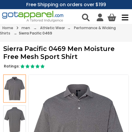
Free Shipping on orders over $199
Home
men
→
Athletic Wear
→
Performance & Wicking
Shirts
→ Sierra Pacific 0469
Sierra Pacific 0469 Men Moisture
Free Mesh Sport Shirt
Ratings: