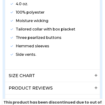
4.0 oz.
100% polyester
Moisture wicking
Tailored collar with box placket
Three pearlized buttons
Hemmed sleeves
Side vents.
SIZE CHART
PRODUCT REVIEWS
SHIPPING & RETURNS
This product has been discontinued due to out of