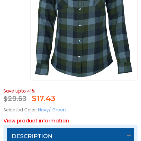
Save upto 41%
$29.63
$
17.43
Selected Color:
Navy/ Green
View product information
DESCRIPTION