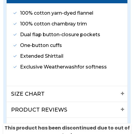
100% cotton yarn-dyed flannel
100% cotton chambray trim
Dual flap button-closure pockets
One-button cuffs
Extended Shirttail
Exclusive Weatherwashfor softness
SIZE CHART
PRODUCT REVIEWS
SHIPPING & RETURNS
This product has been discontinued due to out of