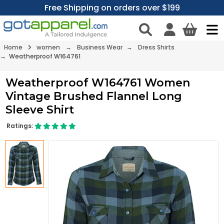
Free Shipping on orders over $199
Home
women
→
Business Wear
→
Dress Shirts
→ Weatherproof W164761
Weatherproof W164761 Women
Vintage Brushed Flannel Long
Sleeve Shirt
Ratings: