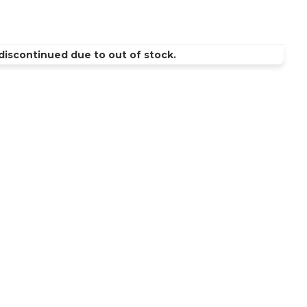
discontinued due to out of stock.