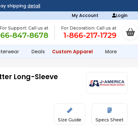
day shipping
detail
My Account
Login
For Support: Call us at
For Decoration: Call us at
866-847-8678
1-866-217-1729
terwear
Deals
Custom Apparel
More
ter Long-Sleeve
Size Guide
Specs Sheet