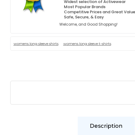
Widest selection of Activewear
Most Popular Brands
Competitive Prices and Great Valu
Safe, Secure, & Easy
Welcome, and Good Shopping!
womens long sleeve shirts
womens long sleeve t-shirts
Description