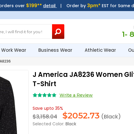
$199**
3pm*
 orders over
detail
| Order by
EST for Same 
1- 
Work Wear
Business Wear
Athletic Wear
Ou
JA8236
J America JA8236 Women Glit
T-Shirt
Write a Review
Save upto 35%
$
2052.73
$3,158.04
(Black)
Selected Color:
Black