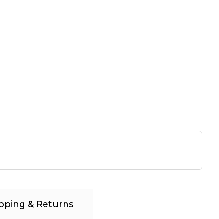
pping & Returns