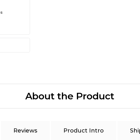
es
About the Product
Reviews
Product Intro
Shi