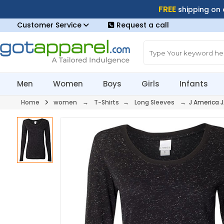
FREE
shipping on
Customer Service
Request a call
Men
Women
Boys
Girls
Infants
Home
women
→
T-Shirts
→
Long Sleeves
→ J America 