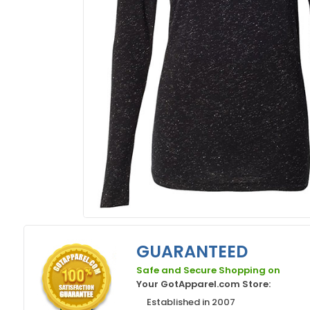
GUARANTEED
Safe and Secure Shopping on
Your GotApparel.com Store:
Established in 2007