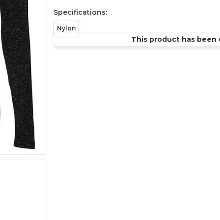
Specifications:
Nylon
This product has been 