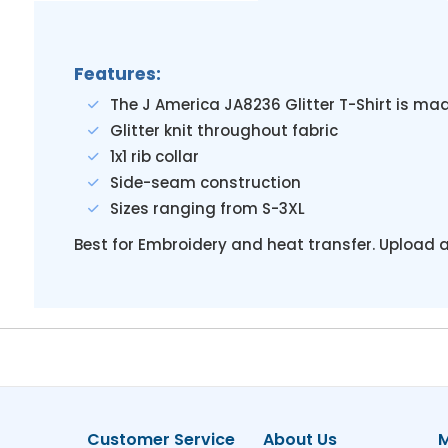
Features:
The J America JA8236 Glitter T-Shirt is ma
Glitter knit throughout fabric
1x1 rib collar
Side-seam construction
Sizes ranging from S-3XL
Best for Embroidery and heat transfer. Upload a
Customer Service
About Us
M