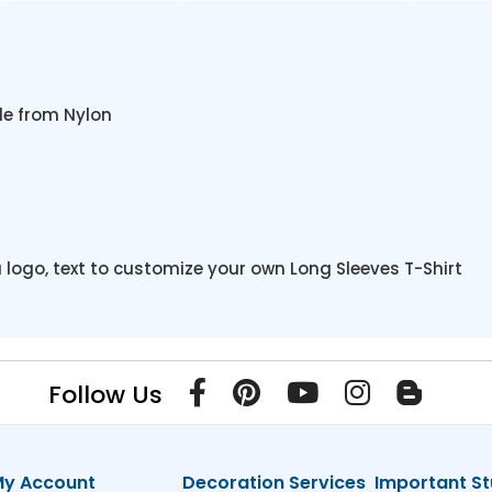
de from Nylon
 logo, text to customize your own Long Sleeves T-Shirt
Follow Us
y Account
Decoration Services
Important St