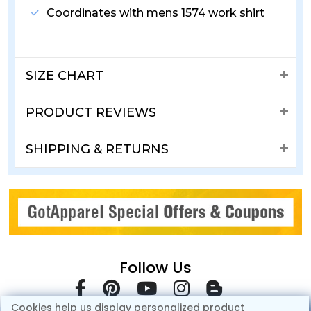
Coordinates with mens 1574 work shirt
SIZE CHART
PRODUCT REVIEWS
SHIPPING & RETURNS
Follow Us
Cookies help us display personalized product