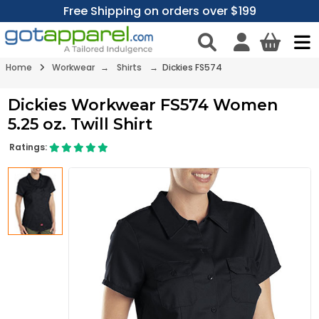
Free Shipping on orders over $199
Home
Workwear
→
Shirts
→ Dickies FS574
Dickies Workwear FS574 Women
5.25 oz. Twill Shirt
Ratings: