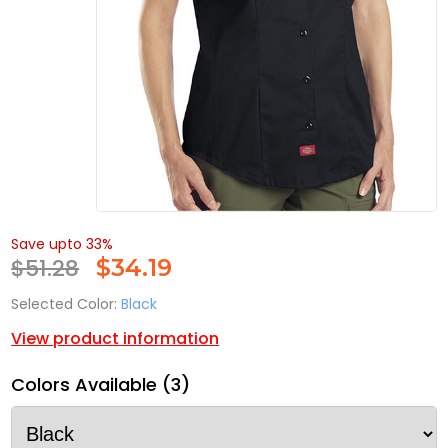
Save upto 33%
$51.28
$
34.19
Selected Color:
Black
View product information
Colors Available (3)