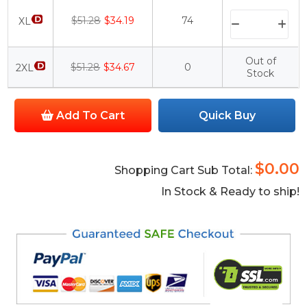
$51.28
$34.19
74
XL
Out of
$51.28
$34.67
0
2XL
Stock
Add To Cart
Quick Buy
$0.00
Shopping Cart Sub Total:
In Stock & Ready to ship!