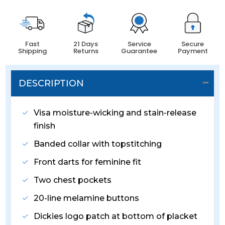
Fast
21 Days
Service
Secure
Shipping
Returns
Guarantee
Payment
DESCRIPTION
Visa moisture-wicking and stain-release
finish
Banded collar with topstitching
Front darts for feminine fit
Two chest pockets
20-line melamine buttons
Dickies logo patch at bottom of placket