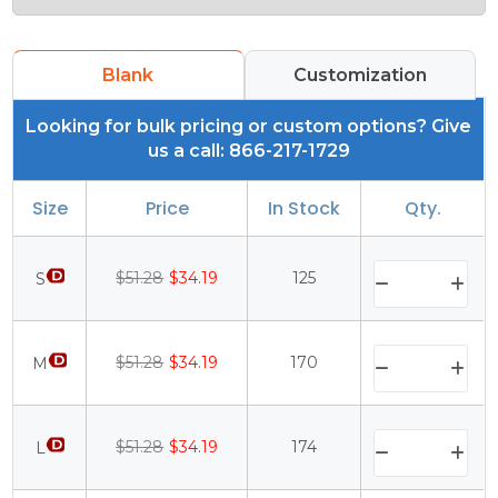
Blank
Customization
Looking for bulk pricing or custom options? Give
us a call: 866-217-1729
Size
Price
In Stock
Qty.
$51.28
$34.19
125
S
$51.28
$34.19
170
M
$51.28
$34.19
174
L