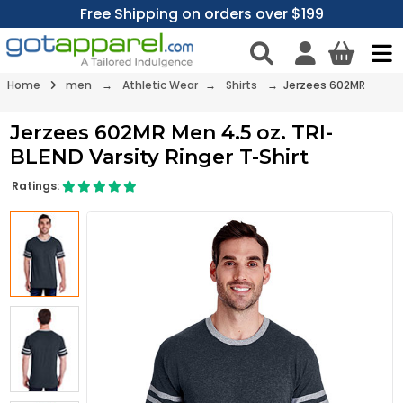
Free Shipping on orders over $199
Home
men
→
Athletic Wear
→
Shirts
→ Jerzees 602MR
Jerzees 602MR Men 4.5 oz. TRI-
BLEND Varsity Ringer T-Shirt
Ratings: