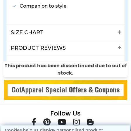
Companion to style.
SIZE CHART
PRODUCT REVIEWS
SHIPPING & RETURNS
This product has been discontinued due to out of
stock.
Follow Us
Cookies help us display personalized product