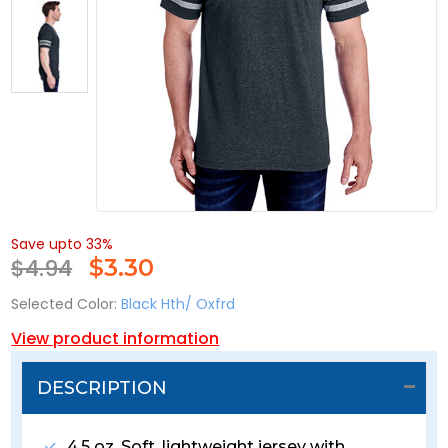
Save upto 33%
$4.94
$
3.30
Selected Color:
Black Hth/ Oxfrd
View product information
DESCRIPTION
4.5 oz. Soft, lightweight jersey with