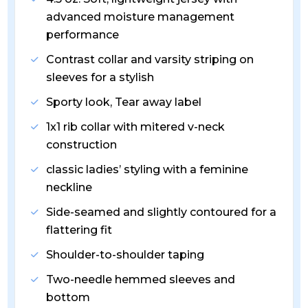
advanced moisture management
performance
Contrast collar and varsity striping on
sleeves for a stylish
Sporty look, Tear away label
1x1 rib collar with mitered v-neck
construction
classic ladies’ styling with a feminine
neckline
Side-seamed and slightly contoured for a
flattering fit
Shoulder-to-shoulder taping
Two-needle hemmed sleeves and
bottom