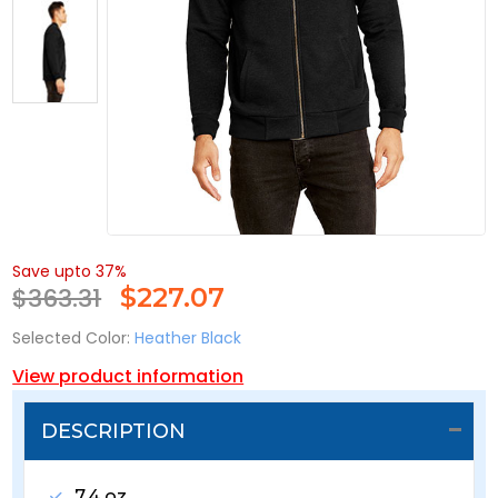
Save upto 37%
$363.31
$
227.07
Selected Color:
Heather Black
View product information
DESCRIPTION
7.4 oz