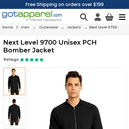
Free Shipping on orders over $199
Home
men
→
Outerwear
→
Jackets
→ Next Level 9700
Next Level 9700 Unisex PCH
Bomber Jacket
Ratings: