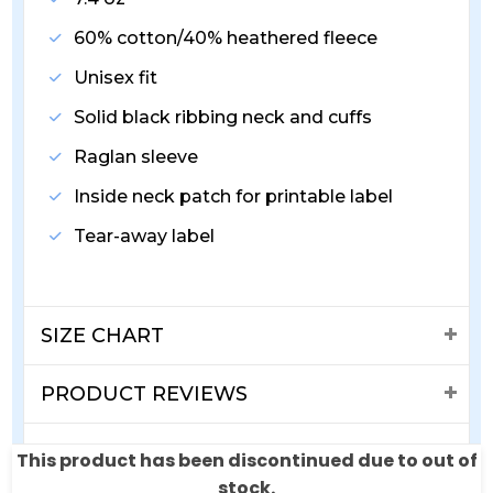
60% cotton/40% heathered fleece
Unisex fit
Solid black ribbing neck and cuffs
Raglan sleeve
Inside neck patch for printable label
Tear-away label
SIZE CHART
PRODUCT REVIEWS
SHIPPING & RETURNS
This product has been discontinued due to out of
stock.