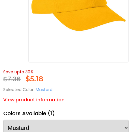
Save upto 30%
$7.36
$
5.18
Selected Color:
Mustard
View product information
Colors Available (1)