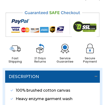
Fast
21 Days
Service
Secure
Shipping
Returns
Guarantee
Payment
DESCRIPTION
100% brushed cotton canvas
Heavy enzyme garment wash