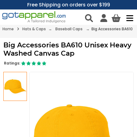
Free Shipping on orders over $199
Home
Hats & Caps
→
Baseball Caps
→ Big Accessories BA610
Big Accessories BA610 Unisex Heavy
Washed Canvas Cap
Ratings: