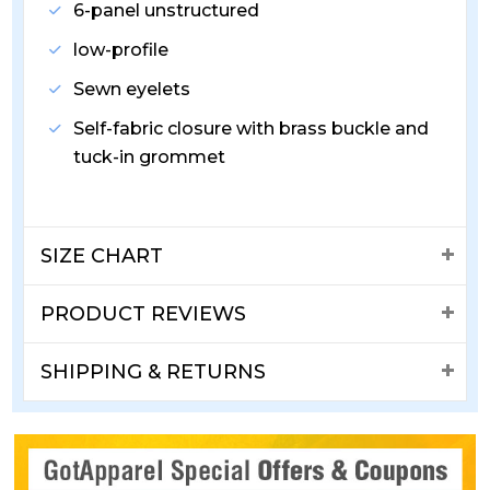
6-panel unstructured
low-profile
Sewn eyelets
Self-fabric closure with brass buckle and
tuck-in grommet
SIZE CHART
PRODUCT REVIEWS
SHIPPING & RETURNS