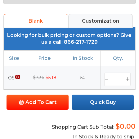
Blank
Customization
Looking for bulk pricing or custom options? Give
us a call: 866-217-1729
Size
Price
In Stock
Qty.
$7.36
$5.18
50
OS
Add To Cart
Quick Buy
$0.00
Shopping Cart Sub Total:
In Stock & Ready to ship!