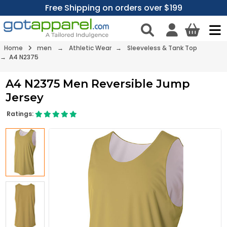
Free Shipping on orders over $199
Home
men
→
Athletic Wear
→
Sleeveless & Tank Top
→ A4 N2375
A4 N2375 Men Reversible Jump
Jersey
Ratings: