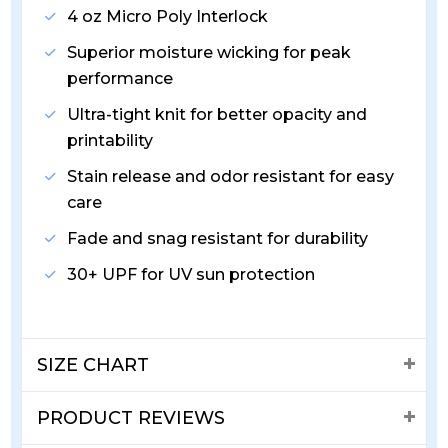
4 oz Micro Poly Interlock
Superior moisture wicking for peak
performance
Ultra-tight knit for better opacity and
printability
Stain release and odor resistant for easy
care
Fade and snag resistant for durability
30+ UPF for UV sun protection
SIZE CHART
PRODUCT REVIEWS