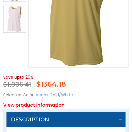
Save upto 26%
$1,836.41
$
1364.18
Selected Color:
Vegas Gold/White
View product information
DESCRIPTION