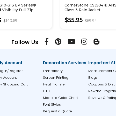
310-313 EV Series®
CornerStone CSJ504 ® ANS
Visibility Full-Zip
Class 3 Rain Jacket
weatshirt
3
$55.95
$140.69
$69.94
Follow Us
y Account
Decoration Services
Important St
og In/Register
Embroidery
Measurement G
y Account
Screen Printing
Blogs
y Shopping Cart
Heat Transfer
Coupons & Disc
DTG
Reward Progra
Madeira Color Chart
Reviews & Ratin
Font Styles
Request a Quote