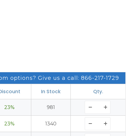
om options? Give us a call: 866-217-1729
Discount
In Stock
Qty.
23%
981
23%
1340