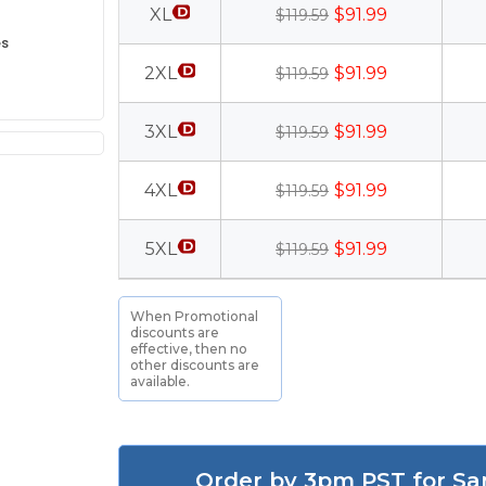
XL
$91.99
$119.59
es
2XL
$91.99
$119.59
3XL
$91.99
$119.59
4XL
$91.99
$119.59
5XL
$91.99
$119.59
When Promotional
discounts are
effective, then no
other discounts are
available.
Order by 3pm PST for Sa