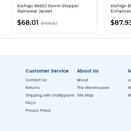
Kishigo 9665J Storm Stopper
Kishigo B
Rainwear Jacket
Enhanced 
Hooded S
$68.01
$87.9
$108.82
Customer Service
About Us
M
Contact Us
About
L
Returns
The Warehouses
M
Shipping with GotApparel
Site Map
M
FAQ's
Privacy Policy