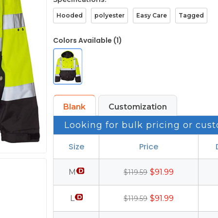
Hooded
polyester
Easy Care
Tagged
Colors Available (1)
Blank
Customization
Looking for bulk pricing or cust
Size
Price
M
$91.99
$119.59
L
$91.99
$119.59