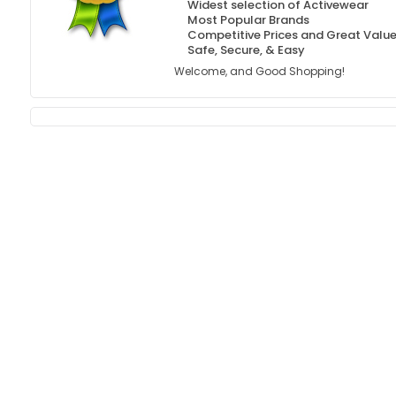
Widest selection of Activewear
Most Popular Brands
Competitive Prices and Great Valu
Safe, Secure, & Easy
Welcome, and Good Shopping!