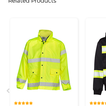
Related Products