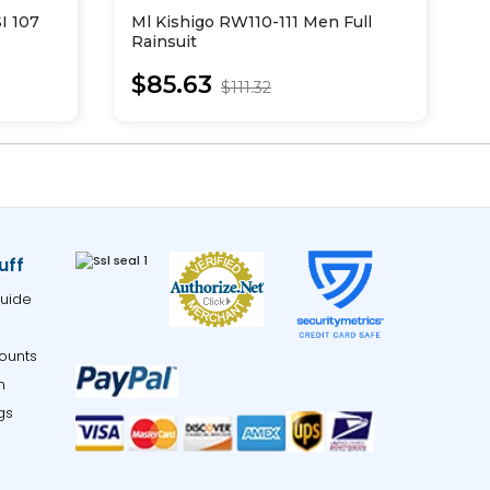
I 107
Ml Kishigo RW110-111 Men Full
M
Rainsuit
S
J
$85.63
$111.32
uff
uide
ounts
m
gs