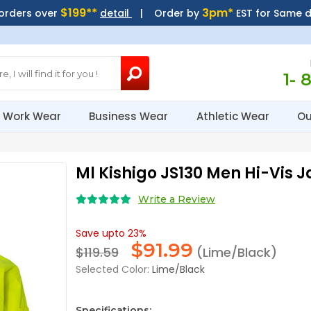
$199**
3pm*
 orders over
detail
| Order by
EST for Same 
1- 
Work Wear
Business Wear
Athletic Wear
Ou
Ml Kishigo JS130 Men Hi-Vis J
Write a Review
Save upto 23%
$
91.99
$119.59
(Lime/Black)
Selected Color:
Lime/Black
Specifications: