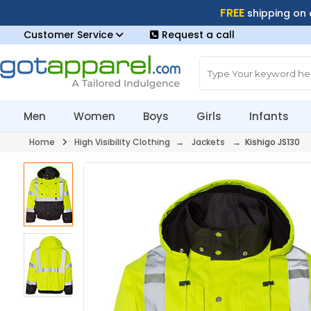
FREE
shipping on
Customer Service
Request a call
Men
Women
Boys
Girls
Infants
Home
High Visibility Clothing
→
Jackets
→ Kishigo JS130