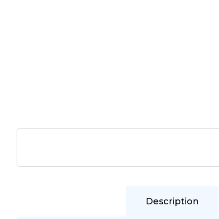
Description