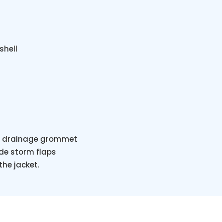
shell
ith drainage grommet
ide storm flaps
he jacket.