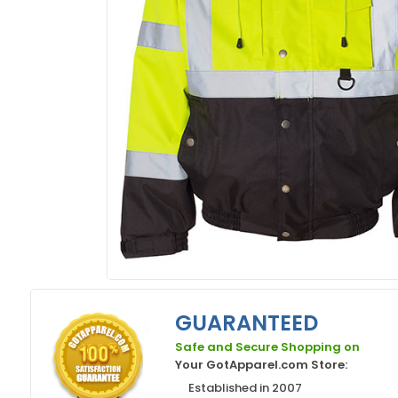
GUARANTEED
Safe and Secure Shopping on
Your GotApparel.com Store:
Established in 2007