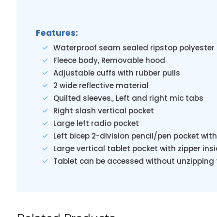
Features:
Waterproof seam sealed ripstop polyester 
Fleece body, Removable hood
Adjustable cuffs with rubber pulls
2 wide reflective material
Quilted sleeves., Left and right mic tabs
Right slash vertical pocket
Large left radio pocket
Left bicep 2-division pencil/pen pocket w
Large vertical tablet pocket with zipper ins
Tablet can be accessed without unzipping t