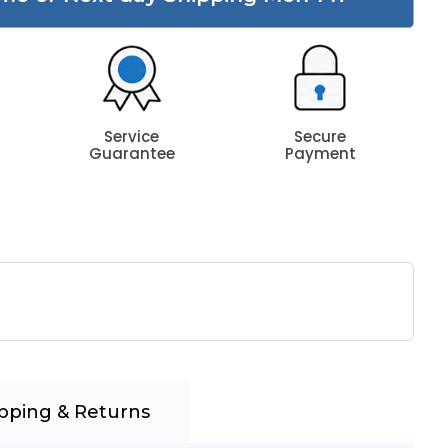
Service
Secure
Guarantee
Payment
pping & Returns