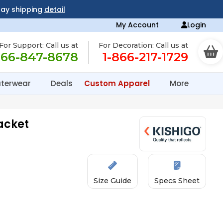
day shipping
detail
My Account
Login
For Support: Call us at
For Decoration: Call us at
866-847-8678
1-866-217-1729
terwear
Deals
Custom Apparel
More
acket
Size Guide
Specs Sheet