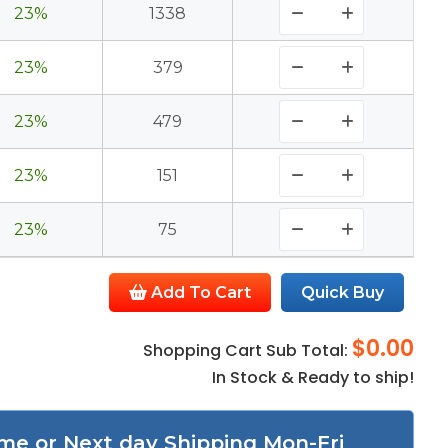
23%
1338
23%
379
23%
479
23%
151
23%
75
Add To Cart
Quick Buy
$0.00
Shopping Cart Sub Total:
In Stock & Ready to ship!
me or Next day Shipping Mon-Fri