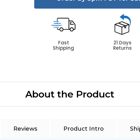
Fast
21 Days
Shipping
Returns
About the Product
Reviews
Product Intro
Shi