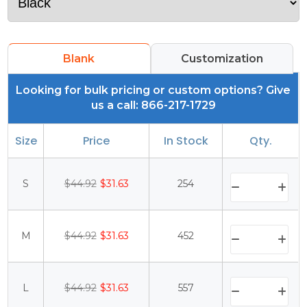
Blank
Customization
Looking for bulk pricing or custom options? Give
us a call: 866-217-1729
Size
Price
In Stock
Qty.
S
$44.92
$31.63
254
M
$44.92
$31.63
452
L
$44.92
$31.63
557