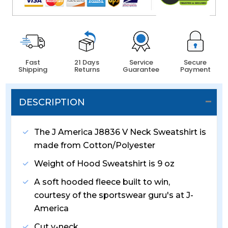
Fast
21 Days
Service
Secure
Shipping
Returns
Guarantee
Payment
DESCRIPTION
The J America J8836 V Neck Sweatshirt is
made from Cotton/Polyester
Weight of Hood Sweatshirt is 9 oz
A soft hooded fleece built to win,
courtesy of the sportswear guru's at J-
America
Cut v-neck