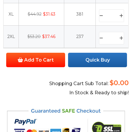
XL
$44.92
$31.63
381
2XL
$53.20
$37.46
237
Add To Cart
Quick Buy
$0.00
Shopping Cart Sub Total:
In Stock & Ready to ship!