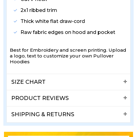
2x1 ribbed trim
Thick white flat draw-cord
Raw fabric edges on hood and pocket
Best for Embroidery and screen printing. Upload
a logo, text to customize your own Pullover
Hoodies
SIZE CHART
PRODUCT REVIEWS
SHIPPING & RETURNS