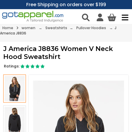
Free Shipping on orders over $199
Home
women
→
Sweatshirts
→
Pullover Hoodies
→ J
America J8836
J America J8836 Women V Neck
Hood Sweatshirt
Ratings: