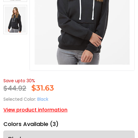
Save upto 30%
$44.92
$
31.63
Selected Color:
Black
View product information
Colors Available (3)