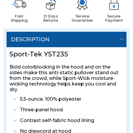
Fast
21 Days
Service
Secure
Shipping
Returns
Guarantee
Payment
DESCRIPTION
Sport-Tek YST235
Bold colorblocking in the hood and on the
sides make this anti-static pullover stand out
from the crowd, while Sport-Wick moisture-
wicking technology helps keep you cool and
dry.
5.5-ounce, 100% polyester
Three-panel hood
Contrast self-fabric hood lining
No drawcord at hood