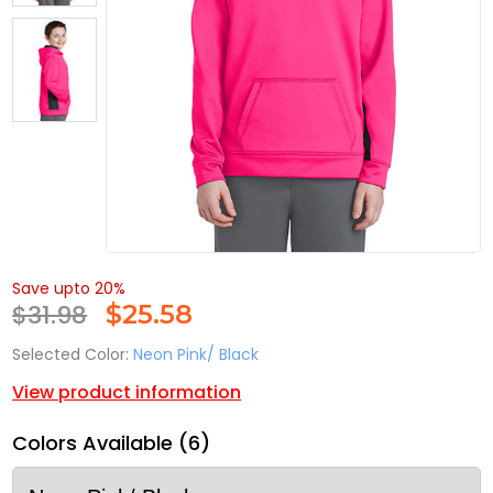
Save upto 20%
$31.98
$
25.58
Selected Color:
Neon Pink/ Black
View product information
Colors Available (6)