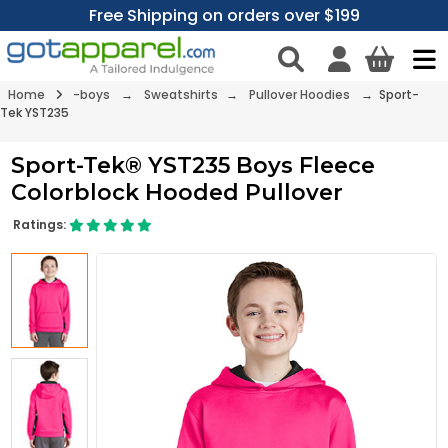
Free Shipping on orders over $199
Home
-boys
→
Sweatshirts
→
Pullover Hoodies
→ Sport-
Tek YST235
Sport-Tek® YST235 Boys Fleece
Colorblock Hooded Pullover
Ratings: