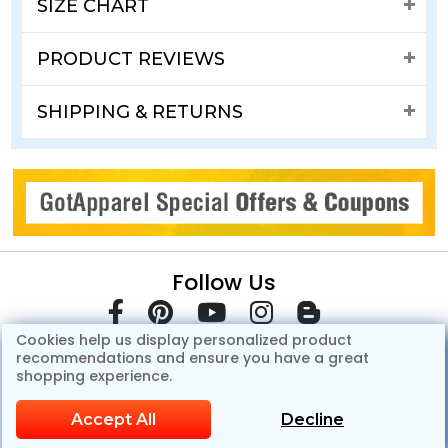
SIZE CHART
PRODUCT REVIEWS
SHIPPING & RETURNS
Follow Us
Cookies help us display personalized product
recommendations and ensure you have a great
shopping experience.
Accept All
Decline
© Copyright 2007-2026 GotApparel.Com.All Rights Reserved.