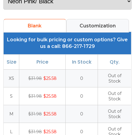
Blank
Customization
Looking for bulk pricing or custom options? Give
us a call: 866-217-1729
Size
Price
In Stock
Qty.
Out of
XS
$31.98
$25.58
0
Stock
Out of
S
$31.98
$25.58
0
Stock
Out of
M
$31.98
$25.58
0
Stock
Out of
L
$31.98
$25.58
0
Stock