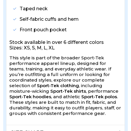
Taped neck
Self-fabric cuffs and hem
Front pouch pocket
Stock available in over 6 different colors
Sizes: XS, S, M, L, XL
This style is part of the broader Sport-Tek
performance apparel lineup, designed for
teams, training, and everyday athletic wear. If
you’re outfitting a full uniform or looking for
coordinated styles, explore our complete
selection of
Sport-Tek clothing
, including
moisture-wicking
Sport-Tek shirts
, performance
Sport-Tek hoodies
, and athletic
Sport-Tek polos
.
These styles are built to match in fit, fabric, and
durability, making it easy to outfit players, staff, or
groups with consistent performance gear.