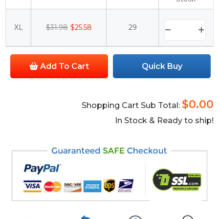
XL
$31.98
$25.58
29
Add To Cart
Quick Buy
$0.00
Shopping Cart Sub Total:
In Stock & Ready to ship!