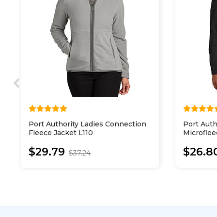
Port Authority Ladies Connection
Port Auth
Fleece Jacket L110
Microflee
$29.79
$26.8
$37.24