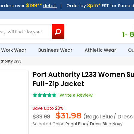
$199**
3pm*
 orders over
detail
| Order by
EST for Same 
1- 
Work Wear
Business Wear
Athletic Wear
Ou
thority L233
Port Authority L233 Women S
Full-Zip Jacket
Write a Review
Save upto 20%
$
31.98
$39.98
(Regal Blue/ Dress
Selected Color:
Regal Blue/ Dress Blue Navy