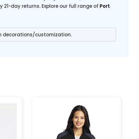
y 21-day returns. Explore our full range of
Port
n decorations/customization.