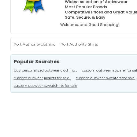
Widest selection of Activewear
Most Popular Brands
Competitive Prices and Great Valu
Safe, Secure, & Easy
Welcome, and Good Shopping!
Port Authority clothing
Port Authority Shirts
Popular Searches
buy personalized outwear clothing ,
custom outwear apparel for sale
custom outwear jackets for sale ,
custom outwear sweaters for sale ,
custom outwear sweatshirts for sale