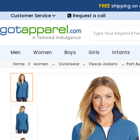
FREE
shipping on
Customer Service
Request a call
Men
Women
Boys
Girls
Infants
Home
women
→
Outerwear
→
Fleece Jackets
→ Port Au