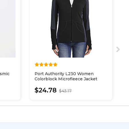
smic
Port Authority L230 Women
P
Colorblock Microfleece Jacket
E
J
$24.78
$43.17