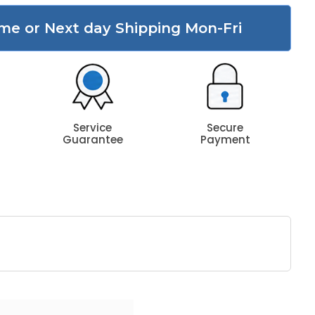
me or Next day Shipping Mon-Fri
Service
Secure
Guarantee
Payment