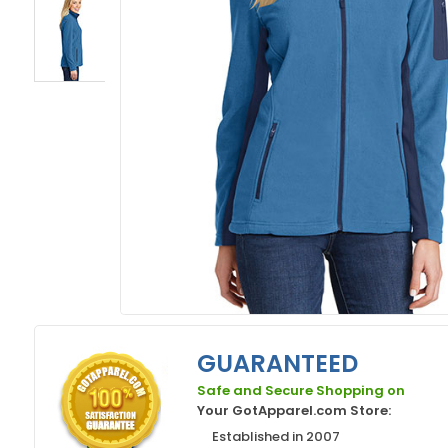
GUARANTEED
Safe and Secure Shopping on
Your GotApparel.com Store:
Established in 2007