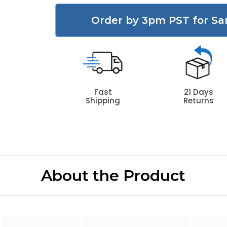
Order by 3pm PST for Sa
Fast
21 Days
Shipping
Returns
About the Product