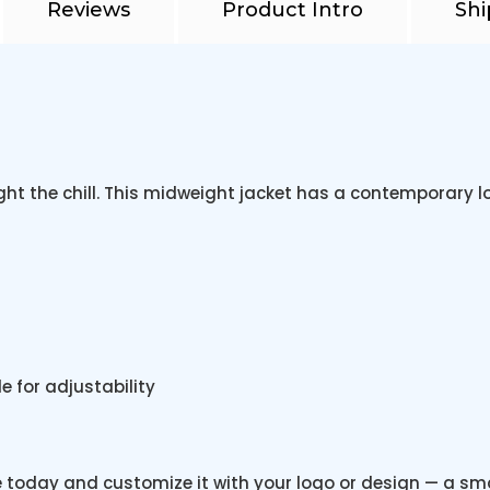
Reviews
Product Intro
Shi
ht the chill. This midweight jacket has a contemporary l
 for adjustability
e today and customize it with your logo or design — a s