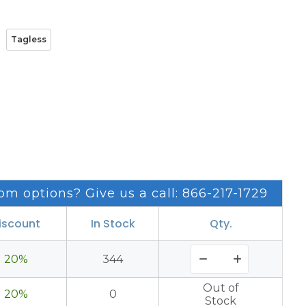
Tagless
om options? Give us a call: 866-217-1729
iscount
In Stock
Qty.
20%
344
Out of
20%
0
Stock