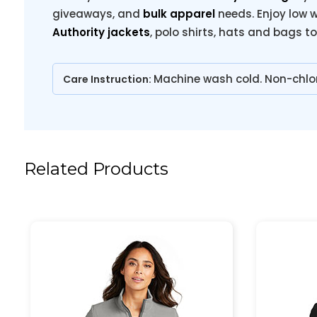
giveaways, and
bulk apparel
needs. Enjoy low w
Authority jackets
, polo shirts, hats and bags t
Machine wash cold. Non-chlo
Care Instruction:
Related Products