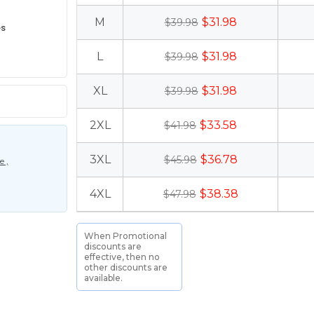
M
$31.98
$39.98
es
L
$31.98
$39.98
XL
$31.98
$39.98
2XL
$33.58
$41.98
3XL
$36.78
$45.98
 ,
4XL
$38.38
$47.98
When Promotional
discounts are
effective, then no
other discounts are
available.