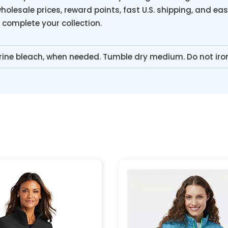
holesale prices, reward points, fast U.S. shipping, and eas
o complete your collection.
rine bleach, when needed. Tumble dry medium. Do not iro