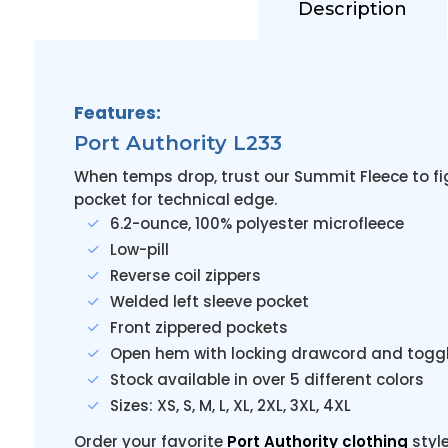
Description
Features:
Port Authority L233
When temps drop, trust our Summit Fleece to fig
pocket for technical edge.
6.2-ounce, 100% polyester microfleece
Low-pill
Reverse coil zippers
Welded left sleeve pocket
Front zippered pockets
Open hem with locking drawcord and toggle
Stock available in over 5 different colors
Sizes: XS, S, M, L, XL, 2XL, 3XL, 4XL
Order your favorite
Port Authority clothing
styl