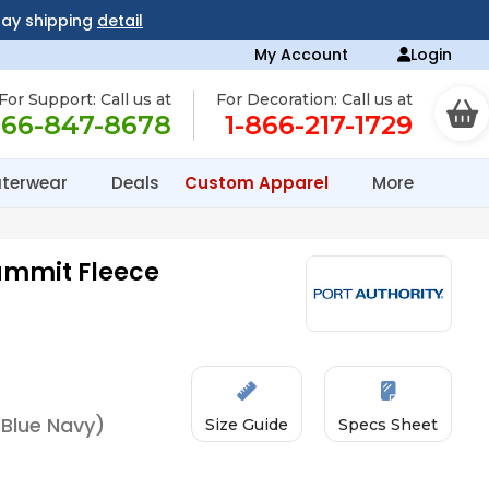
day shipping
detail
My Account
Login
For Support: Call us at
For Decoration: Call us at
866-847-8678
1-866-217-1729
terwear
Deals
Custom Apparel
More
ummit Fleece
 Blue Navy)
Size Guide
Specs Sheet