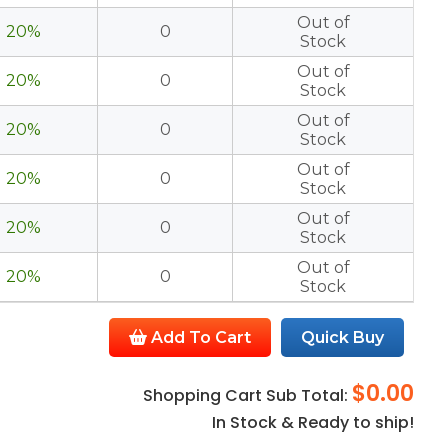
Out of
20%
0
Stock
Out of
20%
0
Stock
Out of
20%
0
Stock
Out of
20%
0
Stock
Out of
20%
0
Stock
Out of
20%
0
Stock
Add To Cart
Quick Buy
$0.00
Shopping Cart Sub Total:
In Stock & Ready to ship!