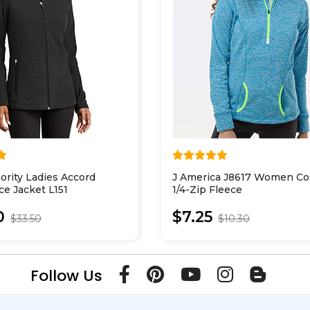
ority Ladies Accord
J America J8617 Women Co
ce Jacket L151
1/4-Zip Fleece
0
$7.25
$33.50
$10.30
Follow Us