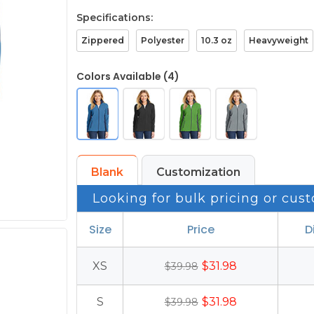
Specifications:
Zippered
Polyester
10.3 oz
Heavyweight
Colors Available (4)
Blank
Customization
Looking for bulk pricing or cust
Size
Price
D
XS
$31.98
$39.98
S
$31.98
$39.98