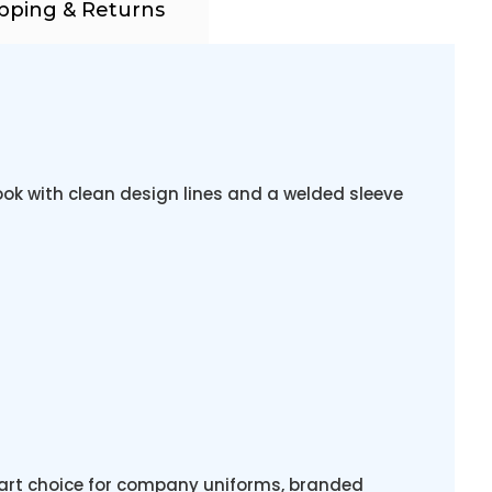
pping & Returns
ook with clean design lines and a welded sleeve
mart choice for company uniforms, branded