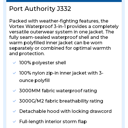
Port Authority J332
Packed with weather-fighting features, the
Vortex Waterproof 3-in-1 provides a completely
versatile outerwear system in one jacket. The
fully seam-sealed waterproof shell and the
warm polyfilled inner jacket can be worn
separately or combined for optimal warmth
and protection.
100% polyester shell
100% nylon zip-in inner jacket with 3-
ounce polyfill
3000MM fabric waterproof rating
3000G/M2 fabric breathability rating
Detachable hood with locking drawcord
Full-length interior storm flap