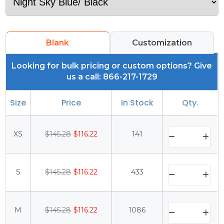
Blank
Customization
Looking for bulk pricing or custom options? Give
us a call: 866-217-1729
Size
Price
In Stock
Qty.
XS
$145.28
$116.22
141
S
$145.28
$116.22
433
M
$145.28
$116.22
1086