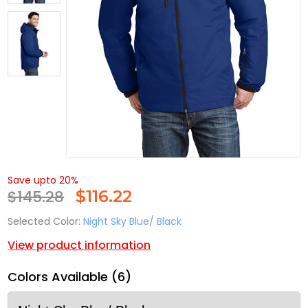
Save upto 20%
$145.28
$
116.22
Selected Color:
Night Sky Blue/ Black
View product information
Colors Available (6)