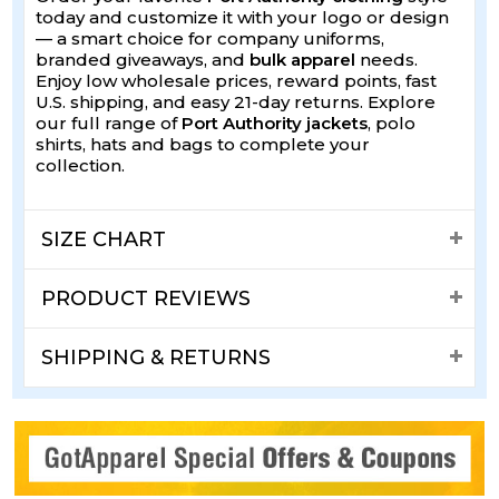
today and customize it with your logo or design
— a smart choice for company uniforms,
branded giveaways, and
bulk apparel
needs.
Enjoy low wholesale prices, reward points, fast
U.S. shipping, and easy 21-day returns. Explore
our full range of
Port Authority jackets
, polo
shirts, hats and bags to complete your
collection.
SIZE CHART
PRODUCT REVIEWS
SHIPPING & RETURNS