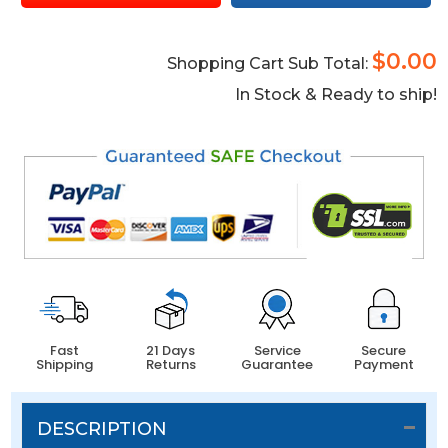
$0.00
Shopping Cart Sub Total:
In Stock & Ready to ship!
Fast
21 Days
Service
Secure
Shipping
Returns
Guarantee
Payment
DESCRIPTION