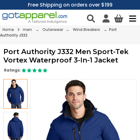
Free Shipping on orders over $199
Home
men
→
Outerwear
→
Wind Breakers
→ Port
Authority J332
Port Authority J332 Men Sport-Tek
Vortex Waterproof 3-In-1 Jacket
Ratings: