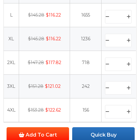
L
$145.28
$116.22
1655
XL
$145.28
$116.22
1236
2XL
$147.28
$117.82
718
3XL
$151.28
$121.02
242
4XL
$153.28
$122.62
156
Add To Cart
Quick Buy