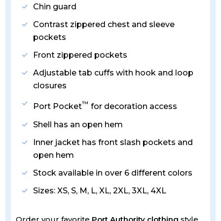
Chin guard
Contrast zippered chest and sleeve
pockets
Front zippered pockets
Adjustable tab cuffs with hook and loop
closures
™
Port Pocket
for decoration access
Shell has an open hem
Inner jacket has front slash pockets and
open hem
Stock available in over 6 different colors
Sizes: XS, S, M, L, XL, 2XL, 3XL, 4XL
Order your favorite
Port Authority clothing
style