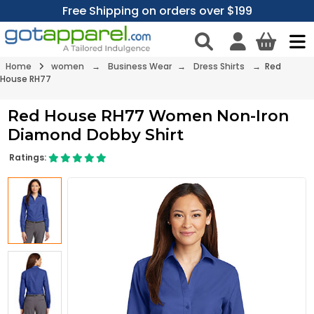
Free Shipping on orders over $199
Home
women
→
Business Wear
→
Dress Shirts
→ Red
House RH77
Red House RH77 Women Non-Iron
Diamond Dobby Shirt
Ratings: