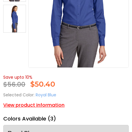
Save upto 10%
$56.00
$
50.40
Selected Color:
Royal Blue
View product information
Colors Available (3)