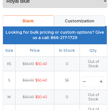
Blank
Customization
Looking for bulk pricing or custom options? Give
us a call: 866-217-1729
Size
Price
In Stock
Qty.
Out of
XS
$56.00
$50.40
0
Stock
S
$56.00
$50.40
56
Out of
M
$56.00
$50.40
0
Stock
Out of