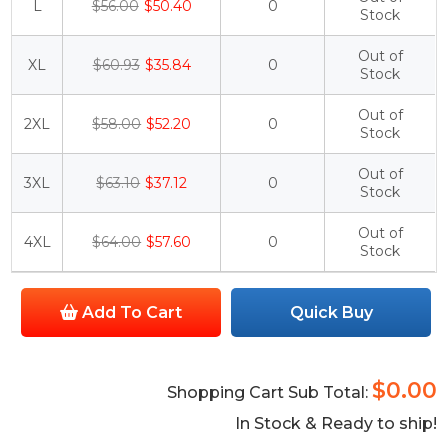
L
$56.00
$50.40
0
Stock
Out of
XL
$60.93
$35.84
0
Stock
Out of
2XL
$58.00
$52.20
0
Stock
Out of
3XL
$63.10
$37.12
0
Stock
Out of
4XL
$64.00
$57.60
0
Stock
Add To Cart
Quick Buy
$0.00
Shopping Cart Sub Total:
In Stock & Ready to ship!