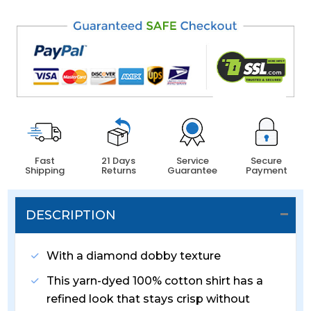
Fast
21 Days
Service
Secure
Shipping
Returns
Guarantee
Payment
DESCRIPTION
With a diamond dobby texture
This yarn-dyed 100% cotton shirt has a
refined look that stays crisp without