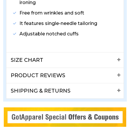
ironing
Free from wrinkles and soft
It features single-needle tailoring
Adjustable notched cuffs
SIZE CHART
PRODUCT REVIEWS
SHIPPING & RETURNS