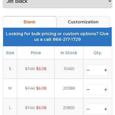
Blank
Customization
Looking for bulk pricing or custom options? Give
us a call: 866-217-1729
Size
Price
In Stock
Qty.
S
$7.60
$6.08
10450
M
$7.60
$6.08
20388
L
$7.60
$6.08
20850