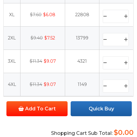
XL
$7.60
$6.08
22808
2XL
$9.40
$7.52
13799
3XL
$11.34
$9.07
4321
4XL
$11.34
$9.07
1149
Add To Cart
Quick Buy
$0.00
Shopping Cart Sub Total: