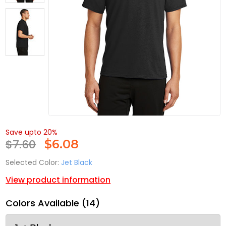
Save upto 20%
$7.60
$
6.08
Selected Color:
Jet Black
View product information
Colors Available (14)