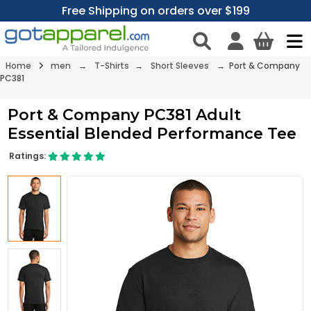
Free Shipping on orders over $199
Home
men
→
T-Shirts
→
Short Sleeves
→ Port & Company
PC381
Port & Company PC381 Adult
Essential Blended Performance Tee
Ratings: