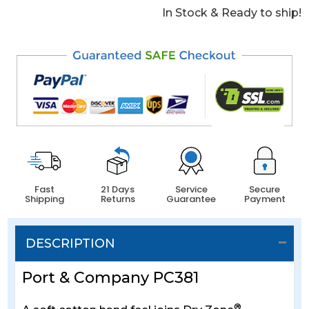
In Stock & Ready to ship!
Fast
21 Days
Service
Secure
Shipping
Returns
Guarantee
Payment
DESCRIPTION
Port & Company PC381
®