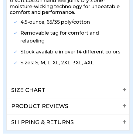
A soft cotton hand feel joins Dry Zone
moisture-wicking technology for unbeatable
comfort and performance.
4.5-ounce, 65/35 poly/cotton
Removable tag for comfort and
relabeling
Stock available in over 14 different colors
Sizes: S, M, L, XL, 2XL, 3XL, 4XL
SIZE CHART
PRODUCT REVIEWS
SHIPPING & RETURNS