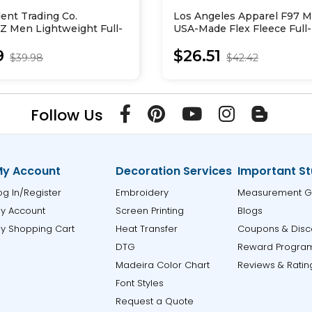
ent Trading Co.
Los Angeles Apparel F97 
 Men Lightweight Full-
USA-Made Flex Fleece Full
ed Sweatshirt
Hooded Sweatshirt
9
$26.51
$39.98
$42.42
Follow Us
y Account
Decoration Services
Important St
og In/Register
Embroidery
Measurement G
y Account
Screen Printing
Blogs
y Shopping Cart
Heat Transfer
Coupons & Disc
DTG
Reward Progra
Madeira Color Chart
Reviews & Ratin
Font Styles
Request a Quote