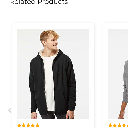
Related Products