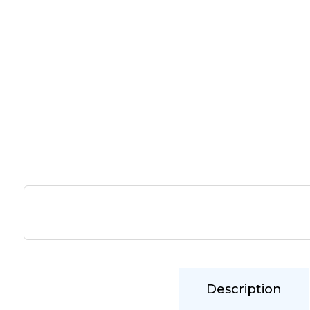
Description