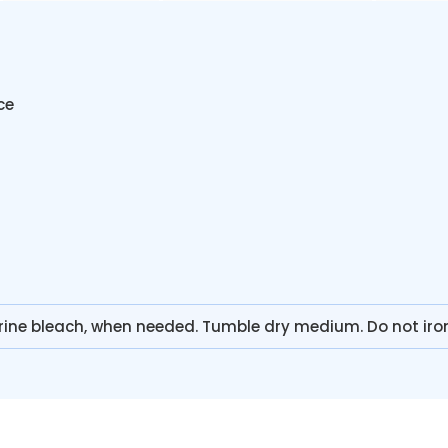
ce
rine bleach, when needed. Tumble dry medium. Do not iro