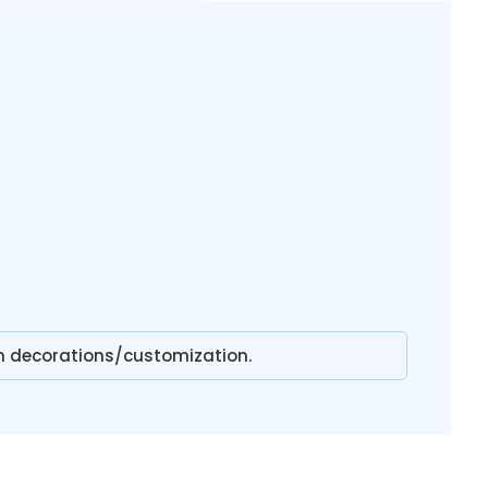
n decorations/customization.