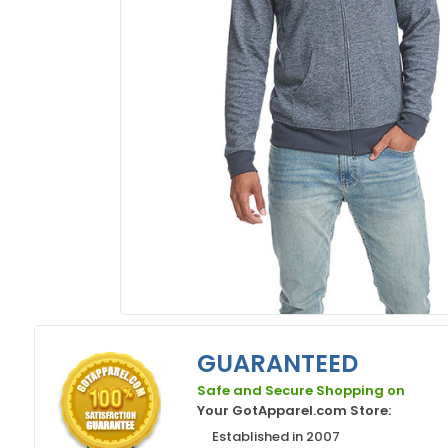
GUARANTEED
Safe and Secure Shopping on
Your GotApparel.com Store:
Established in 2007