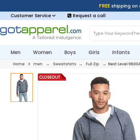
FREE
shipping on
Customer Service
Request a call
Men
Women
Boys
Girls
Infants
Home
men
→
Sweatshirts
→
Full Zip
→ Next Level 9600