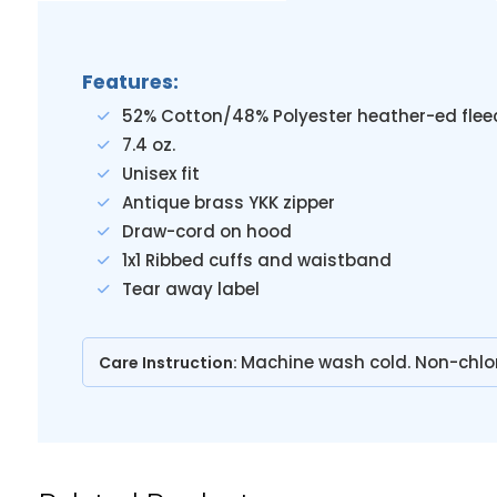
Features:
52% Cotton/48% Polyester heather-ed flee
7.4 oz.
Unisex fit
Antique brass YKK zipper
Draw-cord on hood
1x1 Ribbed cuffs and waistband
Tear away label
Machine wash cold. Non-chlo
Care Instruction: