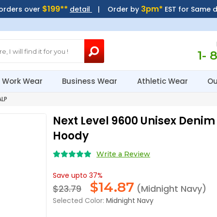
$199**
3pm*
 orders over
detail
| Order by
EST for Same 
1- 
Work Wear
Business Wear
Athletic Wear
Ou
ALP
Next Level 9600 Unisex Denim 
Hoody
Write a Review
Save upto 37%
$
14.87
$23.79
(Midnight Navy)
Selected Color:
Midnight Navy