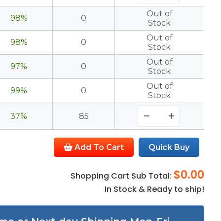
Out of
98%
0
Stock
Out of
98%
0
Stock
Out of
97%
0
Stock
Out of
99%
0
Stock
37%
85
Add To Cart
Quick Buy
$0.00
Shopping Cart Sub Total:
In Stock & Ready to ship!