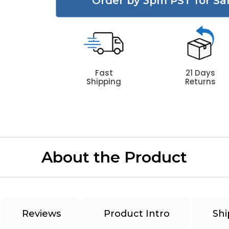
Order by 3pm PST for Sa
Fast
21 Days
Shipping
Returns
About the Product
Reviews
Product Intro
Shi