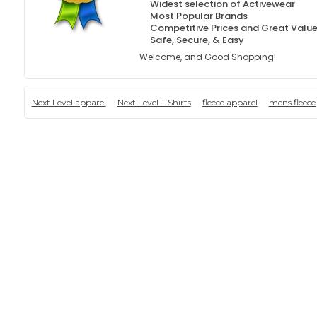
Widest selection of Activewear
Most Popular Brands
Competitive Prices and Great Valu
Safe, Secure, & Easy
Welcome, and Good Shopping!
Next Level apparel
Next Level T Shirts
fleece apparel
mens fleece 