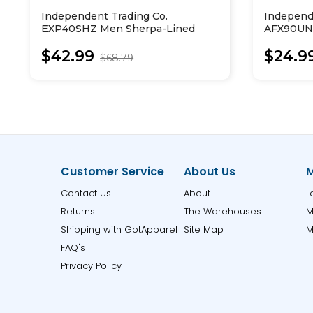
Independent Trading Co.
Independ
EXP40SHZ Men Sherpa-Lined
AFX90UNZ
Full-Zip Hooded Sweatshirt
Zip Hood
$42.99
$24.9
$68.79
Customer Service
About Us
M
Contact Us
About
L
Returns
The Warehouses
M
Shipping with GotApparel
Site Map
M
FAQ's
Privacy Policy