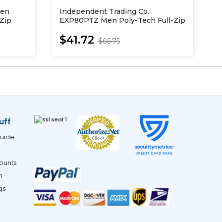
Men
Independent Trading Co.
R
-Zip
EXP80PTZ Men Poly-Tech Full-Zip
P
Hooded Sweatshirt
$41.72
$66.75
uff
uide
ounts
m
gs