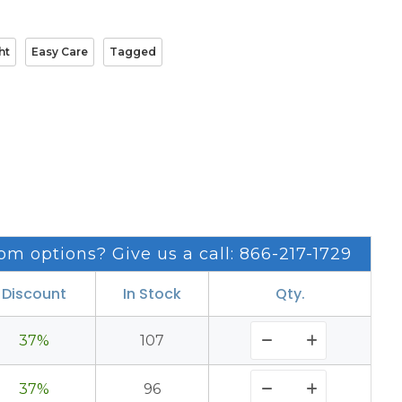
ht
Easy Care
Tagged
om options? Give us a call: 866-217-1729
Discount
In Stock
Qty.
37%
107
37%
96