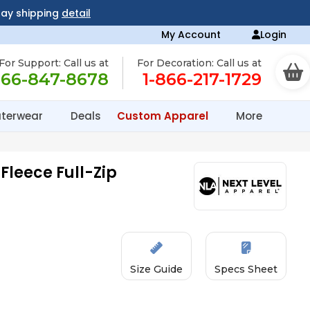
day shipping
detail
My Account
Login
For Support: Call us at
For Decoration: Call us at
866-847-8678
1-866-217-1729
terwear
Deals
Custom Apparel
More
Fleece Full-Zip
Size Guide
Specs Sheet