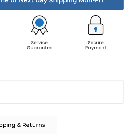
me or Next day Shipping Mon-Fri
Service
Secure
Guarantee
Payment
pping & Returns