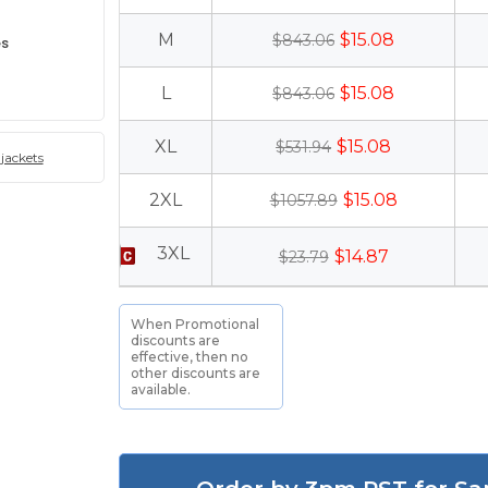
M
$15.08
$843.06
es
L
$15.08
$843.06
XL
$15.08
$531.94
jackets
2XL
$15.08
$1057.89
3XL
$14.87
$23.79
When Promotional
discounts are
effective, then no
other discounts are
available.