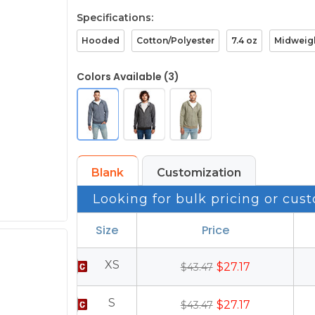
Specifications:
Hooded
Cotton/Polyester
7.4 oz
Midweig
Colors Available (3)
Blank
Customization
Looking for bulk pricing or cust
Size
Price
XS
$27.17
$43.47
S
$27.17
$43.47