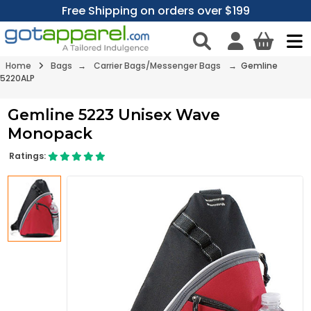
Free Shipping on orders over $199
Home
Bags
→
Carrier Bags/Messenger Bags
→ Gemline
5220ALP
Gemline 5223 Unisex Wave
Monopack
Ratings: