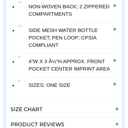
NON-WOVEN BACK; 2 ZIPPERED
COMPARTMENTS
SIDE MESH WATER BOTTLE
POCKET; PEN LOOP; CPSIA
COMPLIANT
4"W X 3 Â½"H APPROX. FRONT
POCKET CENTER IMPRINT AREA
SIZES: ONE SIZE
SIZE CHART
PRODUCT REVIEWS