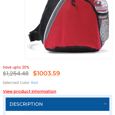
Save upto 20%
$1,254.48
$
1003.59
Selected Color:
Red
View product information
DESCRIPTION