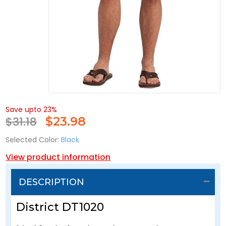
Save upto 23%
$31.18
$
23.98
Selected Color:
Black
View product information
DESCRIPTION
District DT1020