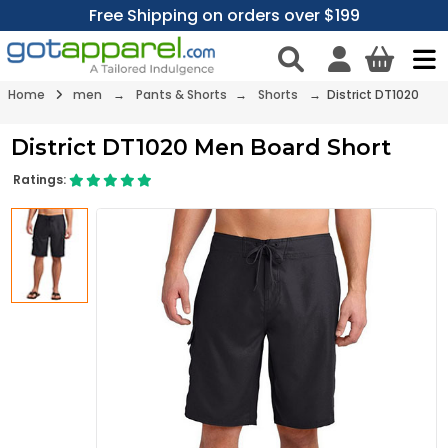
Free Shipping on orders over $199
Home
men
→
Pants & Shorts
→
Shorts
→ District DT1020
District DT1020 Men Board Short
Ratings: