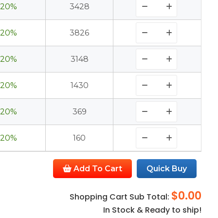
20%
3428
20%
3826
20%
3148
20%
1430
20%
369
20%
160
Add To Cart
Quick Buy
$0.00
Shopping Cart Sub Total:
In Stock & Ready to ship!