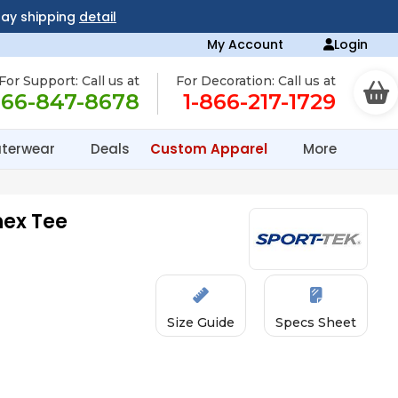
day shipping
detail
My Account
Login
For Support: Call us at
For Decoration: Call us at
866-847-8678
1-866-217-1729
terwear
Deals
Custom Apparel
More
ex Tee
Size Guide
Specs Sheet