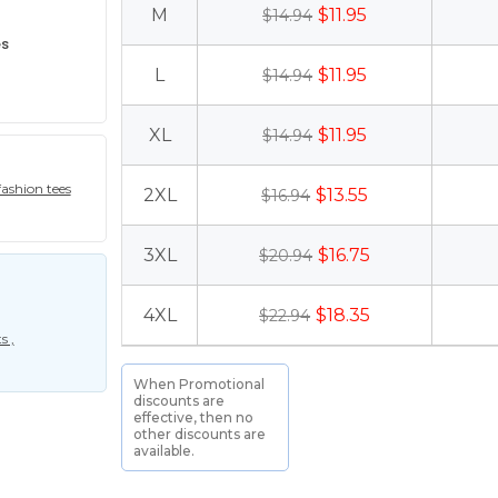
M
$11.95
$14.94
es
L
$11.95
$14.94
XL
$11.95
$14.94
ashion tees
2XL
$13.55
$16.94
3XL
$16.75
$20.94
4XL
$18.35
$22.94
s ,
When Promotional
discounts are
effective, then no
other discounts are
available.