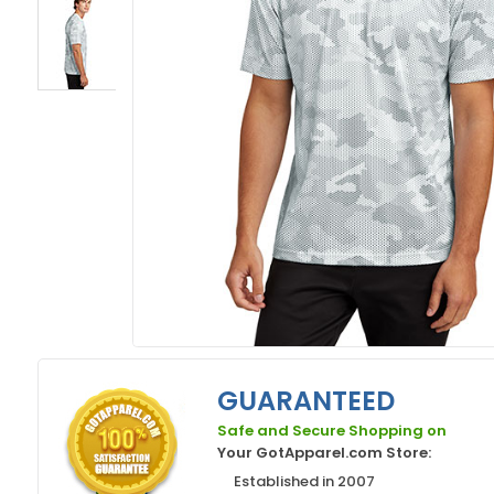
GUARANTEED
Safe and Secure Shopping on
Your GotApparel.com Store:
Established in 2007