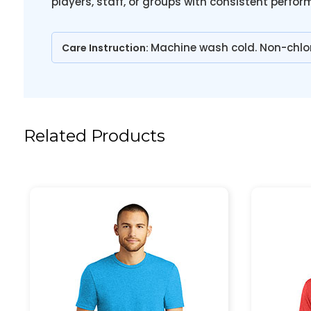
players, staff, or groups with consistent perfo
Machine wash cold. Non-chlo
Care Instruction:
Related Products