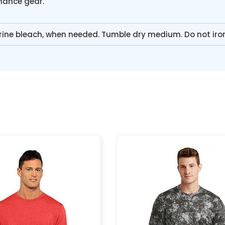
rmance gear.
rine bleach, when needed. Tumble dry medium. Do not iro