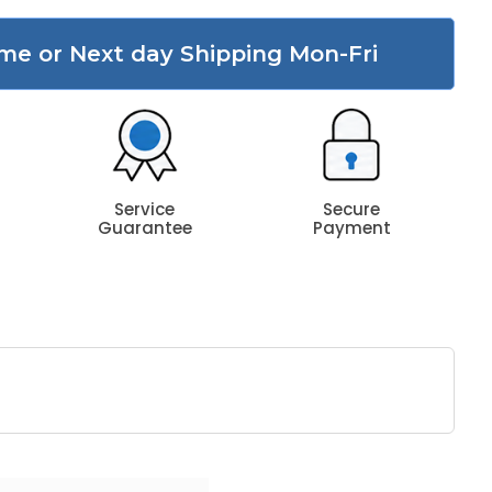
me or Next day Shipping Mon-Fri
Service
Secure
Guarantee
Payment