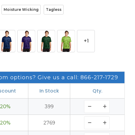
Moisture Wicking
Tagless
+1
om options? Give us a call: 866-217-1729
scount
In Stock
Qty.
20%
399
20%
2769