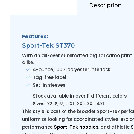
Description
Features:
Sport-Tek ST370
With an all-over sublimated digital camo print
alike.
4-ounce, 100% polyester interlock
Tag-free label
Set-in sleeves
Stock available in over 11 different colors
Sizes: XS, S, M, L, XL, 2XL, 3XL, 4XL
This style is part of the broader Sport-Tek perfo
uniform or looking for coordinated styles, explo
performance
Sport-Tek hoodies
, and athletic
S