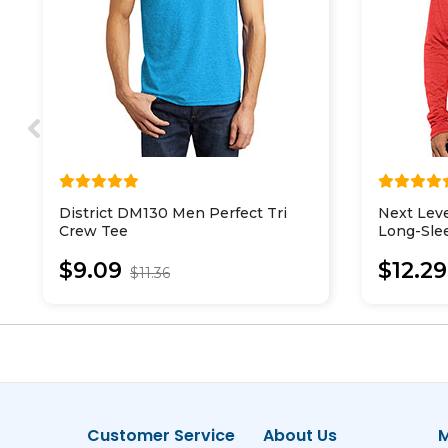
District DM130 Men Perfect Tri
Next Lev
Crew Tee
Long-Sle
$9.09
$12.29
$11.36
Customer Service
About Us
M