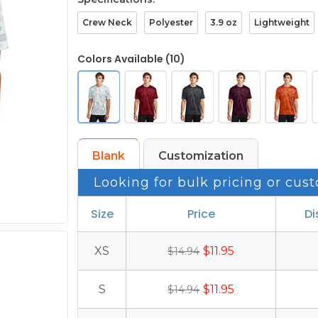
Crew Neck
Polyester
3.9 oz
Lightweight
Colors Available (10)
Blank
Customization
Looking for bulk pricing or cust
Size
Price
Di
XS
$11.95
$14.94
S
$11.95
$14.94