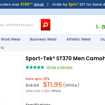
$199**
3pm*
 orders over
detail
| Order by
EST for Same 
1- 
Work Wear
Business Wear
Athletic Wear
Ou
370
Sport-Tek® ST370 Men Camoh
Write a Review
Save upto 20%
$
11.95
$14.94
(White)
Selected Color:
White
Specifications: