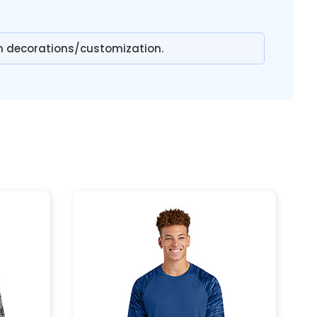
n decorations/customization.