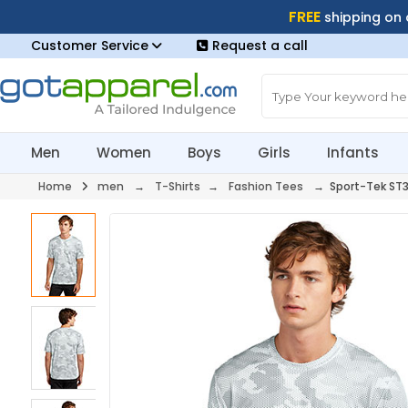
FREE
shipping on
Customer Service
Request a call
Men
Women
Boys
Girls
Infants
Home
men
→
T-Shirts
→
Fashion Tees
→ Sport-Tek ST