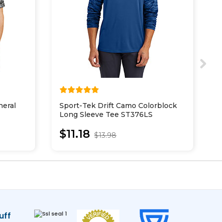
eral
Sport-Tek Drift Camo Colorblock
B
Long Sleeve Tee ST376LS
o
$11.18
$13.98
uff