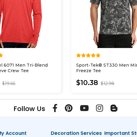
el 6071 Men Tri-Blend
Sport-Tek® ST330 Men Min
eve Crew Tee
Freeze Tee
$10.38
$19.66
$12.98
Follow Us
y Account
Decoration Services
Important St