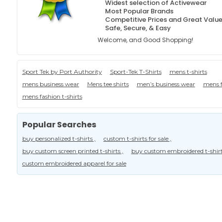
Widest selection of Activewear
Most Popular Brands
Competitive Prices and Great Valu
Safe, Secure, & Easy
Welcome, and Good Shopping!
Sport Tek by Port Authority
Sport-Tek T-Shirts
mens t-shirts
mens business wear
Mens tee shirts
men’s business wear
mens f
mens fashion t-shirts
Popular Searches
buy personalized t-shirts ,
custom t-shirts for sale ,
buy custom screen printed t-shirts ,
buy custom embroidered t-shirt
custom embroidered apparel for sale