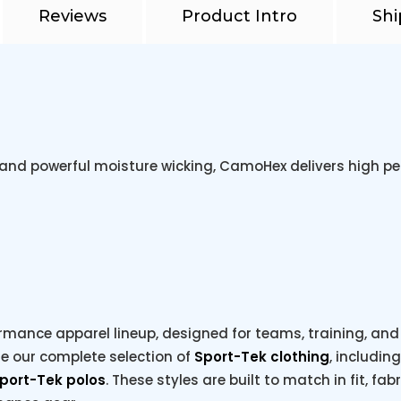
Reviews
Product Intro
Shi
 and powerful moisture wicking, CamoHex delivers high pe
rmance apparel lineup, designed for teams, training, and e
re our complete selection of
Sport-Tek clothing
, includin
port-Tek polos
. These styles are built to match in fit, fab