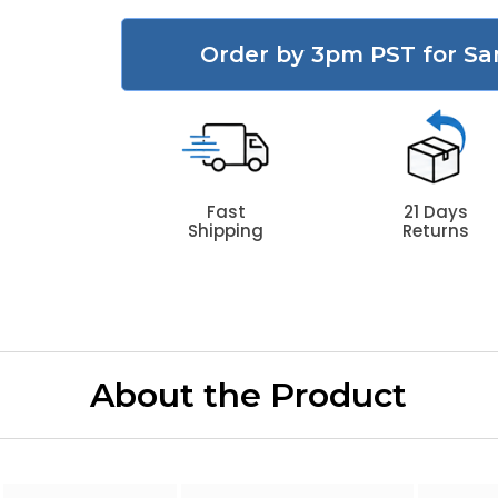
Order by 3pm PST for Sa
Fast
21 Days
Shipping
Returns
About the Product