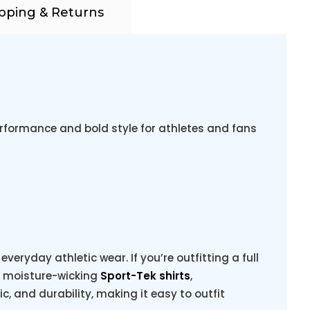
pping & Returns
rformance and bold style for athletes and fans
veryday athletic wear. If you’re outfitting a full
g moisture-wicking
Sport-Tek shirts
,
ric, and durability, making it easy to outfit