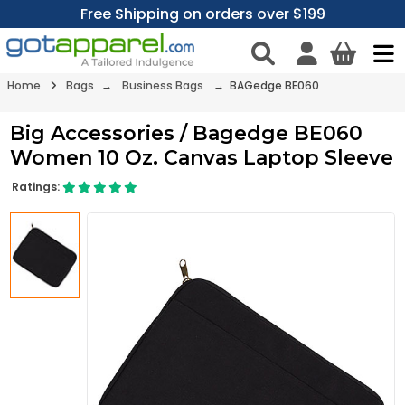
Free Shipping on orders over $199
Home
Bags
→
Business Bags
→ BAGedge BE060
Big Accessories / Bagedge BE060
Women 10 Oz. Canvas Laptop Sleeve
Ratings: