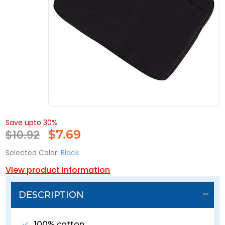
Save upto 30%
$10.92
$
7.69
Selected Color:
Black
View product information
DESCRIPTION
100% cotton