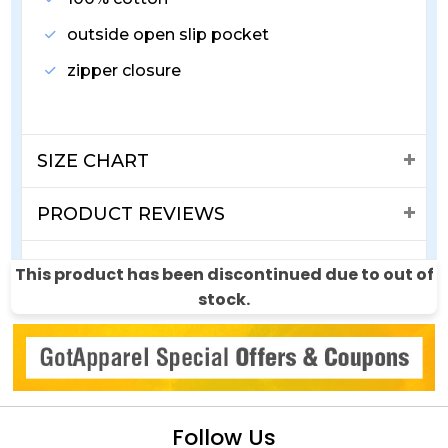
outside open slip pocket
zipper closure
SIZE CHART
PRODUCT REVIEWS
SHIPPING & RETURNS
This product has been discontinued due to out of
stock.
Follow Us