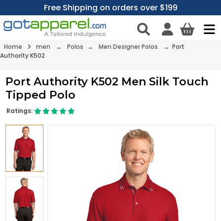
Free Shipping on orders over $199
Home
men
→
Polos
→
Men Designer Polos
→ Port
Authority K502
Port Authority K502 Men Silk Touch
Tipped Polo
Ratings: