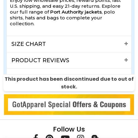
Enjoy low wholesale prices, reward points, fast
U.S. shipping, and easy 21-day returns. Explore
our full range of
Port Authority jackets
, polo
shirts, hats and bags to complete your
collection.
SIZE CHART
PRODUCT REVIEWS
SHIPPING & RETURNS
This product has been discontinued due to out of
stock.
Follow Us