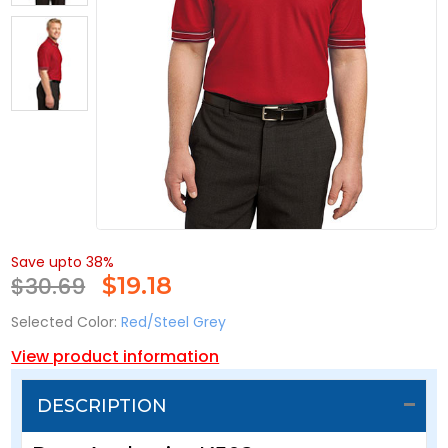
Save upto 38%
$30.69
$
19.18
Selected Color:
Red/Steel Grey
View product information
DESCRIPTION