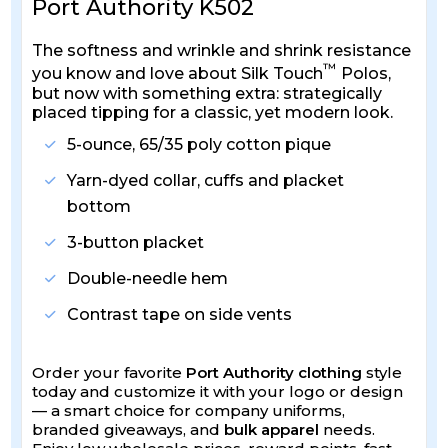
Port Authority K502
The softness and wrinkle and shrink resistance
™
you know and love about Silk Touch
Polos,
but now with something extra: strategically
placed tipping for a classic, yet modern look.
5-ounce, 65/35 poly cotton pique
Yarn-dyed collar, cuffs and placket
bottom
3-button placket
Double-needle hem
Contrast tape on side vents
Order your favorite
Port Authority clothing
style
today and customize it with your logo or design
— a smart choice for company uniforms,
branded giveaways, and
bulk apparel
needs.