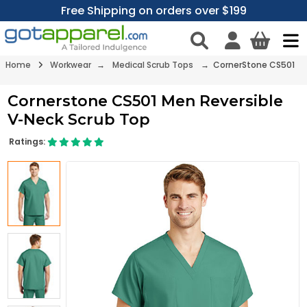
Free Shipping on orders over $199
Home
Workwear
→
Medical Scrub Tops
→ CornerStone CS501
Cornerstone CS501 Men Reversible
V-Neck Scrub Top
Ratings: