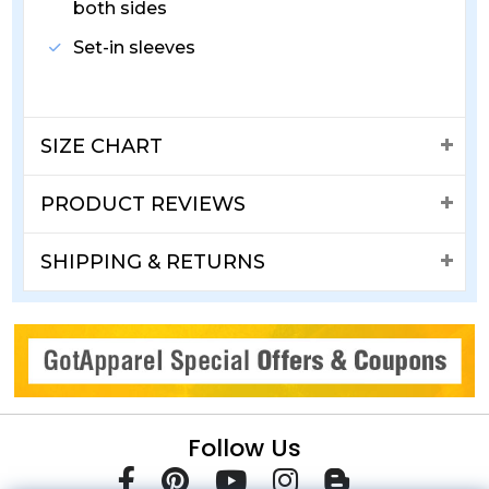
both sides
Set-in sleeves
SIZE CHART
PRODUCT REVIEWS
SHIPPING & RETURNS
Follow Us