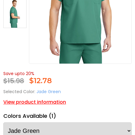
Save upto 20%
$15.98
$
12.78
Selected Color:
Jade Green
View product information
Colors Available (1)