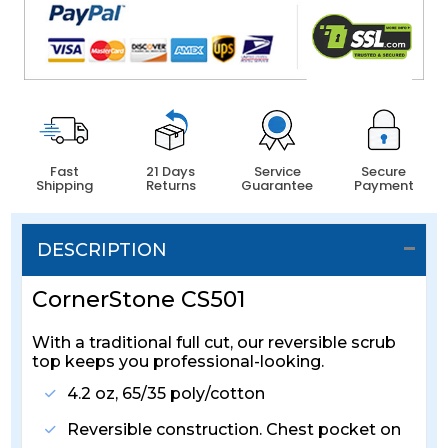
Fast
21 Days
Service
Secure
Shipping
Returns
Guarantee
Payment
DESCRIPTION
CornerStone CS501
With a traditional full cut, our reversible scrub
top keeps you professional-looking.
4.2 oz, 65/35 poly/cotton
Reversible construction. Chest pocket on