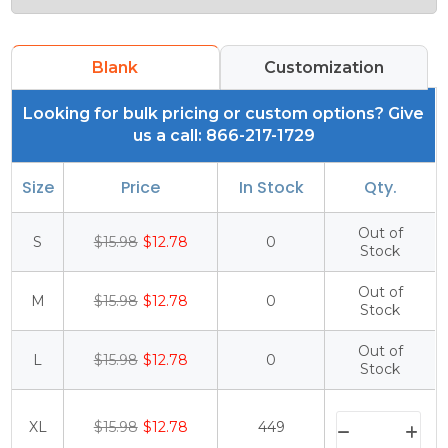
Blank
Customization
Looking for bulk pricing or custom options? Give
us a call: 866-217-1729
Size
Price
In Stock
Qty.
Out of
S
$15.98
$12.78
0
Stock
Out of
M
$15.98
$12.78
0
Stock
Out of
L
$15.98
$12.78
0
Stock
XL
$15.98
$12.78
449