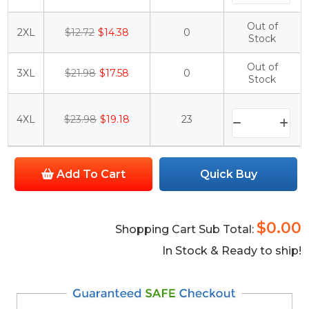
Out of
2XL
$12.72
$14.38
0
Stock
Out of
3XL
$21.98
$17.58
0
Stock
4XL
$23.98
$19.18
23
Add To Cart
Quick Buy
$0.00
Shopping Cart Sub Total:
In Stock & Ready to ship!