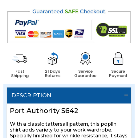
Fast
21 Days
Service
Secure
Shipping
Returns
Guarantee
Payment
DESCRIPTION
Port Authority S642
With a classic tattersall pattern, this poplin
shirt adds variety to your work wardrobe.
Specially finished for wrinkle resistance, it stays