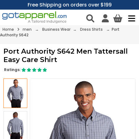
Free Shipping on orders over $199
Home
men
→
Business Wear
→
Dress Shirts
→ Port
Authority S642
Port Authority S642 Men Tattersall
Easy Care Shirt
Ratings: