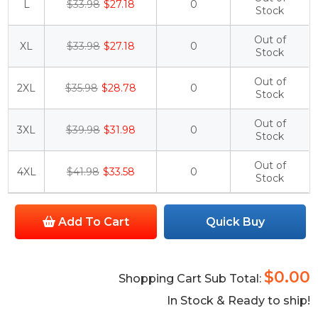
L
$33.98
$27.18
0
Stock
Out of
XL
$33.98
$27.18
0
Stock
Out of
2XL
$35.98
$28.78
0
Stock
Out of
3XL
$39.98
$31.98
0
Stock
Out of
4XL
$41.98
$33.58
0
Stock
Add To Cart
Quick Buy
$0.00
Shopping Cart Sub Total:
In Stock & Ready to ship!