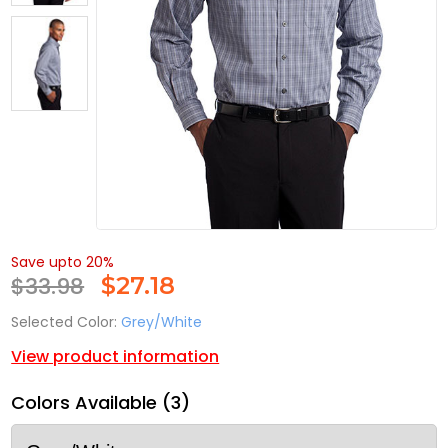
Save upto 20%
$33.98
$
27.18
Selected Color:
Grey/White
View product information
Colors Available (3)