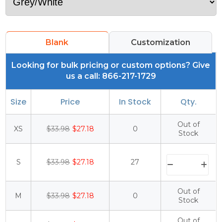
Blank
Customization
Looking for bulk pricing or custom options? Give
us a call: 866-217-1729
Size
Price
In Stock
Qty.
Out of
XS
$33.98
$27.18
0
Stock
S
$33.98
$27.18
27
Out of
M
$33.98
$27.18
0
Stock
Out of