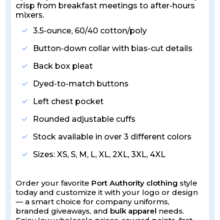
crisp from breakfast meetings to after-hours
mixers.
3.5-ounce, 60/40 cotton/poly
Button-down collar with bias-cut details
Back box pleat
Dyed-to-match buttons
Left chest pocket
Rounded adjustable cuffs
Stock available in over 3 different colors
Sizes: XS, S, M, L, XL, 2XL, 3XL, 4XL
Order your favorite
Port Authority clothing
style
today and customize it with your logo or design
— a smart choice for company uniforms,
branded giveaways, and
bulk apparel
needs.