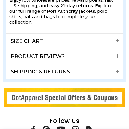
Enjoy low wholesale prices, reward points, fast
U.S. shipping, and easy 21-day returns. Explore
our full range of
Port Authority jackets
, polo
shirts, hats and bags to complete your
collection.
SIZE CHART
PRODUCT REVIEWS
SHIPPING & RETURNS
Follow Us