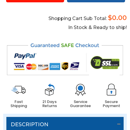
$0.00
Shopping Cart Sub Total:
In Stock & Ready to ship!
Fast
21 Days
Service
Secure
Shipping
Returns
Guarantee
Payment
DESCRIPTION