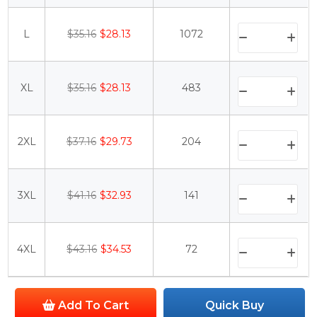
L
$35.16
$28.13
1072
XL
$35.16
$28.13
483
2XL
$37.16
$29.73
204
3XL
$41.16
$32.93
141
4XL
$43.16
$34.53
72
Add To Cart
Quick Buy