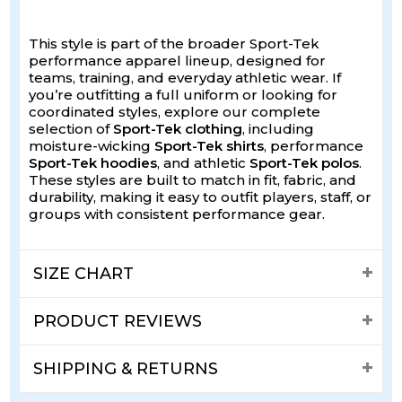
This style is part of the broader Sport-Tek
performance apparel lineup, designed for
teams, training, and everyday athletic wear. If
you’re outfitting a full uniform or looking for
coordinated styles, explore our complete
selection of
Sport-Tek clothing
, including
moisture-wicking
Sport-Tek shirts
, performance
Sport-Tek hoodies
, and athletic
Sport-Tek polos
.
These styles are built to match in fit, fabric, and
durability, making it easy to outfit players, staff, or
groups with consistent performance gear.
SIZE CHART
PRODUCT REVIEWS
SHIPPING & RETURNS