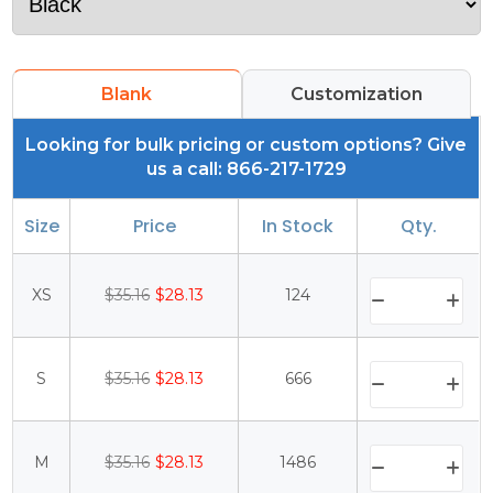
Blank
Customization
Looking for bulk pricing or custom options? Give
us a call: 866-217-1729
Size
Price
In Stock
Qty.
XS
$35.16
$28.13
124
S
$35.16
$28.13
666
M
$35.16
$28.13
1486