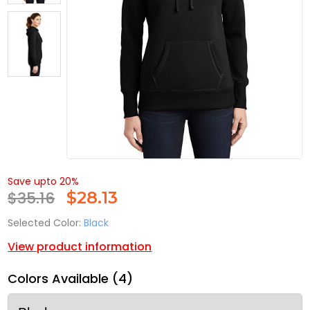
Save upto 20%
$35.16
$
28.13
Selected Color:
Black
View product information
Colors Available (4)