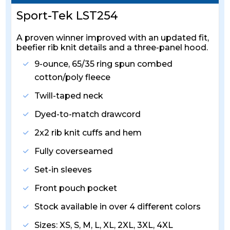
Sport-Tek LST254
A proven winner improved with an updated fit,
beefier rib knit details and a three-panel hood.
9-ounce, 65/35 ring spun combed
cotton/poly fleece
Twill-taped neck
Dyed-to-match drawcord
2x2 rib knit cuffs and hem
Fully coverseamed
Set-in sleeves
Front pouch pocket
Stock available in over 4 different colors
Sizes: XS, S, M, L, XL, 2XL, 3XL, 4XL