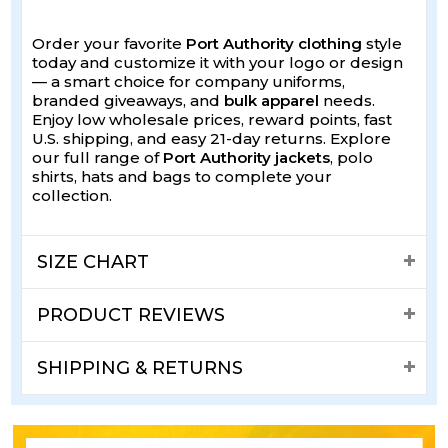
Order your favorite
Port Authority clothing
style
today and customize it with your logo or design
— a smart choice for company uniforms,
branded giveaways, and
bulk apparel
needs.
Enjoy low wholesale prices, reward points, fast
U.S. shipping, and easy 21-day returns. Explore
our full range of
Port Authority jackets
, polo
shirts, hats and bags to complete your
collection.
SIZE CHART
PRODUCT REVIEWS
SHIPPING & RETURNS