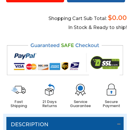
$0.00
Shopping Cart Sub Total:
In Stock & Ready to ship!
Fast
21 Days
Service
Secure
Shipping
Returns
Guarantee
Payment
DESCRIPTION