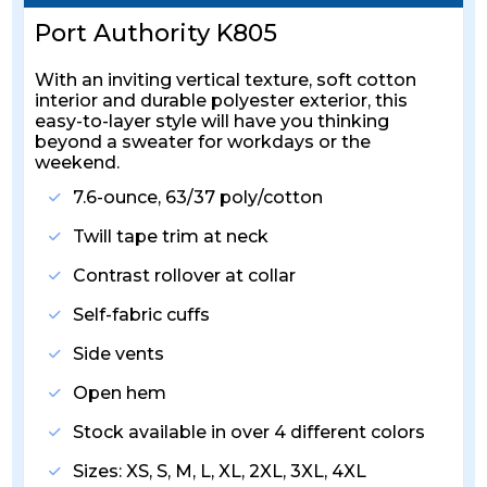
Port Authority K805
With an inviting vertical texture, soft cotton
interior and durable polyester exterior, this
easy-to-layer style will have you thinking
beyond a sweater for workdays or the
weekend.
7.6-ounce, 63/37 poly/cotton
Twill tape trim at neck
Contrast rollover at collar
Self-fabric cuffs
Side vents
Open hem
Stock available in over 4 different colors
Sizes: XS, S, M, L, XL, 2XL, 3XL, 4XL