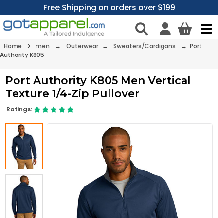
Free Shipping on orders over $199
Home
men
→
Outerwear
→
Sweaters/Cardigans
→ Port
Authority K805
Port Authority K805 Men Vertical
Texture 1/4-Zip Pullover
Ratings: