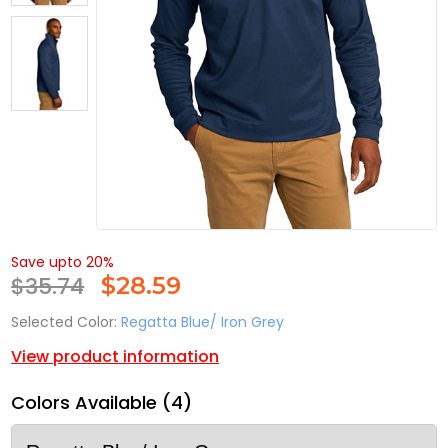
Save upto 20%
$35.74
$
28.59
Selected Color:
Regatta Blue/ Iron Grey
View product information
Colors Available (4)