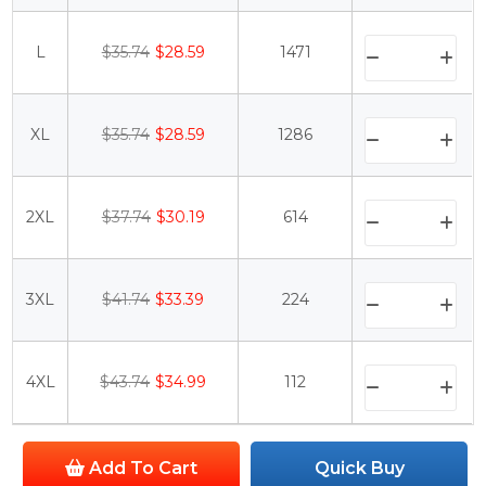
L
$35.74
$28.59
1471
XL
$35.74
$28.59
1286
2XL
$37.74
$30.19
614
3XL
$41.74
$33.39
224
4XL
$43.74
$34.99
112
Add To Cart
Quick Buy