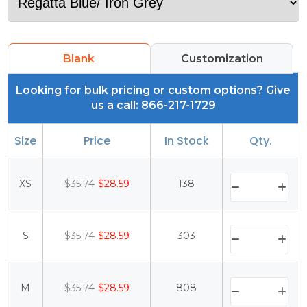
Blank
Customization
Looking for bulk pricing or custom options? Give
us a call: 866-217-1729
Size
Price
In Stock
Qty.
XS
$35.74
$28.59
138
S
$35.74
$28.59
303
M
$35.74
$28.59
808