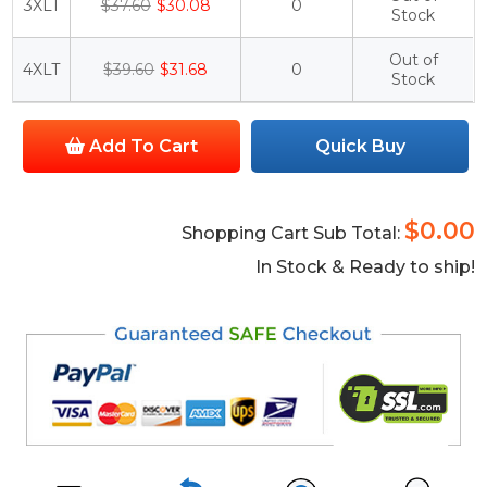
3XLT
$37.60
$30.08
0
Stock
Out of
4XLT
$39.60
$31.68
0
Stock
Add To Cart
Quick Buy
$0.00
Shopping Cart Sub Total:
In Stock & Ready to ship!