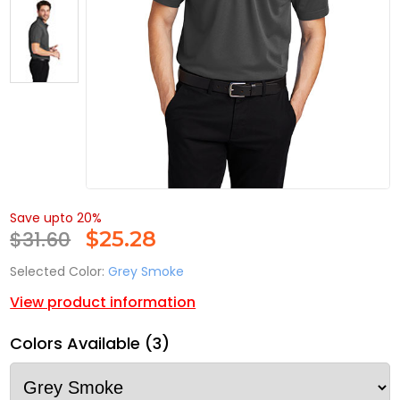
Save upto 20%
$31.60
$
25.28
Selected Color:
Grey Smoke
View product information
Colors Available (3)