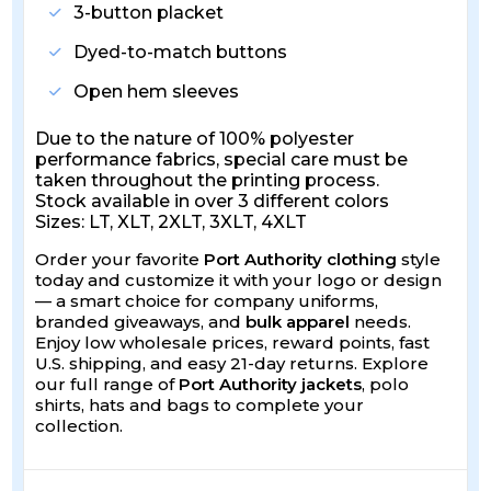
3-button placket
Dyed-to-match buttons
Open hem sleeves
Due to the nature of 100% polyester
performance fabrics, special care must be
taken throughout the printing process.
Stock available in over 3 different colors
Sizes: LT, XLT, 2XLT, 3XLT, 4XLT
Order your favorite
Port Authority clothing
style
today and customize it with your logo or design
— a smart choice for company uniforms,
branded giveaways, and
bulk apparel
needs.
Enjoy low wholesale prices, reward points, fast
U.S. shipping, and easy 21-day returns. Explore
our full range of
Port Authority jackets
, polo
shirts, hats and bags to complete your
collection.