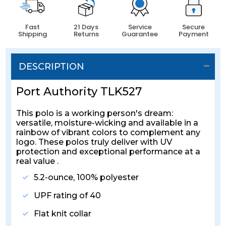
Fast
21 Days
Service
Secure
Shipping
Returns
Guarantee
Payment
DESCRIPTION
Port Authority TLK527
This polo is a working person's dream:
versatile, moisture-wicking and available in a
rainbow of vibrant colors to complement any
logo. These polos truly deliver with UV
protection and exceptional performance at a
real value .
5.2-ounce, 100% polyester
UPF rating of 40
Flat knit collar