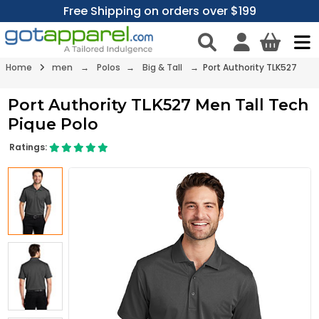
Free Shipping on orders over $199
Home
men
→
Polos
→
Big & Tall
→ Port Authority TLK527
Port Authority TLK527 Men Tall Tech
Pique Polo
Ratings: