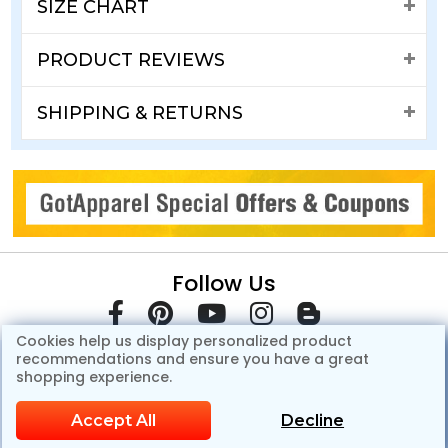
SIZE CHART
PRODUCT REVIEWS
SHIPPING & RETURNS
Follow Us
Cookies help us display personalized product
recommendations and ensure you have a great
shopping experience.
Accept All
Decline
© Copyright 2007-2026 GotApparel.Com.All Rights Reserved.