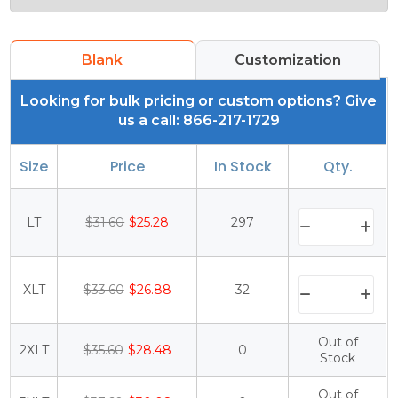
Blank
Customization
Looking for bulk pricing or custom options? Give
us a call: 866-217-1729
Size
Price
In Stock
Qty.
LT
$31.60
$25.28
297
XLT
$33.60
$26.88
32
Out of
2XLT
$35.60
$28.48
0
Stock
Out of