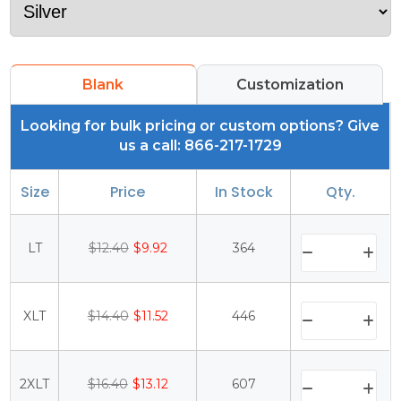
Blank
Customization
Looking for bulk pricing or custom options? Give
us a call: 866-217-1729
Size
Price
In Stock
Qty.
LT
$12.40
$9.92
364
XLT
$14.40
$11.52
446
2XLT
$16.40
$13.12
607