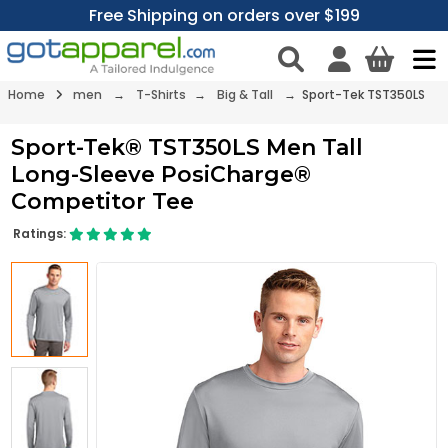
Free Shipping on orders over $199
Home
men
→
T-Shirts
→
Big & Tall
→ Sport-Tek TST350LS
Sport-Tek® TST350LS Men Tall
Long-Sleeve PosiCharge®
Competitor Tee
Ratings: