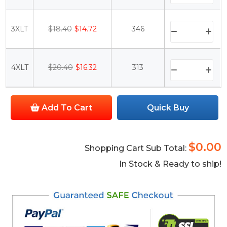
3XLT
$18.40
$14.72
346
4XLT
$20.40
$16.32
313
Add To Cart
Quick Buy
$0.00
Shopping Cart Sub Total:
In Stock & Ready to ship!