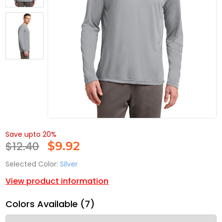
Save upto 20%
$12.40
$
9.92
Selected Color:
Silver
View product information
Colors Available (7)