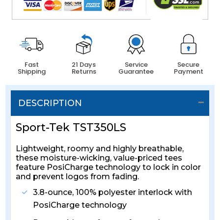
Fast
21 Days
Service
Secure
Shipping
Returns
Guarantee
Payment
DESCRIPTION
Sport-Tek TST350LS
Lightweight, roomy and highly breathable,
these moisture-wicking, value-priced tees
feature PosiCharge technology to lock in color
and prevent logos from fading.
3.8-ounce, 100% polyester interlock with
PosiCharge technology