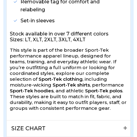
Removable tag for comfort and
relabeling
Set-in sleeves
Stock available in over 7 different colors
Sizes: LT, XLT, 2XLT, 3XLT, 4XLT
This style is part of the broader Sport-Tek
performance apparel lineup, designed for
teams, training, and everyday athletic wear. If
you’re outfitting a full uniform or looking for
coordinated styles, explore our complete
selection of
Sport-Tek clothing
, including
moisture-wicking
Sport-Tek shirts
, performance
Sport-Tek hoodies
, and athletic
Sport-Tek polos
.
These styles are built to match in fit, fabric, and
durability, making it easy to outfit players, staff, or
groups with consistent performance gear.
SIZE CHART