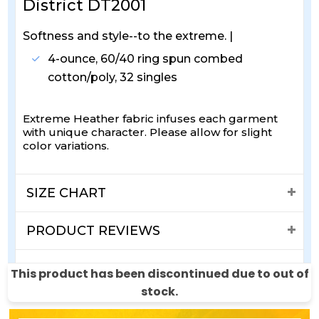
District DT2001
Softness and style--to the extreme. |
4-ounce, 60/40 ring spun combed
cotton/poly, 32 singles
Extreme Heather fabric infuses each garment
with unique character. Please allow for slight
color variations.
SIZE CHART
PRODUCT REVIEWS
SHIPPING & RETURNS
This product has been discontinued due to out of
stock.