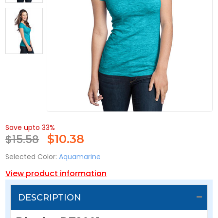
Save upto 33%
$15.58
$
10.38
Selected Color:
Aquamarine
View product information
DESCRIPTION