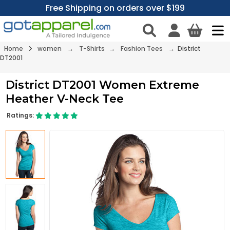
Free Shipping on orders over $199
Home
women
→
T-Shirts
→
Fashion Tees
→ District
DT2001
District DT2001 Women Extreme
Heather V-Neck Tee
Ratings: