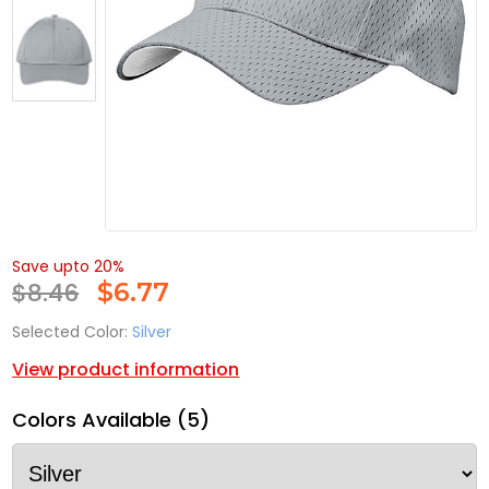
Save upto 20%
$8.46
$
6.77
Selected Color:
Silver
View product information
Colors Available (5)