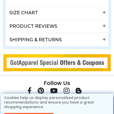
SIZE CHART
PRODUCT REVIEWS
SHIPPING & RETURNS
Follow Us
Cookies help us display personalized product
recommendations and ensure you have a great
shopping experience.