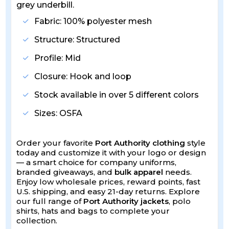
grey underbill.
Fabric: 100% polyester mesh
Structure: Structured
Profile: Mid
Closure: Hook and loop
Stock available in over 5 different colors
Sizes: OSFA
Order your favorite
Port Authority clothing
style
today and customize it with your logo or design
— a smart choice for company uniforms,
branded giveaways, and
bulk apparel
needs.
Enjoy low wholesale prices, reward points, fast
U.S. shipping, and easy 21-day returns. Explore
our full range of
Port Authority jackets
, polo
shirts, hats and bags to complete your
collection.