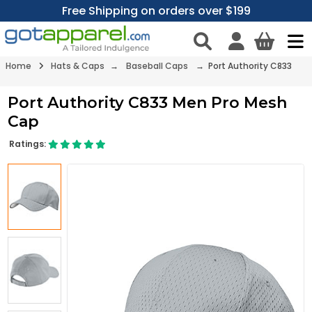
Free Shipping on orders over $199
Home
Hats & Caps
→
Baseball Caps
→ Port Authority C833
Port Authority C833 Men Pro Mesh
Cap
Ratings: