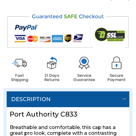
Fast
21 Days
Service
Secure
Shipping
Returns
Guarantee
Payment
DESCRIPTION
Port Authority C833
Breathable and comfortable, this cap has a
great pro look, complete with a contrasting