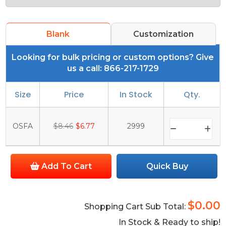
Blank
Customization
Looking for bulk pricing or custom options? Give
us a call: 866-217-1729
Size
Price
In Stock
Qty.
OSFA
$8.46
$6.77
2999
Add To Cart
Quick Buy
$0.00
Shopping Cart Sub Total:
In Stock & Ready to ship!