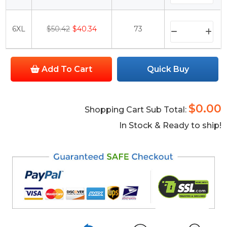
6XL
$50.42
$40.34
73
Add To Cart
Quick Buy
$0.00
Shopping Cart Sub Total:
In Stock & Ready to ship!