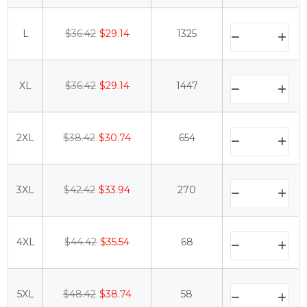
L
$36.42
$29.14
1325
XL
$36.42
$29.14
1447
2XL
$38.42
$30.74
654
3XL
$42.42
$33.94
270
4XL
$44.42
$35.54
68
5XL
$48.42
$38.74
58