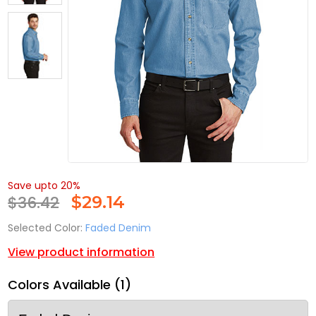
Save upto 20%
$36.42
$
29.14
Selected Color:
Faded Denim
View product information
Colors Available (1)