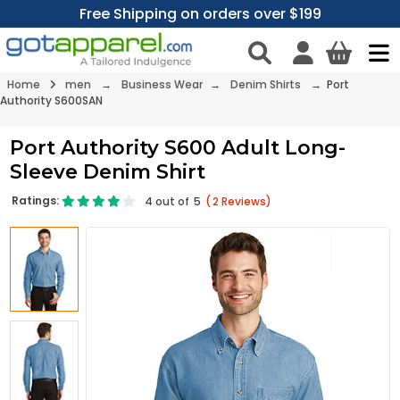
Free Shipping on orders over $199
Home
men
→
Business Wear
→
Denim Shirts
→ Port
Authority S600SAN
Port Authority S600 Adult Long-
Sleeve Denim Shirt
Ratings:
4
out of
5
(
2
Reviews)