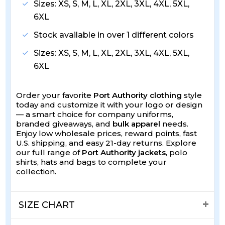
Sizes: XS, S, M, L, XL, 2XL, 3XL, 4XL, 5XL,
6XL
Stock available in over 1 different colors
Sizes: XS, S, M, L, XL, 2XL, 3XL, 4XL, 5XL,
6XL
Order your favorite
Port Authority clothing
style
today and customize it with your logo or design
— a smart choice for company uniforms,
branded giveaways, and
bulk apparel
needs.
Enjoy low wholesale prices, reward points, fast
U.S. shipping, and easy 21-day returns. Explore
our full range of
Port Authority jackets
, polo
shirts, hats and bags to complete your
collection.
SIZE CHART