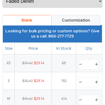
Blank
Customization
Looking for bulk pricing or custom options? Give
us a call: 866-217-1729
Size
Price
In Stock
Qty.
XS
$36.42
$29.14
69
S
$36.42
$29.14
192
M
$36.42
$29.14
414