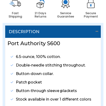
Fast
21 Days
Service
Secure
Shipping
Returns
Guarantee
Payment
DESCRIPTION
Port Authority S600
6.5-ounce, 100% cotton.
Double-needle stitching throughout.
Button-down collar.
Patch pocket
Button-through sleeve plackets
Stock available in over 1 different colors