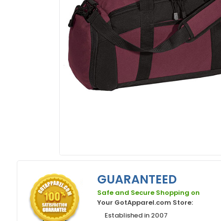
GUARANTEED
Safe and Secure Shopping on
Your GotApparel.com Store:
Established in 2007