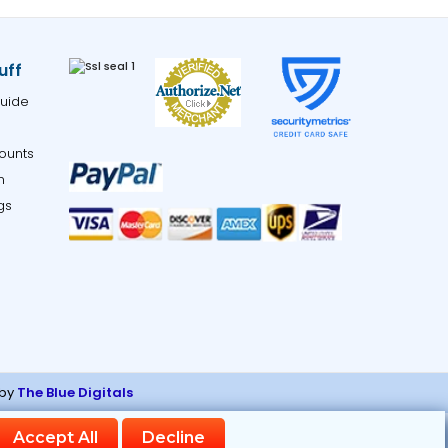
uff
uide
ounts
m
gs
 by
The Blue Digitals
ng links.
Accept All
Decline