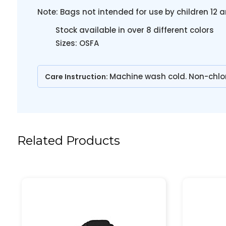
Note: Bags not intended for use by children 12 a
Stock available in over 8 different colors
Sizes: OSFA
Machine wash cold. Non-chlo
Care Instruction:
Related Products