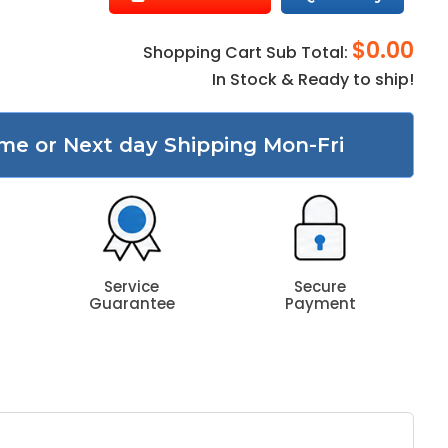
$0.00
Shopping Cart Sub Total:
In Stock & Ready to ship!
me or Next day Shipping Mon-Fri
Service
Secure
Guarantee
Payment