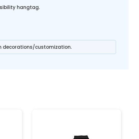
sibility hangtag.
n decorations/customization.