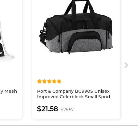
sey Mesh
Port & Company BG990S Unisex
P
Improved Colorblock Small Sport
I
Duffel
$21.58
$25.57