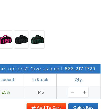
om options? Give us a call: 866-217-1729
iscount
In Stock
Qty.
20%
1143
Add To Cart
Quick Buy