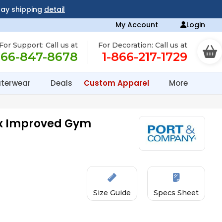
day shipping
detail
My Account
Login
For Support: Call us at
For Decoration: Call us at
866-847-8678
1-866-217-1729
terwear
Deals
Custom Apparel
More
ex Improved Gym
Size Guide
Specs Sheet