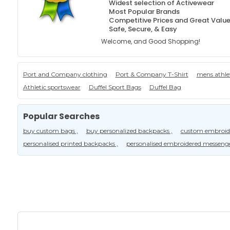
Widest selection of Activewear
Most Popular Brands
Competitive Prices and Great Valu
Safe, Secure, & Easy
Welcome, and Good Shopping!
Port and Company clothing
Port & Company T-Shirt
mens athle
Athletic sportswear
Duffel Sport Bags
Duffel Bag
Popular Searches
buy custom bags ,
buy personalized backpacks ,
custom embroide
personalised printed backpacks ,
personalised embroidered messeng