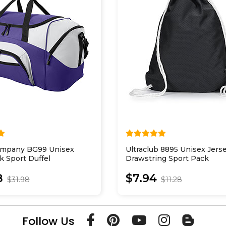
ompany BG99 Unisex
Ultraclub 8895 Unisex Jer
k Sport Duffel
Drawstring Sport Pack
8
$7.94
$31.98
$11.28
Follow Us