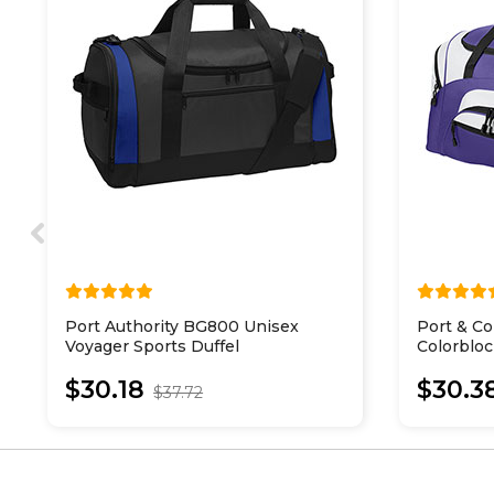
Port Authority BG800 Unisex
Port & C
Voyager Sports Duffel
Colorbloc
$30.18
$30.3
$37.72