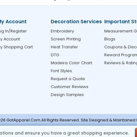
y Account
Decoration Services
Important St
og In/Register
Embroidery
Measurement G
y Account
Screen Printing
Blogs
y Shopping Cart
Heat Transfer
Coupons & Disc
DTG
Reward Progra
Madeira Color Chart
Reviews & Ratin
Font Styles
Request a Quote
Customer Reviews
Design Samples
26 GotApparel.Com.All Rights Reserved. Site Designed & Maintained
ase contact support@gotapparel.com for any errors or missi
tions and ensure you have a great shopping experience.