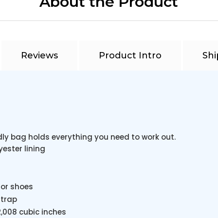
About the Product
Reviews
Product Intro
Shi
ly bag holds everything you need to work out.
yester lining
 or shoes
strap
 2,008 cubic inches