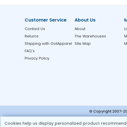
Customer Service
About Us
M
Contact Us
About
L
Returns
The Warehouses
M
Shipping with GotApparel
Site Map
M
FAQ's
Privacy Policy
© Copyright 2007-20
Note:
Ple
Cookies help us display personalized product recommenda