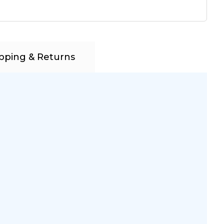
pping & Returns