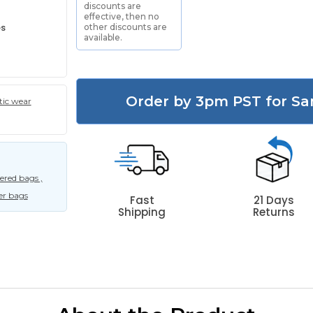
discounts are
effective, then no
es
other discounts are
available.
Order by 3pm PST for Sa
tic wear
red bags ,
er bags
Fast
21 Days
Shipping
Returns