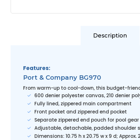
Description
Features:
Port & Company BG970
From warm-up to cool-down, this budget-friend
600 denier polyester canvas, 210 denier pol
Fully lined, zippered main compartment
Front pocket and zippered end pocket
Separate zippered end pouch for pool gear
Adjustable, detachable, padded shoulder 
Dimensions: 10.75 h x 20.75 w x 9 d; Approx.