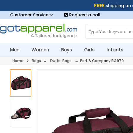
FREE
shipping on
Customer Service
Request a call
Men
Women
Boys
Girls
Infants
Home
Bags
→
Duffel Bags
→ Port & Company BG970