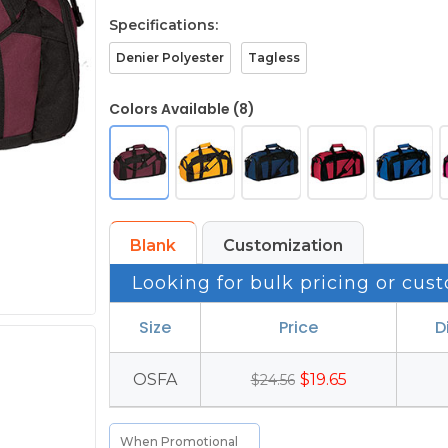
Specifications:
Denier Polyester
Tagless
Colors Available (8)
Blank
Customization
Looking for bulk pricing or cust
Size
Price
D
OSFA
$19.65
$24.56
When Promotional