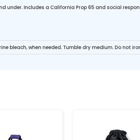
nd under. Includes a California Prop 65 and social respon
rine bleach, when needed. Tumble dry medium. Do not iro