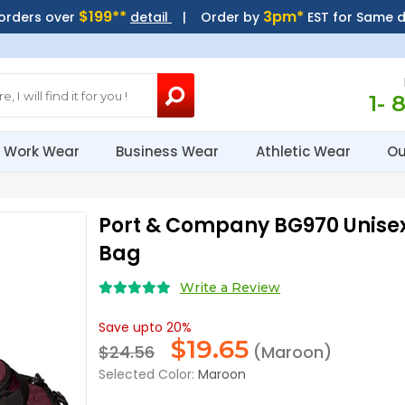
$199**
3pm*
 orders over
detail
| Order by
EST for Same 
1- 
Work Wear
Business Wear
Athletic Wear
Ou
Port & Company BG970 Unis
Bag
Write a Review
Save upto 20%
$
19.65
$24.56
(Maroon)
Selected Color:
Maroon