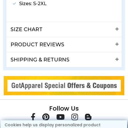
Sizes: S-2XL
SIZE CHART
PRODUCT REVIEWS
SHIPPING & RETURNS
Follow Us
Cookies help us display personalized product