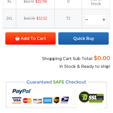
XL
$52.16
$32.98
0
Stock
2XL
$46.18
$32.52
72
Add To Cart
Quick Buy
$0.00
Shopping Cart Sub Total:
In Stock & Ready to ship!