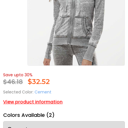
Save upto 30%
$46.18
$
32.52
Selected Color:
Cement
View product information
Colors Available (2)