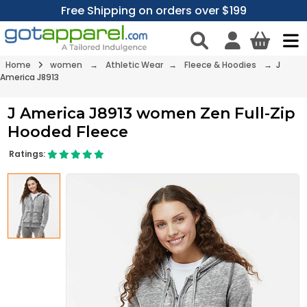
Free Shipping on orders over $199
Home
women
→
Athletic Wear
→
Fleece & Hoodies
→ J
America J8913
J America J8913 women Zen Full-Zip
Hooded Fleece
Ratings: