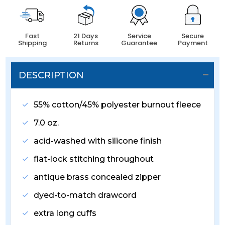
Fast
21 Days
Service
Secure
Shipping
Returns
Guarantee
Payment
DESCRIPTION
55% cotton/45% polyester burnout fleece
7.0 oz.
acid-washed with silicone finish
flat-lock stitching throughout
antique brass concealed zipper
dyed-to-match drawcord
extra long cuffs