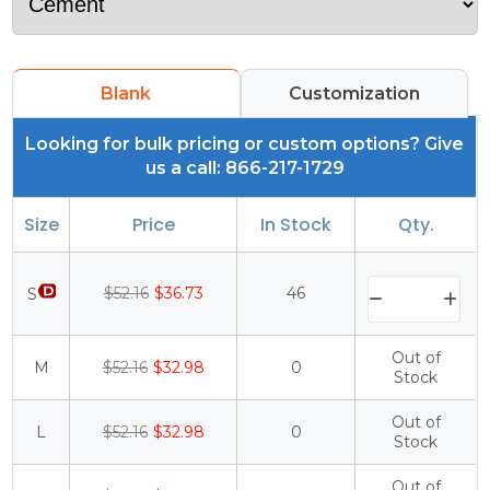
Blank
Customization
Looking for bulk pricing or custom options? Give
us a call: 866-217-1729
Size
Price
In Stock
Qty.
$52.16
$36.73
46
S
Out of
M
$52.16
$32.98
0
Stock
Out of
L
$52.16
$32.98
0
Stock
Out of