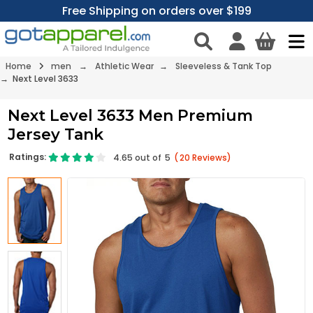
Free Shipping on orders over $199
Home
men
→
Athletic Wear
→
Sleeveless & Tank Top
→ Next Level 3633
Next Level 3633 Men Premium
Jersey Tank
Ratings:
4.65
out of
5
(
20
Reviews)