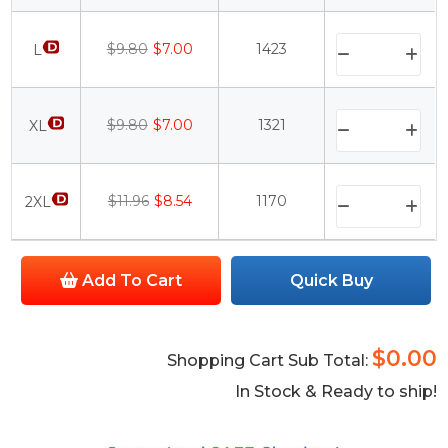
$9.80
$7.00
1423
L
$9.80
$7.00
1321
XL
$11.96
$8.54
1170
2XL
Add To Cart
Quick Buy
$0.00
Shopping Cart Sub Total:
In Stock & Ready to ship!