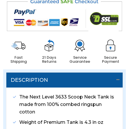
Fast
21 Days
Service
Secure
Shipping
Returns
Guarantee
Payment
DESCRIPTION
The Next Level 3633 Scoop Neck Tank is
made from 100% combed ringspun
cotton
Weight of Premium Tank is 4.3 in oz