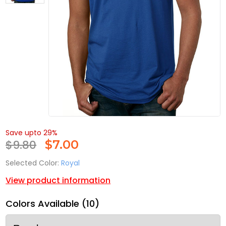
Save upto 29%
$9.80
$
7.00
Selected Color:
Royal
View product information
Colors Available (10)