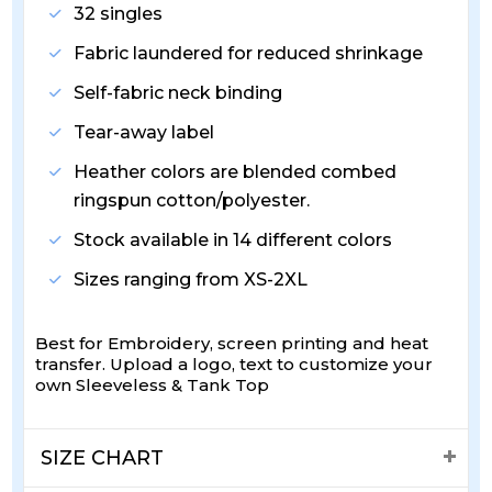
32 singles
Fabric laundered for reduced shrinkage
Self-fabric neck binding
Tear-away label
Heather colors are blended combed
ringspun cotton/polyester.
Stock available in 14 different colors
Sizes ranging from XS-2XL
Best for Embroidery, screen printing and heat
transfer. Upload a logo, text to customize your
own Sleeveless & Tank Top
SIZE CHART