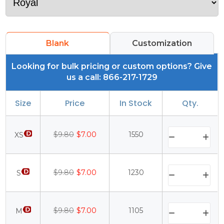
Blank
Customization
Looking for bulk pricing or custom options? Give
us a call: 866-217-1729
Size
Price
In Stock
Qty.
$9.80
$7.00
1550
XS
$9.80
$7.00
1230
S
$9.80
$7.00
1105
M