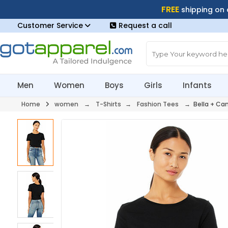
FREE
shipping on
Customer Service
Request a call
Men
Women
Boys
Girls
Infants
Home
women
→
T-Shirts
→
Fashion Tees
→ Bella + Can