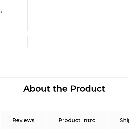
es
About the Product
Reviews
Product Intro
Shi