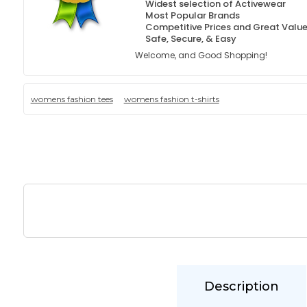
Widest selection of Activewear
Most Popular Brands
Competitive Prices and Great Valu
Safe, Secure, & Easy
Welcome, and Good Shopping!
womens fashion tees
womens fashion t-shirts
Description