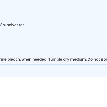
48% polyester
rine bleach, when needed. Tumble dry medium. Do not iro