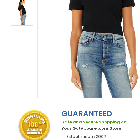
GUARANTEED
Safe and Secure Shopping on
Your GotApparel.com Store:
Established in 2007