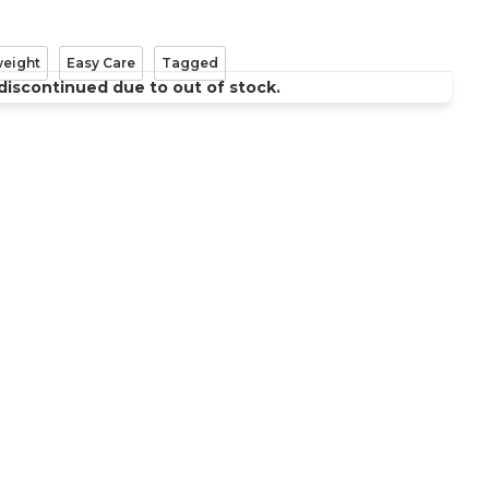
weight
Easy Care
Tagged
discontinued due to out of stock.