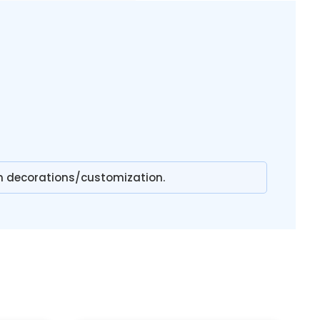
n decorations/customization.