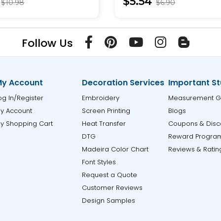
$5.54
$10.98
$6.90
Follow Us
y Account
Decoration Services
Important St
og In/Register
Embroidery
Measurement G
y Account
Screen Printing
Blogs
y Shopping Cart
Heat Transfer
Coupons & Disc
DTG
Reward Progra
Madeira Color Chart
Reviews & Ratin
Font Styles
Request a Quote
Customer Reviews
Design Samples