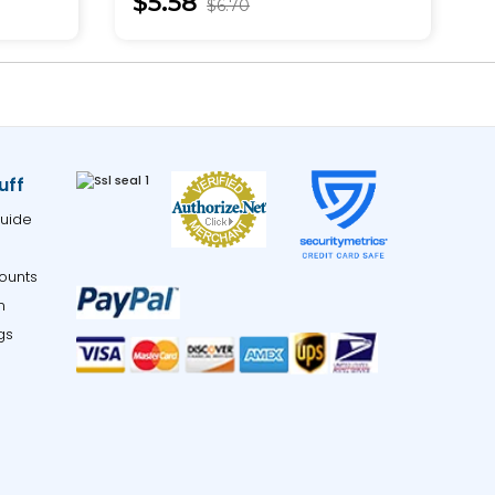
$5.58
$6.70
uff
uide
ounts
m
gs