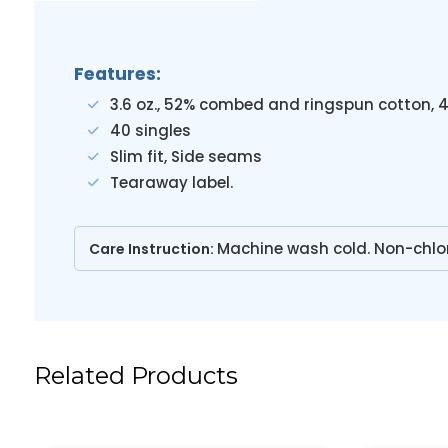
Features:
3.6 oz., 52% combed and ringspun cotton, 
40 singles
Slim fit, Side seams
Tearaway label.
Machine wash cold. Non-chlo
Care Instruction:
Related Products