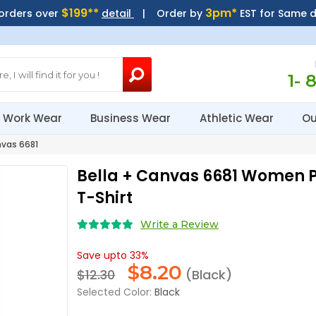
$199**
3pm*
 orders over
detail
| Order by
EST for Same 
1- 
Work Wear
Business Wear
Athletic Wear
Ou
vas 6681
Bella + Canvas 6681 Women P
T-Shirt
Write a Review
Save upto 33%
$
8.20
$12.30
(Black)
Selected Color:
Black