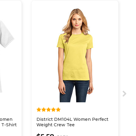
Women
District DM104L Women Perfect
D
 T-Shirt
Weight Crew Tee
C