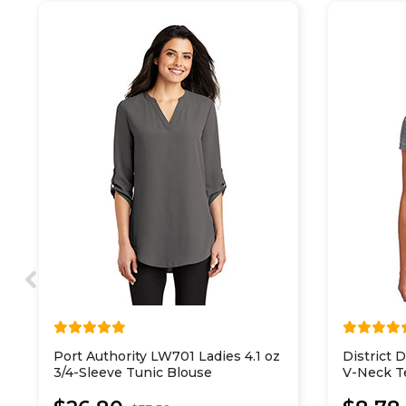
Port Authority LW701 Ladies 4.1 oz
District
3/4-Sleeve Tunic Blouse
V-Neck T