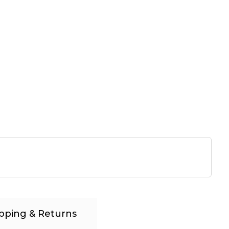
pping & Returns