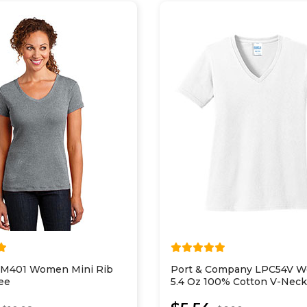
 DM401 Women Mini Rib
Port & Company LPC54V 
ee
5.4 Oz 100% Cotton V-Neck