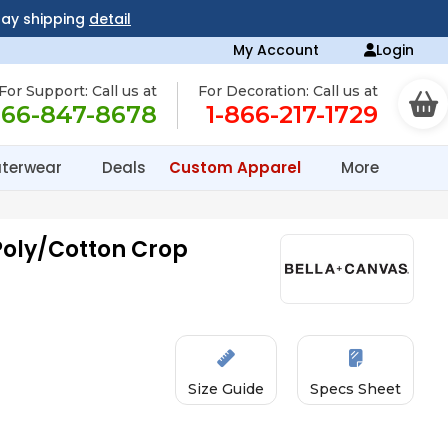
day shipping
detail
My Account
Login
For Support: Call us at
For Decoration: Call us at
866-847-8678
1-866-217-1729
terwear
Deals
Custom Apparel
More
oly/Cotton Crop
Size Guide
Specs Sheet