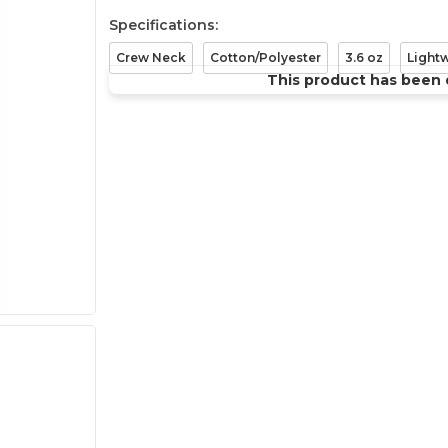
Specifications:
Crew Neck
Cotton/Polyester
3.6 oz
Light
This product has been 