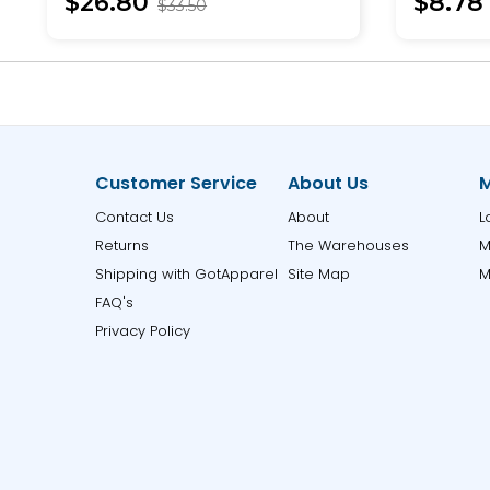
$26.80
$8.78
$33.50
Customer Service
About Us
M
Contact Us
About
L
Returns
The Warehouses
M
Shipping with GotApparel
Site Map
M
FAQ's
Privacy Policy