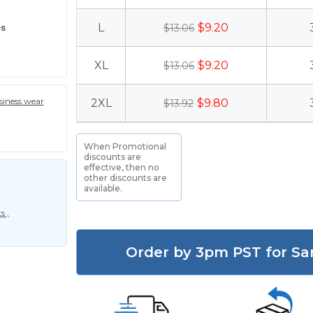
es
L
$9.20
$13.06
XL
$9.20
$13.06
iness wear
2XL
$9.80
$13.92
When Promotional
discounts are
effective, then no
other discounts are
available.
s ,
Order by 3pm PST for Sa