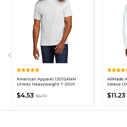
American Apparel 1301SANM
AllMade 
Unisex Heavyweight T-Shirt
Sleeve Or
$4.53
$11.23
$6.79