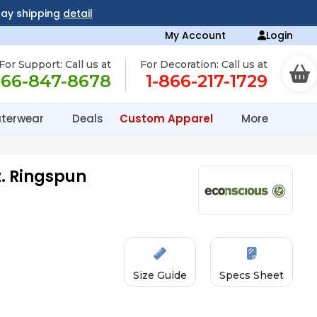
day shipping
detail
My Account
Login
For Support: Call us at
For Decoration: Call us at
866-847-8678
1-866-217-1729
terwear
Deals
Custom Apparel
More
z. Ringspun
Size Guide
Specs Sheet