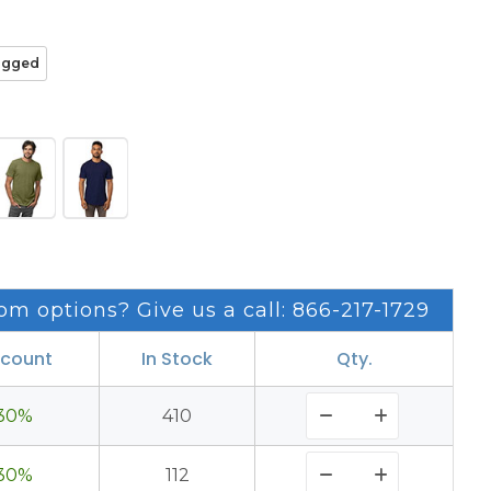
agged
om options? Give us a call: 866-217-1729
scount
In Stock
Qty.
30%
410
30%
112