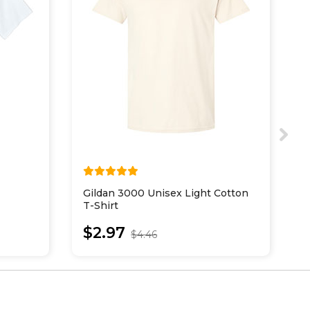
Gildan 3000 Unisex Light Cotton
E
T-Shirt
O
$2.97
$4.46