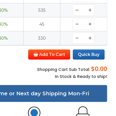
30%
535
30%
45
30%
330
Add To Cart
Quick Buy
$0.00
Shopping Cart Sub Total:
In Stock & Ready to ship!
me or Next day Shipping Mon-Fri