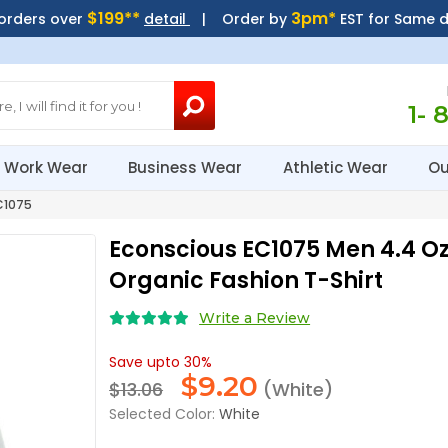
$199**
3pm*
 orders over
detail
| Order by
EST for Same 
1- 
Work Wear
Business Wear
Athletic Wear
Ou
C1075
Econscious EC1075 Men 4.4 O
Organic Fashion T-Shirt
Write a Review
Save upto 30%
$
9.20
$13.06
(White)
Selected Color:
White