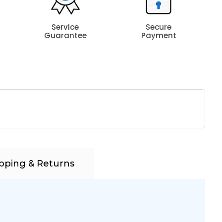
Service
Secure
Guarantee
Payment
pping & Returns