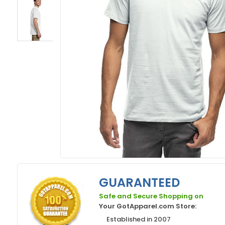
GUARANTEED
Safe and Secure Shopping on
Your GotApparel.com Store:
Established in 2007