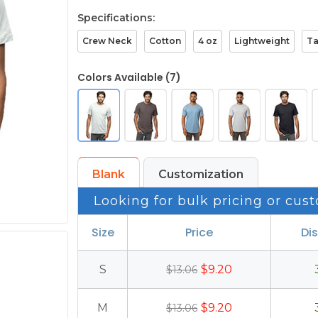
Specifications:
Crew Neck
Cotton
4 oz
Lightweight
T
Colors Available (7)
Blank
Customization
Looking for bulk pricing or cust
Size
Price
Di
S
$9.20
$13.06
M
$9.20
$13.06