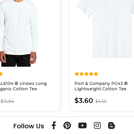
AL6104 ® Unisex Long
Port & Company PC43 ®
ganic Cotton Tee
Lightweight Cotton Tee
$3.60
$16.84
$4.50
Follow Us