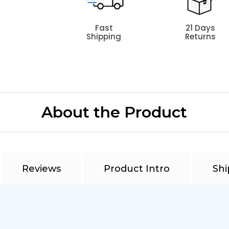
Fast
21 Days
Shipping
Returns
About the Product
Reviews
Product Intro
Shi