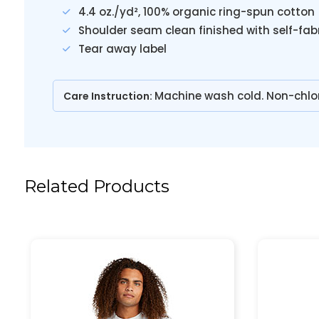
4.4 oz./yd², 100% organic ring-spun cotton
Shoulder seam clean finished with self-fab
Tear away label
Machine wash cold. Non-chlo
Care Instruction:
Related Products