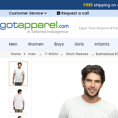
FREE
shipping on
Customer Service
Request a call
Men
Women
Boys
Girls
Infants
Home
men
→
T-Shirts
→
Short Sleeves
→ Econscious E