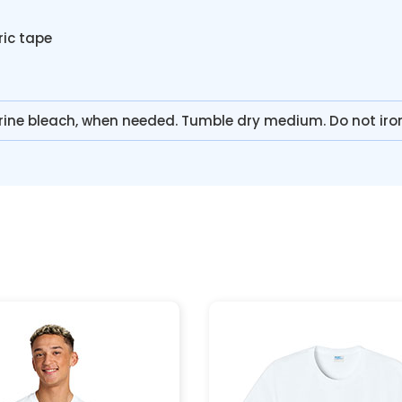
ric tape
rine bleach, when needed. Tumble dry medium. Do not iro