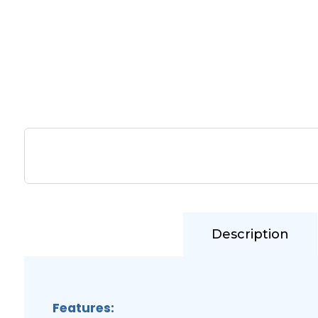
Description
Features: