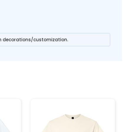
n decorations/customization.