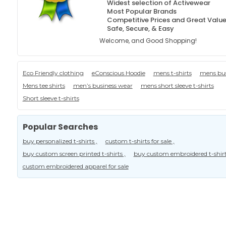
Widest selection of Activewear
Most Popular Brands
Competitive Prices and Great Valu
Safe, Secure, & Easy
Welcome, and Good Shopping!
Eco Friendly clothing
eConscious Hoodie
mens t-shirts
mens bus
Mens tee shirts
men’s business wear
mens short sleeve t-shirts
Short sleeve t-shirts
Popular Searches
buy personalized t-shirts ,
custom t-shirts for sale ,
buy custom screen printed t-shirts ,
buy custom embroidered t-shirt
custom embroidered apparel for sale