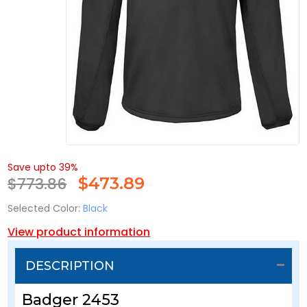
Save upto 39%
$773.86
$
473.89
Selected Color:
Black
View product information
DESCRIPTION
Badger 2453