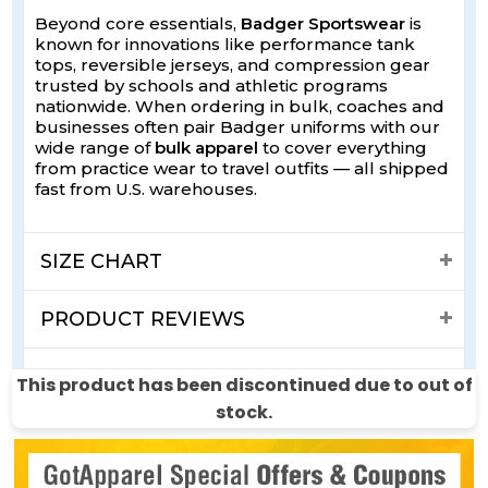
Beyond core essentials,
Badger Sportswear
is
known for innovations like performance tank
tops, reversible jerseys, and compression gear
trusted by schools and athletic programs
nationwide. When ordering in bulk, coaches and
businesses often pair Badger uniforms with our
wide range of
bulk apparel
to cover everything
from practice wear to travel outfits — all shipped
fast from U.S. warehouses.
SIZE CHART
PRODUCT REVIEWS
SHIPPING & RETURNS
This product has been discontinued due to out of
stock.