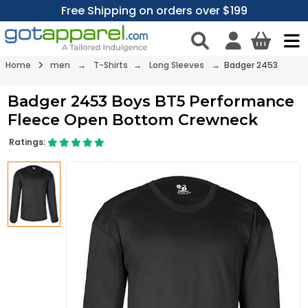
Free Shipping on orders over $199
Home
men
→
T-Shirts
→
Long Sleeves
→ Badger 2453
Badger 2453 Boys BT5 Performance
Fleece Open Bottom Crewneck
Ratings: