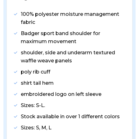
100% polyester moisture management
fabric
Badger sport band shoulder for
maximum movement
shoulder, side and underarm textured
waffle weave panels
poly rib cuff
shirt tail hem
embroidered logo on left sleeve
Sizes: S-L.
Stock available in over 1 different colors
Sizes: S, M, L