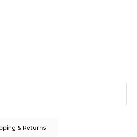
pping & Returns