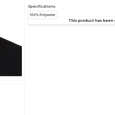
Specifications:
100% Polyester
This product has been 