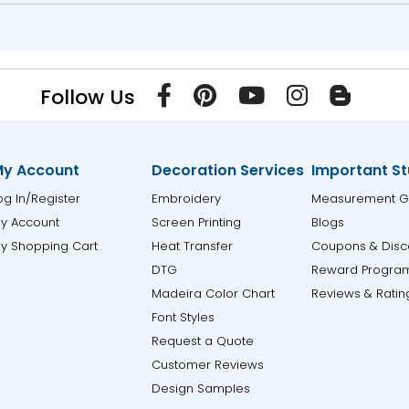
Follow Us
y Account
Decoration Services
Important St
og In/Register
Embroidery
Measurement G
y Account
Screen Printing
Blogs
y Shopping Cart
Heat Transfer
Coupons & Disc
DTG
Reward Progra
Madeira Color Chart
Reviews & Ratin
Font Styles
Request a Quote
Customer Reviews
Design Samples