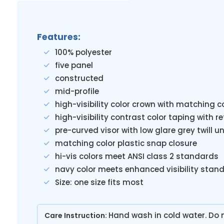
Features:
100% polyester
five panel
constructed
mid-profile
high-visibility color crown with matching 
high-visibility contrast color taping with r
pre-curved visor with low glare grey twill
matching color plastic snap closure
hi-vis colors meet ANSI class 2 standards
navy color meets enhanced visibility stan
Size: one size fits most
Hand wash in cold water. Do n
Care Instruction: