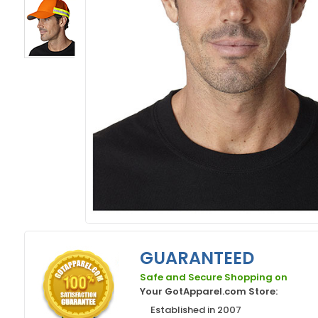
GUARANTEED
Safe and Secure Shopping on
Your GotApparel.com Store:
Established in 2007