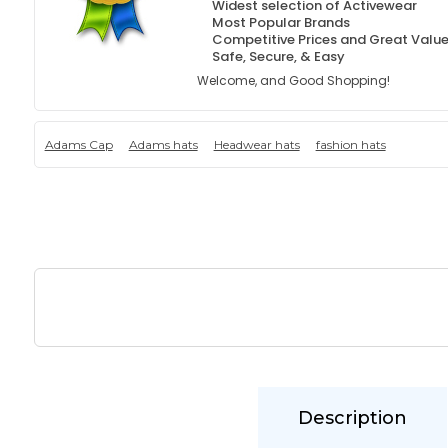
Widest selection of Activewear
Most Popular Brands
Competitive Prices and Great Valu
Safe, Secure, & Easy
Welcome, and Good Shopping!
Adams Cap
Adams hats
Headwear hats
fashion hats
Description