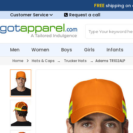
FREE
shipping on
Customer Service
Request a call
Men
Women
Boys
Girls
Infants
Home
Hats & Caps
→
Trucker Hats
→ Adams TR102ALP