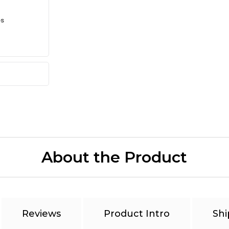
es
About the Product
Reviews
Product Intro
Shi