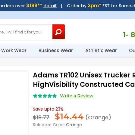
$199**
3pm*
 orders over
detail
| Order by
EST for Same 
1- 
Work Wear
Business Wear
Athletic Wear
Ou
Adams TR102 Unisex Trucker R
HighVisibility Constructed C
Write a Review
Save upto 23%
$
14.44
$18.77
(Orange)
Selected Color:
Orange