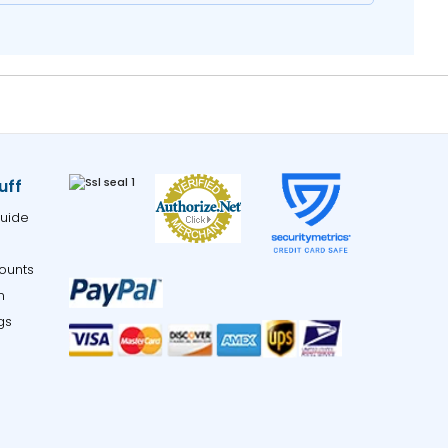
uff
uide
ounts
m
gs