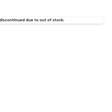
discontinued due to out of stock.