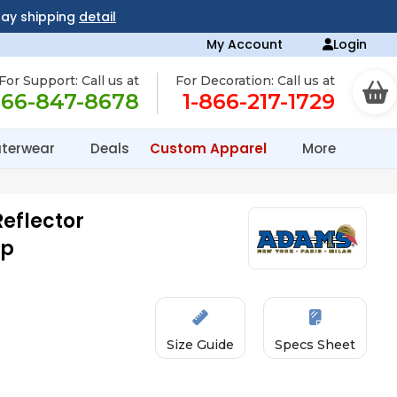
day shipping
detail
My Account
Login
For Support: Call us at
For Decoration: Call us at
866-847-8678
1-866-217-1729
terwear
Deals
Custom Apparel
More
eflector
ap
Size Guide
Specs Sheet