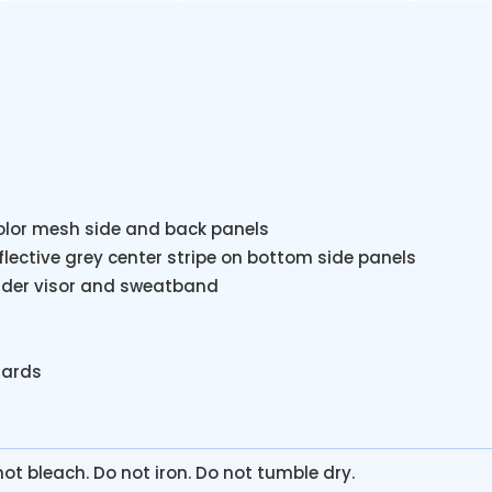
color mesh side and back panels
eflective grey center stripe on bottom side panels
 under visor and sweatband
dards
ot bleach. Do not iron. Do not tumble dry.