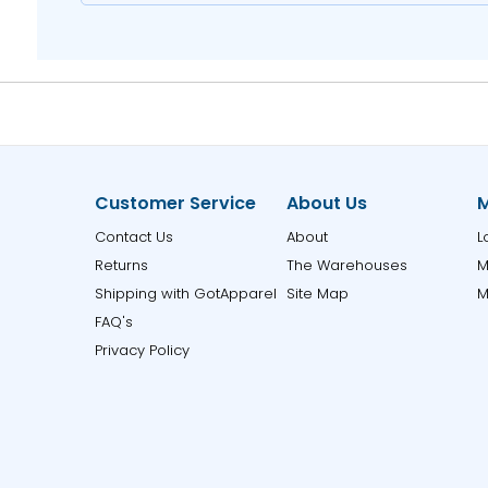
Customer Service
About Us
M
Contact Us
About
L
Returns
The Warehouses
M
Shipping with GotApparel
Site Map
M
FAQ's
Privacy Policy