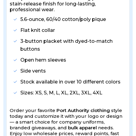
stain-release finish for long-lasting,
professional wear.
5.6-ounce, 60/40 cotton/poly pique
Flat knit collar
3-button placket with dyed-to-match
buttons
Open hem sleeves
Side vents
Stock available in over 10 different colors
Sizes: XS, S, M, L, XL, 2XL, 3XL, 4XL
Order your favorite
Port Authority clothing
style
today and customize it with your logo or design
— a smart choice for company uniforms,
branded giveaways, and
bulk apparel
needs.
Enjoy low wholesale prices, reward points, fast