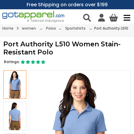
Free Shipping on orders over $199
Home
women
→
Polos
→
Sportshirts
→ Port Authority L510
Port Authority L510 Women Stain-
Resistant Polo
Ratings: