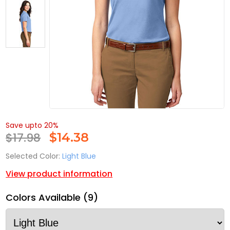
Save upto 20%
$17.98
$
14.38
Selected Color:
Light Blue
View product information
Colors Available (9)