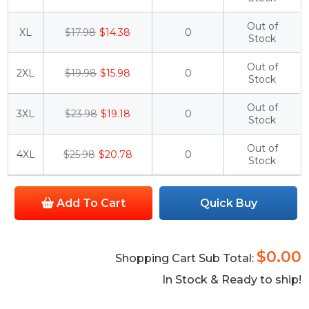
Out of
XL
$17.98
$14.38
0
Stock
Out of
2XL
$19.98
$15.98
0
Stock
Out of
3XL
$23.98
$19.18
0
Stock
Out of
4XL
$25.98
$20.78
0
Stock
Add To Cart
Quick Buy
$0.00
Shopping Cart Sub Total:
In Stock & Ready to ship!