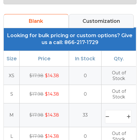
Blank
Customization
Looking for bulk pricing or custom options? Give
us a call: 866-217-1729
Size
Price
In Stock
Qty.
Out of
XS
$17.98
$14.38
0
Stock
Out of
S
$17.98
$14.38
0
Stock
M
$17.98
$14.38
33
Out of
L
$17.98
$14.38
0
Stock