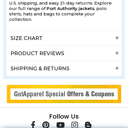
U.S. shipping, and easy 21-day returns. Explore
our full range of
Port Authority jackets
, polo
shirts, hats and bags to complete your
collection.
SIZE CHART
PRODUCT REVIEWS
SHIPPING & RETURNS
Follow Us