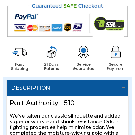
Fast
21 Days
Service
Secure
Shipping
Returns
Guarantee
Payment
DESCRIPTION
Port Authority L510
We've taken our classic silhouette and added
superior wrinkle and shrink resistance. Odor-
fighting properties help minimize odor. We
completed the moisture-wicking polo with a