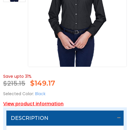
Save upto 31%
$215.15
$
149.17
Selected Color:
Black
View product information
DESCRIPTION