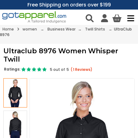
Free Shipping on orders over $199
Home
women
→
Business Wear
→
Twill Shirts
→ UltraClub
8976
Ultraclub 8976 Women Whisper
Twill
Ratings:
5
out of
5
(
1
Reviews)