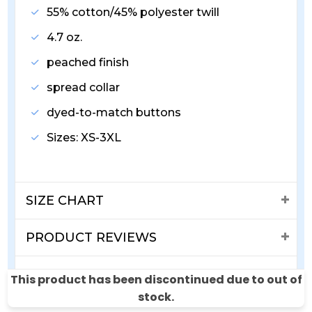
55% cotton/45% polyester twill
4.7 oz.
peached finish
spread collar
dyed-to-match buttons
Sizes: XS-3XL
SIZE CHART
PRODUCT REVIEWS
SHIPPING & RETURNS
This product has been discontinued due to out of
stock.