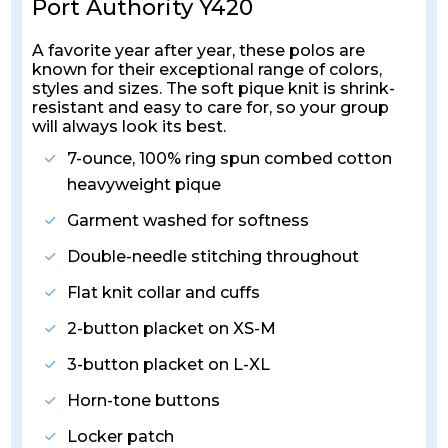
Port Authority Y420
A favorite year after year, these polos are
known for their exceptional range of colors,
styles and sizes. The soft pique knit is shrink-
resistant and easy to care for, so your group
will always look its best.
7-ounce, 100% ring spun combed cotton
heavyweight pique
Garment washed for softness
Double-needle stitching throughout
Flat knit collar and cuffs
2-button placket on XS-M
3-button placket on L-XL
Horn-tone buttons
Locker patch