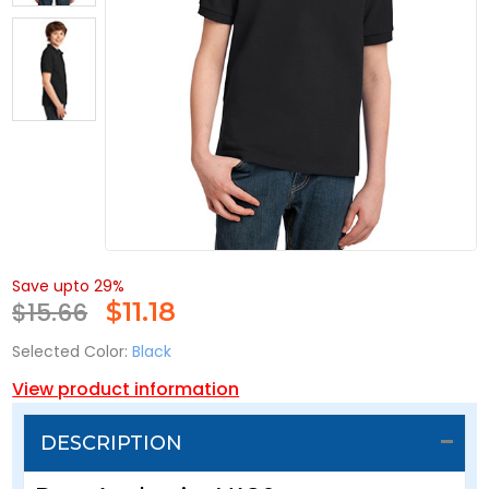
Save upto 29%
$15.66
$
11.18
Selected Color:
Black
View product information
DESCRIPTION