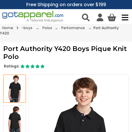
Free Shipping on orders over $199
Home
-boys
→
Polos
→
Performance
→ Port Authority
Y420
Port Authority Y420 Boys Pique Knit
Polo
Ratings: