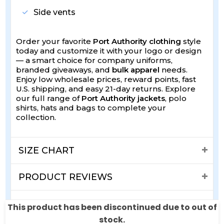
Side vents
Order your favorite
Port Authority clothing
style
today and customize it with your logo or design
— a smart choice for company uniforms,
branded giveaways, and
bulk apparel
needs.
Enjoy low wholesale prices, reward points, fast
U.S. shipping, and easy 21-day returns. Explore
our full range of
Port Authority jackets
, polo
shirts, hats and bags to complete your
collection.
SIZE CHART
PRODUCT REVIEWS
SHIPPING & RETURNS
This product has been discontinued due to out of
stock.