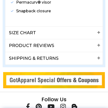
Permacurv® visor
Snapback closure
SIZE CHART
PRODUCT REVIEWS
SHIPPING & RETURNS
Follow Us