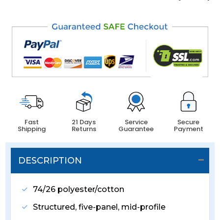
Fast
21 Days
Service
Secure
Shipping
Returns
Guarantee
Payment
DESCRIPTION
74/26 polyester/cotton
Structured, five-panel, mid-profile