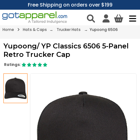
Free Shipping on orders over $199
Home
Hats & Caps
→
Trucker Hats
→ Yupoong 6506
Yupoong/ YP Classics 6506 5-Panel
Retro Trucker Cap
Ratings: