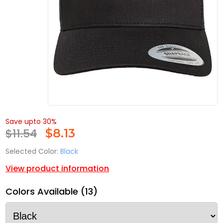
Save upto 30%
$11.54
$
8.13
Selected Color:
Black
View product information
Colors Available (13)