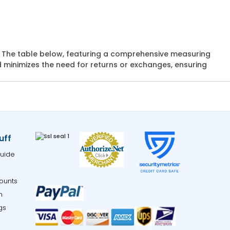
ts. The table below, featuring a comprehensive measuring
d minimizes the need for returns or exchanges, ensuring
uff
uide
ounts
m
gs