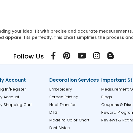
 finding your ideal fit with precise and accurate measuremen
apparel fits perfectly. This chart simplifies the process an
Follow Us
y Account
Decoration Services
Important St
og In/Register
Embroidery
Measurement G
y Account
Screen Printing
Blogs
y Shopping Cart
Heat Transfer
Coupons & Disc
DTG
Reward Progra
Madeira Color Chart
Reviews & Ratin
Font Styles