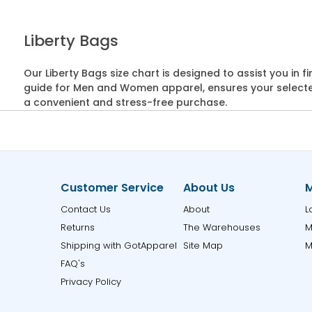
Liberty Bags
Our Liberty Bags size chart is designed to assist you in
guide for Men and Women apparel, ensures your selected 
a convenient and stress-free purchase.
Customer Service
About Us
M
Contact Us
About
L
Returns
The Warehouses
M
Shipping with GotApparel
Site Map
M
FAQ's
Privacy Policy