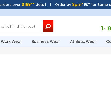
$199**
3pm*
 orders over
detail
| Order by
EST for Same 
1- 
Work Wear
Business Wear
Athletic Wear
Ou