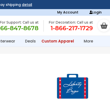
day shipping
detail
My Account
Login
For Support: Call us at
For Decoration: Call us at
866-847-8678
1-866-217-1729
terwear
Deals
Custom Apparel
More