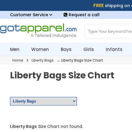
FREE
shipping on
Customer Service
Request a call
Men
Women
Boys
Girls
Infants
Home
Liberty Bags
→ Liberty Bags Size Chart
Liberty Bags Size Chart
Liberty Bags
Size Chart not found.