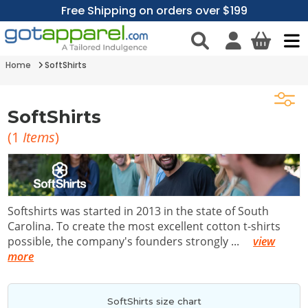
Free Shipping on orders over $199
Home
SoftShirts
SoftShirts
(
1
Items
)
Softshirts was started in 2013 in the state of South
Carolina. To create the most excellent cotton t-shirts
possible, the company's founders strongly
...
view
more
SoftShirts size chart