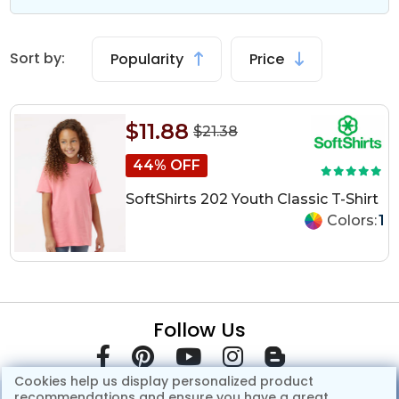
Sort by:
Popularity
Price
$11.88
$21.38
44% OFF
SoftShirts 202 Youth Classic T-Shirt
Colors:
1
Follow Us
Cookies help us display personalized product
recommendations and ensure you have a great