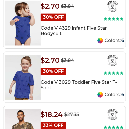
$2.70
$3.84
30% OFF
Code V 4329 Infant Five Star
Bodysuit
Colors:
6
$2.70
$3.84
30% OFF
Code V 3029 Toddler Five Star T-
Shirt
Colors:
6
$18.24
$27.35
33% OFF