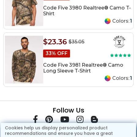
Code Five 3980 Realtree® Camo T-
Shirt
Colors:
1
$23.36
$35.05
33% OFF
Code Five 3981 Realtree® Camo
Long Sleeve T-Shirt
Colors:
1
Follow Us
Cookies help us display personalized product
recommendations and ensure you have a great