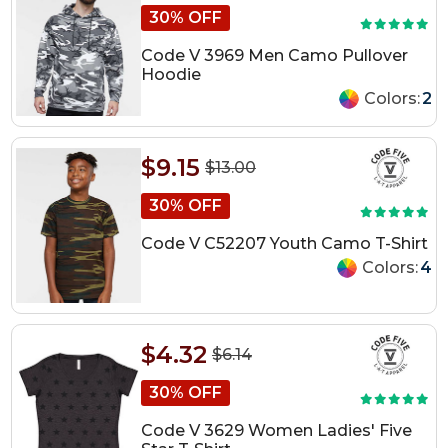
30% OFF
Code V 3969 Men Camo Pullover
Hoodie
Colors:
2
$9.15
$13.00
30% OFF
Code V C52207 Youth Camo T-Shirt
Colors:
4
$4.32
$6.14
30% OFF
Code V 3629 Women Ladies' Five