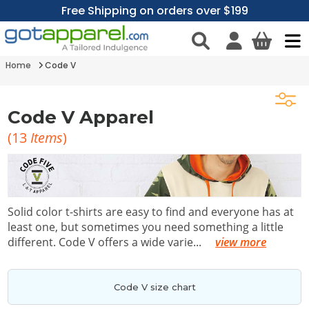
Free Shipping on orders over $199
Home
Code V
Code V Apparel
(
13
Items
)
Solid color t-shirts are easy to find and everyone has at
least one, but sometimes you need something a little
different. Code V offers a wide varie
...
view more
Code V size chart