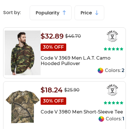
Sort by:
Popularity
Price
$32.89
$46.70
30% OFF
Code V 3969 Men L.A.T. Camo
Hooded Pullover
Colors:
2
$18.24
$25.90
30% OFF
Code V 3980 Men Short-Sleeve Tee
Colors:
1