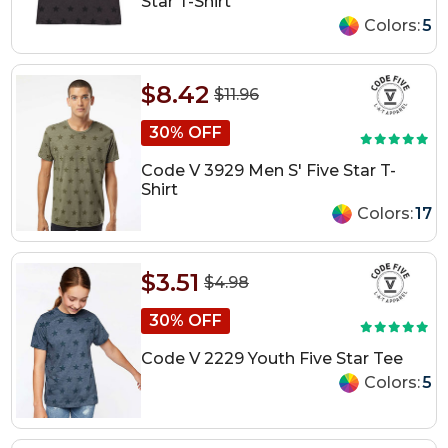
Star T-Shirt
Colors:
5
$8.42
$11.96
30% OFF
Code V 3929 Men S' Five Star T-
Shirt
Colors:
17
$3.51
$4.98
30% OFF
Code V 2229 Youth Five Star Tee
Colors:
5