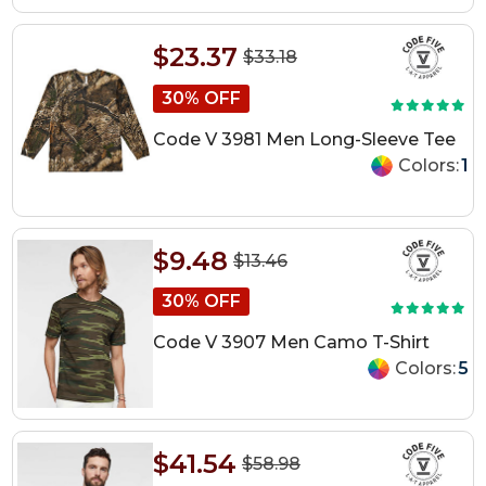
$23.37
$33.18
30% OFF
Code V 3981 Men Long-Sleeve Tee
Colors:
1
$9.48
$13.46
30% OFF
Code V 3907 Men Camo T-Shirt
Colors:
5
$41.54
$58.98