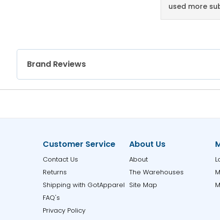
used more sub
Brand Reviews
Customer Service
About Us
M
Contact Us
About
L
Returns
The Warehouses
M
Shipping with GotApparel
Site Map
M
FAQ's
Privacy Policy