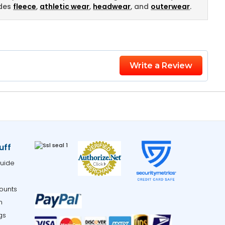
udes
fleece
,
athletic wear
,
headwear
, and
outerwear
.
Write a Review
uff
uide
ounts
m
gs