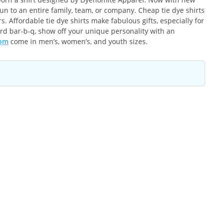
un to an entire family, team, or company. Cheap tie dye shirts
 Affordable tie dye shirts make fabulous gifts, especially for
ard bar-b-q, show off your unique personality with an
com
come in men’s, women’s, and youth sizes.