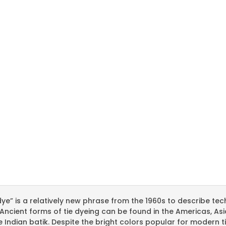
dye” is a relatively new phrase from the 1960s to describe te
 Ancient forms of tie dyeing can be found in the Americas, As
e Indian batik. Despite the bright colors popular for modern 