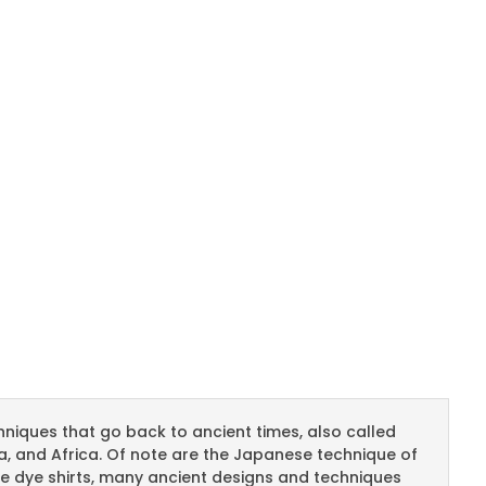
chniques that go back to ancient times, also called
ia, and Africa. Of note are the Japanese technique of
tie dye shirts, many ancient designs and techniques