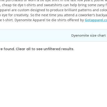
, cheap tie dye t-shirts and sweatshirts can help bring some zany f
parel are custom designed to produce brilliant patterns and colors.
 eye for creativity. So the next time you attend a coworker’s backy
e t-shirt. Dyenomite Apparel tie die shirts offered by
Gotapparel.
Dyenomite size chart
 found. Clear all to see unfiltered results.