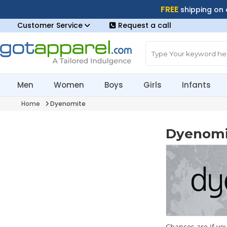
FREE
shipping on
Customer Service
Request a call
Men
Women
Boys
Girls
Infants
Home
Dyenomite
Dyenomi
Chances are if yo