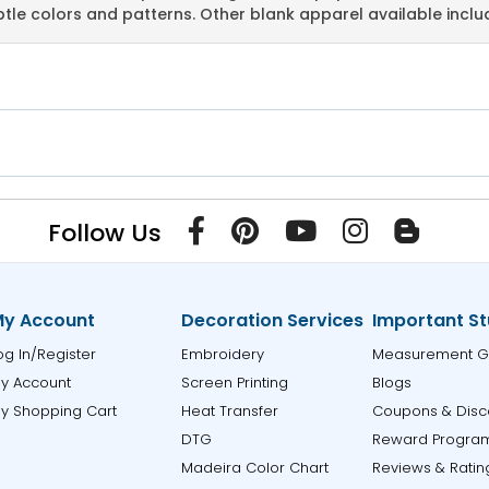
tle colors and patterns. Other blank apparel available incl
Follow Us
y Account
Decoration Services
Important St
og In/Register
Embroidery
Measurement G
y Account
Screen Printing
Blogs
y Shopping Cart
Heat Transfer
Coupons & Disc
DTG
Reward Progra
Madeira Color Chart
Reviews & Ratin