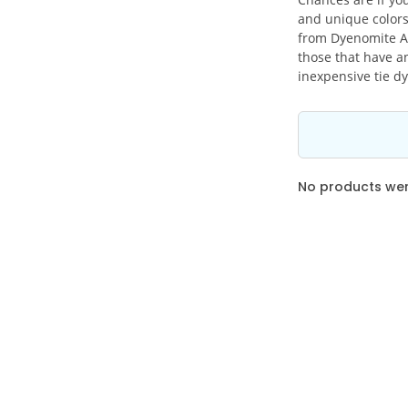
and unique colors
from Dyenomite Ap
those that have an
inexpensive tie dy
No products were