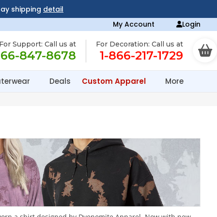
day shipping
detail
My Account
Login
For Support: Call us at
For Decoration: Call us at
866-847-8678
1-866-217-1729
terwear
Deals
Custom Apparel
More
ve worn a shirt designed by Dyenomite Apparel. Now with new