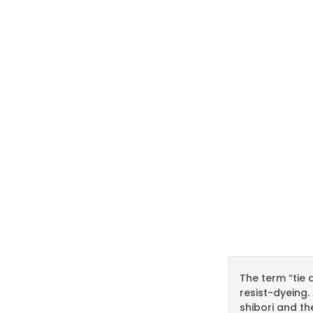
The term “tie 
resist-dyeing.
shibori and th