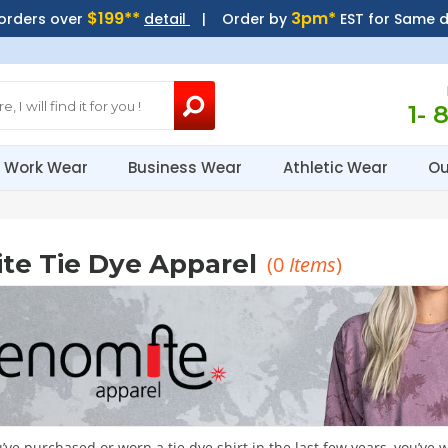
$199**
3pm*
 orders over
detail
| Order by
EST for Same 
1- 
Work Wear
Business Wear
Athletic Wear
Ou
te Tie Dye Apparel
(
0
Items
)
u’ve purchased or worn a tie dye shirt in the last few years, you’