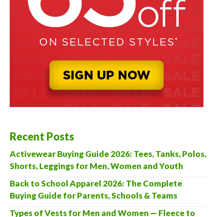
Recent Posts
Activewear Buying Guide 2026: Tees, Tanks, Polos,
Shorts, Leggings for Men, Women and Youth
Back to School Apparel 2026: The Complete
Buying Guide for Parents, Schools & Teams
Types of Vests for Men and Women — Fleece to