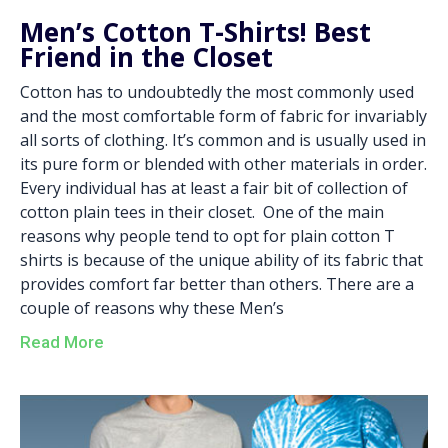
Men’s Cotton T-Shirts! Best
Friend in the Closet
Cotton has to undoubtedly the most commonly used
and the most comfortable form of fabric for invariably
all sorts of clothing. It’s common and is usually used in
its pure form or blended with other materials in order.
Every individual has at least a fair bit of collection of
cotton plain tees in their closet. One of the main
reasons why people tend to opt for plain cotton T
shirts is because of the unique ability of its fabric that
provides comfort far better than others. There are a
couple of reasons why these Men’s
Read More