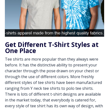
Get Different T-Shirt Styles at
One Place
Tee shirts are more popular than they always were
before. It has the distinctive ability to present your
character through the pose drawn on your chest or
through the use of different colors. More freshly
different styles of tee shirts have been manufactured
ranging from Y neck tee shirts to polo tee shirts.
There is lots of different t-shirt designs are available
in the market today, that everybody is catered for,
every style of tee shirt has its own way of design, with