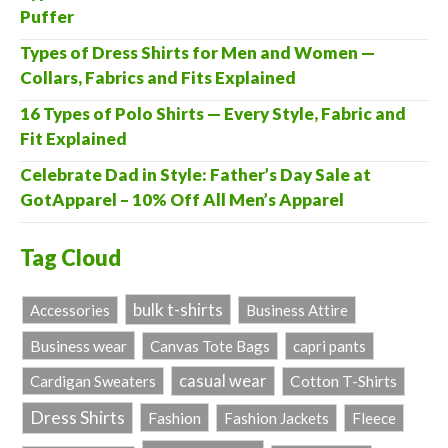
Puffer
Types of Dress Shirts for Men and Women —
Collars, Fabrics and Fits Explained
16 Types of Polo Shirts — Every Style, Fabric and
Fit Explained
Celebrate Dad in Style: Father’s Day Sale at
GotApparel – 10% Off All Men’s Apparel
Tag Cloud
bulk t-shirts
Accessories
Business Attire
Business wear
Canvas Tote Bags
capri pants
casual wear
Cardigan Sweaters
Cotton T-Shirts
Dress Shirts
Fashion
Fashion Jackets
Fleece