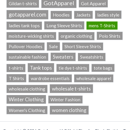
GotApparel
Got Apparel
Gildan t-shirts
gotapparel.com
ladies style
Hoodies
Jackets
Long Sleeve Shirts
ladies tank tops
mens T-Shirts
Polo Shirts
moisture-wicking shirts
organic clothing
Sale
Pullover Hoodies
Short Sleeve Shirts
Sweaters
sustainable fashion
Sweatshirts
Tank tops
t-shirts
tie dye t-shirts
tote bags
T Shirts
wardrobe essentials
wholesale apparel
wholesale t-shirts
wholesale clothing
Winter Clothing
Winter Fashion
women clothing
Women's Clothing