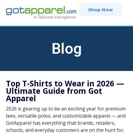
Skip
Shop Now
to
content
Blog
Top T-Shirts to Wear in 2026 —
Ultimate Guide from Got
Apparel
2026 is gearing up to be an exciting year for premium
tees, versatile polos, and customizable apparel — and
GotApparel has everything that brands, retailers,
schools, and everyday customers are on the hunt for.