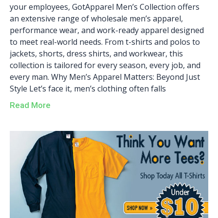
your employees, GotApparel Men’s Collection offers
an extensive range of wholesale men’s apparel,
performance wear, and work-ready apparel designed
to meet real-world needs. From t-shirts and polos to
jackets, shorts, dress shirts, and workwear, this
collection is tailored for every season, every job, and
every man. Why Men’s Apparel Matters: Beyond Just
Style Let’s face it, men’s clothing often falls
Read More