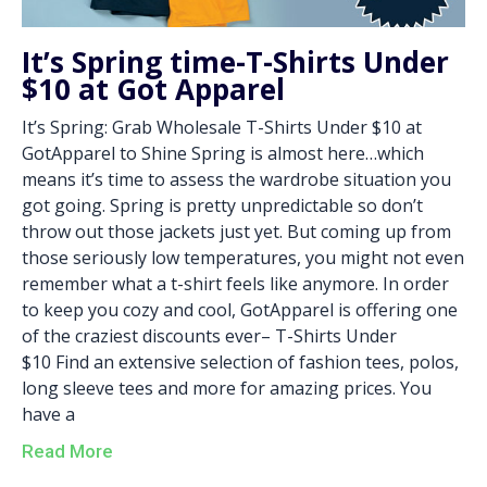
It’s Spring time-T-Shirts Under
$10 at Got Apparel
It’s Spring: Grab Wholesale T-Shirts Under $10 at
GotApparel to Shine Spring is almost here…which
means it’s time to assess the wardrobe situation you
got going. Spring is pretty unpredictable so don’t
throw out those jackets just yet. But coming up from
those seriously low temperatures, you might not even
remember what a t-shirt feels like anymore. In order
to keep you cozy and cool, GotApparel is offering one
of the craziest discounts ever– T-Shirts Under
$10 Find an extensive selection of fashion tees, polos,
long sleeve tees and more for amazing prices. You
have a
Read More