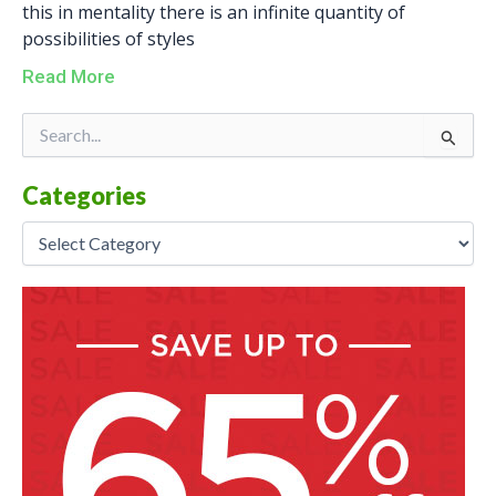
this in mentality there is an infinite quantity of
possibilities of styles
Read More
Categories
Search
for:
Categories