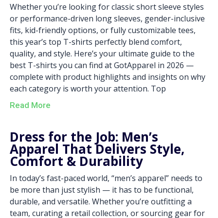
Whether you’re looking for classic short sleeve styles
or performance-driven long sleeves, gender-inclusive
fits, kid-friendly options, or fully customizable tees,
this year’s top T-shirts perfectly blend comfort,
quality, and style. Here’s your ultimate guide to the
best T-shirts you can find at GotApparel in 2026 —
complete with product highlights and insights on why
each category is worth your attention. Top
Read More
Dress for the Job: Men’s
Apparel That Delivers Style,
Comfort & Durability
In today’s fast-paced world, “men’s apparel” needs to
be more than just stylish — it has to be functional,
durable, and versatile. Whether you’re outfitting a
team, curating a retail collection, or sourcing gear for