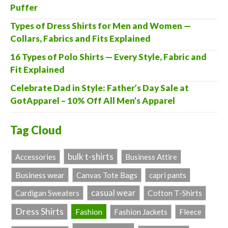
Puffer
Types of Dress Shirts for Men and Women —
Collars, Fabrics and Fits Explained
16 Types of Polo Shirts — Every Style, Fabric and
Fit Explained
Celebrate Dad in Style: Father’s Day Sale at
GotApparel – 10% Off All Men’s Apparel
Tag Cloud
bulk t-shirts
Accessories
Business Attire
Business wear
Canvas Tote Bags
capri pants
casual wear
Cardigan Sweaters
Cotton T-Shirts
Dress Shirts
Fashion
Fashion Jackets
Fleece