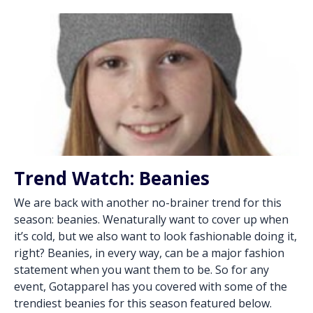
Trend Watch: Beanies
We are back with another no-brainer trend for this
season: beanies. Wenaturally want to cover up when
it’s cold, but we also want to look fashionable doing it,
right? Beanies, in every way, can be a major fashion
statement when you want them to be. So for any
event, Gotapparel has you covered with some of the
trendiest beanies for this season featured below.