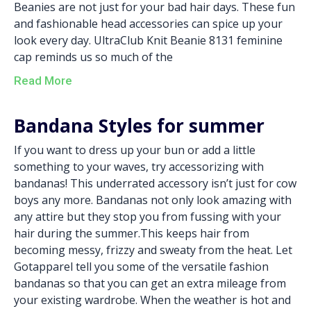
Beanies are not just for your bad hair days. These fun
and fashionable head accessories can spice up your
look every day. UltraClub Knit Beanie 8131 feminine
cap reminds us so much of the
Read More
Bandana Styles for summer
If you want to dress up your bun or add a little
something to your waves, try accessorizing with
bandanas! This underrated accessory isn’t just for cow
boys any more. Bandanas not only look amazing with
any attire but they stop you from fussing with your
hair during the summer.This keeps hair from
becoming messy, frizzy and sweaty from the heat. Let
Gotapparel tell you some of the versatile fashion
bandanas so that you can get an extra mileage from
your existing wardrobe. When the weather is hot and