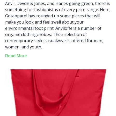
Anvil, Devon & Jones, and Hanes going green, there is
something for fashionistas of every price range. Here,
Gotapparel has rounded up some pieces that will
make you look and feel swell about your
environmental foot print. Anviloffers a number of
organic clothingchoices. Their selection of
contemporary-style casualwear is offered for men,
women, and youth.
Read More