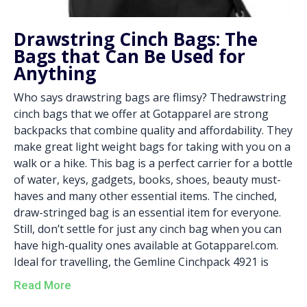
Drawstring Cinch Bags: The
Bags that Can Be Used for
Anything
Who says drawstring bags are flimsy? Thedrawstring
cinch bags that we offer at Gotapparel are strong
backpacks that combine quality and affordability. They
make great light weight bags for taking with you on a
walk or a hike. This bag is a perfect carrier for a bottle
of water, keys, gadgets, books, shoes, beauty must-
haves and many other essential items. The cinched,
draw-stringed bag is an essential item for everyone.
Still, don’t settle for just any cinch bag when you can
have high-quality ones available at Gotapparel.com.
Ideal for travelling, the Gemline Cinchpack 4921 is
Read More