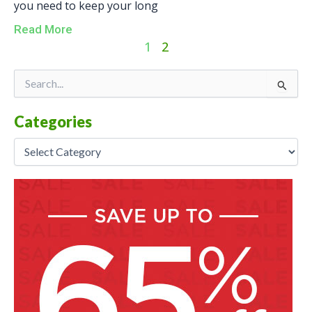
you need to keep your long
Read More
1
2
Categories
Search
for:
Categories