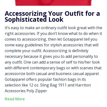
Accessorizing Your Outfit for a
Sophisticated Look
It’s easy to make an ordinary outfit look great with the
right accessories. If you don’t know what to do when it
comes to accessorizing, then let Gotapparel tell you
some easy guidelines for stylish accessories that will
complete your outfit. Accessorizing is definitely
necessary because it gives you to add personality to
any outfit. One can add a sense of self to his/her look
with different contemporary bags or with scarves that
accessorize both casual and business casual apparel.
Gotapparel offers popular fashion bags in its
selection like 12 oz. Sling Bag 1911 and Harriton
Accessories Poly Zipper
Read More