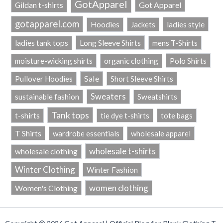
GotApparel
Got Apparel
Gildan t-shirts
gotapparel.com
ladies style
Hoodies
Jackets
Long Sleeve Shirts
ladies tank tops
mens T-Shirts
Polo Shirts
moisture-wicking shirts
organic clothing
Sale
Pullover Hoodies
Short Sleeve Shirts
Sweaters
sustainable fashion
Sweatshirts
Tank tops
t-shirts
tie dye t-shirts
tote bags
T Shirts
wardrobe essentials
wholesale apparel
wholesale t-shirts
wholesale clothing
Winter Clothing
Winter Fashion
women clothing
Women's Clothing