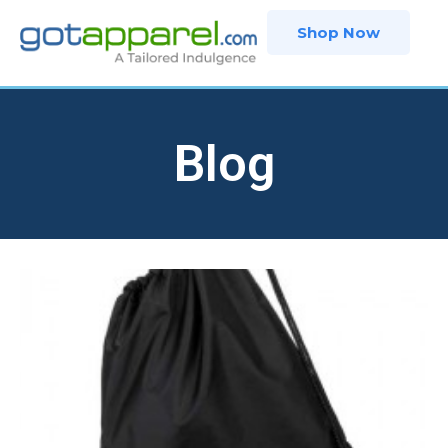
Skip
Shop Now
to
content
Blog
Page
Page