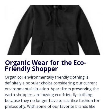
Organic Wear for the Eco-
Friendly Shopper
Organicor environmentally friendly clothing is
definitely a popular choice considering our current
environmental situation. Apart from preserving the
earth,shoppers are buying eco-friendly clothing
because they no longer have to sacrifice fashion for
philosophy. With some of our favorite brands like