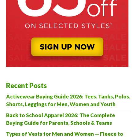
Recent Posts
Activewear Buying Guide 2026: Tees, Tanks, Polos,
Shorts, Leggings for Men, Women and Youth
Back to School Apparel 2026: The Complete
Buying Guide for Parents, Schools & Teams
Types of Vests for Men and Women — Fleece to