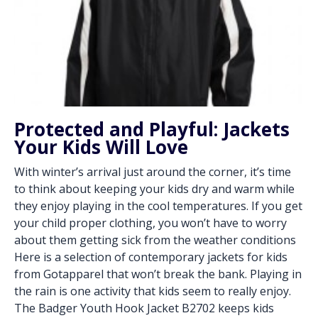
Protected and Playful: Jackets
Your Kids Will Love
With winter’s arrival just around the corner, it’s time
to think about keeping your kids dry and warm while
they enjoy playing in the cool temperatures. If you get
your child proper clothing, you won’t have to worry
about them getting sick from the weather conditions
Here is a selection of contemporary jackets for kids
from Gotapparel that won’t break the bank. Playing in
the rain is one activity that kids seem to really enjoy.
The Badger Youth Hook Jacket B2702 keeps kids