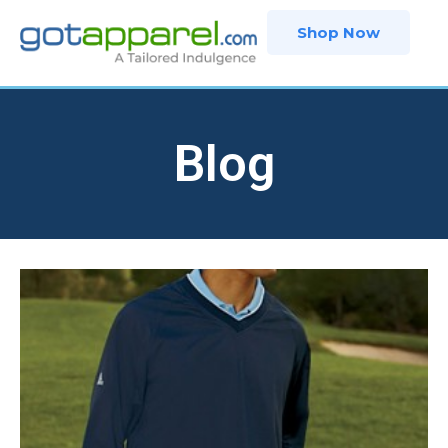
Skip
Shop Now
to
content
Blog