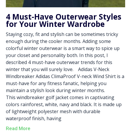
4 Must-Have Outerwear Styles
for Your Winter Wardrobe
Staying cozy, fit and stylish can be sometimes tricky
enough during the cooler months. Adding some
colorful winter outerwear is a smart way to spice up
your closet and personality both. In this post, I
described 4 must-have outerwear trends for this
winter that you will surely love. Adidas V-Neck
Windbreaker Adidas ClimaProof V-neck Wind Shirt is a
must-have for any fitness fanatic, helping you
maintain a stylish look during winter months.
This windbreaker golf jacket comes in captivating
colors rainforest, white, navy and black. It is made up
of lightweight polyester mesh with durable
waterproof finish, having
Read More