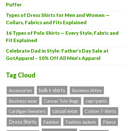
Puffer
Types of Dress Shirts for Men and Women —
Collars, Fabrics and Fits Explained
16 Types of Polo Shirts — Every Style, Fabric and
Fit Explained
Celebrate Dad in Style: Father’s Day Sale at
GotApparel – 10% Off All Men’s Apparel
Tag Cloud
bulk t-shirts
Accessories
Business Attire
Business wear
Canvas Tote Bags
capri pants
casual wear
Cardigan Sweaters
Cotton T-Shirts
Dress Shirts
Fashion
Fashion Jackets
Fleece