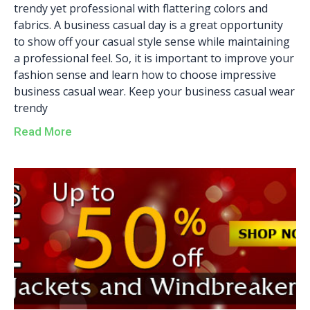
trendy yet professional with flattering colors and
fabrics. A business casual day is a great opportunity
to show off your casual style sense while maintaining
a professional feel. So, it is important to improve your
fashion sense and learn how to choose impressive
business casual wear. Keep your business casual wear
trendy
Read More