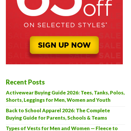
Recent Posts
Activewear Buying Guide 2026: Tees, Tanks, Polos,
Shorts, Leggings for Men, Women and Youth
Back to School Apparel 2026: The Complete
Buying Guide for Parents, Schools & Teams
Types of Vests for Men and Women — Fleece to