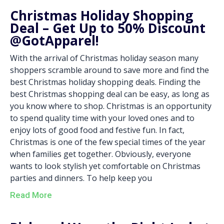
Christmas Holiday Shopping
Deal – Get Up to 50% Discount
@GotApparel!
With the arrival of Christmas holiday season many
shoppers scramble around to save more and find the
best Christmas holiday shopping deals. Finding the
best Christmas shopping deal can be easy, as long as
you know where to shop. Christmas is an opportunity
to spend quality time with your loved ones and to
enjoy lots of good food and festive fun. In fact,
Christmas is one of the few special times of the year
when families get together. Obviously, everyone
wants to look stylish yet comfortable on Christmas
parties and dinners. To help keep you
Read More