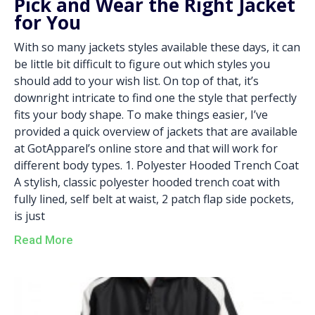
Pick and Wear the Right Jacket
for You
With so many jackets styles available these days, it can
be little bit difficult to figure out which styles you
should add to your wish list. On top of that, it’s
downright intricate to find one the style that perfectly
fits your body shape. To make things easier, I’ve
provided a quick overview of jackets that are available
at GotApparel’s online store and that will work for
different body types. 1. Polyester Hooded Trench Coat
A stylish, classic polyester hooded trench coat with
fully lined, self belt at waist, 2 patch flap side pockets,
is just
Read More