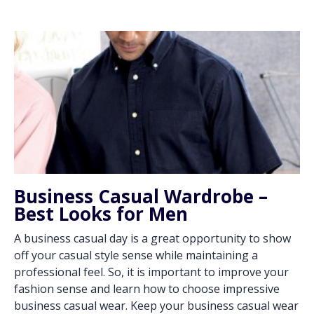
Business Casual Wardrobe –
Best Looks for Men
A business casual day is a great opportunity to show
off your casual style sense while maintaining a
professional feel. So, it is important to improve your
fashion sense and learn how to choose impressive
business casual wear. Keep your business casual wear