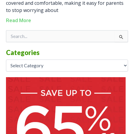
covered and comfortable, making it easy for parents
to stop worrying about
Read More
Categories
Search
for:
Categories