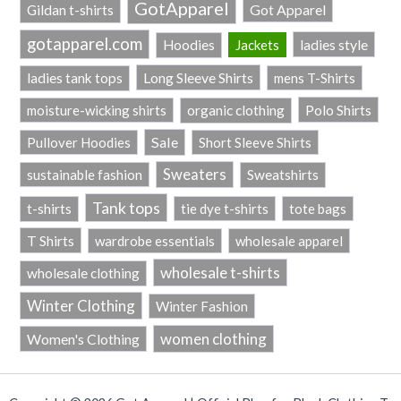
GotApparel
Got Apparel
Gildan t-shirts
gotapparel.com
ladies style
Hoodies
Jackets
Long Sleeve Shirts
ladies tank tops
mens T-Shirts
Polo Shirts
moisture-wicking shirts
organic clothing
Sale
Pullover Hoodies
Short Sleeve Shirts
Sweaters
sustainable fashion
Sweatshirts
Tank tops
t-shirts
tie dye t-shirts
tote bags
T Shirts
wardrobe essentials
wholesale apparel
wholesale t-shirts
wholesale clothing
Winter Clothing
Winter Fashion
women clothing
Women's Clothing