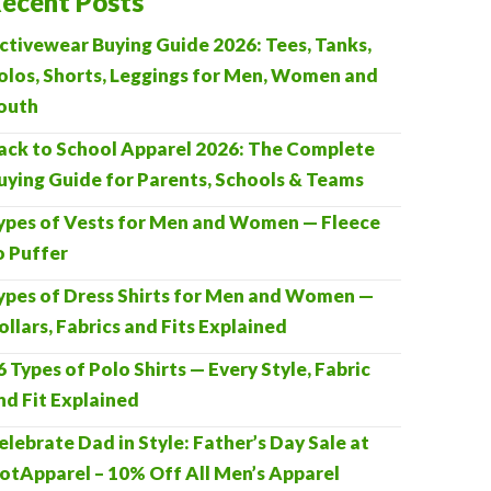
ecent Posts
ctivewear Buying Guide 2026: Tees, Tanks,
olos, Shorts, Leggings for Men, Women and
outh
ack to School Apparel 2026: The Complete
uying Guide for Parents, Schools & Teams
ypes of Vests for Men and Women — Fleece
o Puffer
ypes of Dress Shirts for Men and Women —
ollars, Fabrics and Fits Explained
6 Types of Polo Shirts — Every Style, Fabric
nd Fit Explained
elebrate Dad in Style: Father’s Day Sale at
otApparel – 10% Off All Men’s Apparel