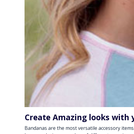
Create Amazing looks with 
Bandanas are the most versatile accessory items of