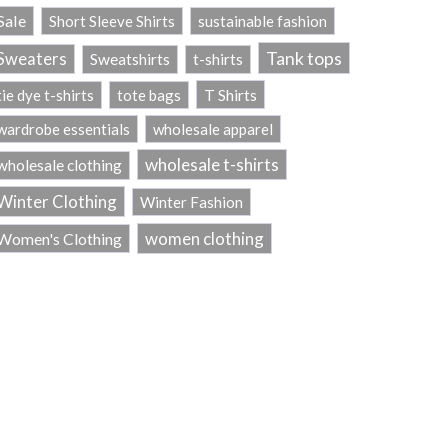
Sale
Short Sleeve Shirts
sustainable fashion
Tank tops
Sweaters
Sweatshirts
t-shirts
T Shirts
tie dye t-shirts
tote bags
wardrobe essentials
wholesale apparel
wholesale t-shirts
wholesale clothing
Winter Clothing
Winter Fashion
women clothing
Women's Clothing