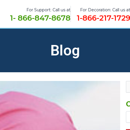
For Support: Call us at
For Decoration: Call us a
1- 866-847-8678
1-866-217-172
Blog
Ca
Se
fo
C