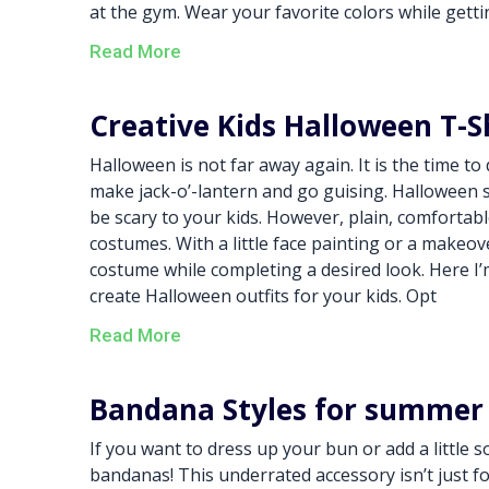
at the gym. Wear your favorite colors while gett
Read More
Creative Kids Halloween T-S
Halloween is not far away again. It is the time t
make jack-o’-lantern and go guising. Halloween se
be scary to your kids. However, plain, comfortabl
costumes. With a little face painting or a makeov
costume while completing a desired look. Here I’
create Halloween outfits for your kids. Opt
Read More
Bandana Styles for summer
If you want to dress up your bun or add a little 
bandanas! This underrated accessory isn’t just 