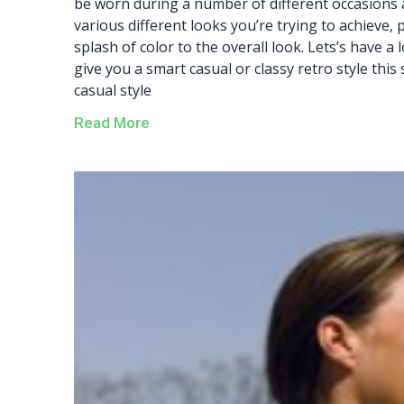
be worn during a number of different occasions 
various different looks you’re trying to achieve, 
splash of color to the overall look. Lets’s have a
give you a smart casual or classy retro style this
casual style
Read More