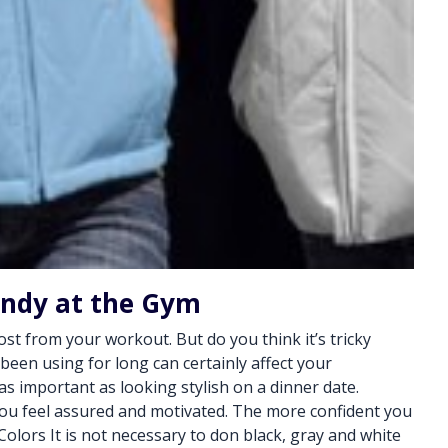
endy at the Gym
st from your workout. But do you think it’s tricky
en using for long can certainly affect your
s important as looking stylish on a dinner date.
ou feel assured and motivated. The more confident you
olors It is not necessary to don black, gray and white