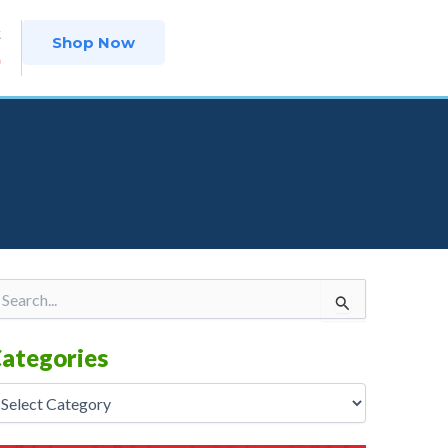
t
Shop Now
9
tegories
arch
r:
ategories