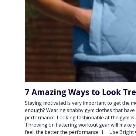
7 Amazing Ways to Look Tr
Staying motivated is very important to get the mo
enough? Wearing shabby gym clothes that have be
performance. Looking fashionable at the gym is a
Throwing on flattering workout gear will make y
feel, the better the performance. 1. Use Bright C