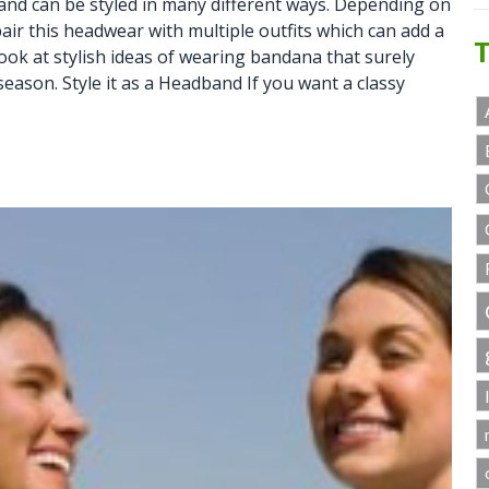
and can be styled in many different ways. Depending on
pair this headwear with multiple outfits which can add a
T
 look at stylish ideas of wearing bandana that surely
 season. Style it as a Headband If you want a classy