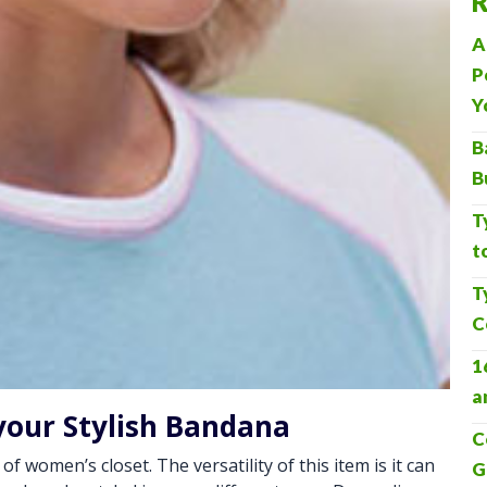
R
A
P
Y
B
B
T
t
T
C
1
a
your Stylish Bandana
C
 women’s closet. The versatility of this item is it can
G