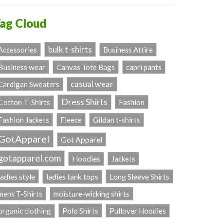
ag Cloud
bulk t-shirts
Accessories
Business Attire
Business wear
Canvas Tote Bags
capri pants
casual wear
Cardigan Sweaters
Dress Shirts
Fashion
Cotton T-Shirts
Fashion Jackets
Fleece
Gildan t-shirts
GotApparel
Got Apparel
gotapparel.com
Hoodies
Jackets
ladies style
Long Sleeve Shirts
ladies tank tops
mens T-Shirts
moisture-wicking shirts
Polo Shirts
organic clothing
Pullover Hoodies