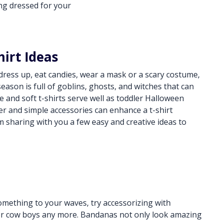
ing dressed for your
hirt Ideas
o dress up, eat candies, wear a mask or a scary costume,
ason is full of goblins, ghosts, and witches that can
e and soft t-shirts serve well as toddler Halloween
er and simple accessories can enhance a t-shirt
m sharing with you a few easy and creative ideas to
something to your waves, try accessorizing with
for cow boys any more. Bandanas not only look amazing